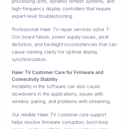
processing units, dynamic refresh systems, and
high-frequency display controllers that require
expert-level troubleshooting.
Professional Haier TV repair services solve T-
Con board failure, power supply issues, pixel
distortion, and backlight inconsistencies that can
cause viewing clarity for optimal display
synchronization.
Haier TV Customer Care for Firmware and
Connectivity Stability
Instability in the software can also cause
slowdowns in the applications, issues with
wireless pairing, and problems with streaming.
Our reliable Haier TV customer care support
helps resolve firmware corruption, boot-loop