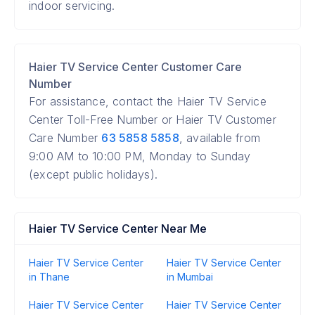
indoor servicing.
Haier TV Service Center Customer Care
Number
For assistance, contact the Haier TV Service
Center Toll-Free Number or Haier TV Customer
Care Number
63 5858 5858
, available from
9:00 AM to 10:00 PM, Monday to Sunday
(except public holidays).
Haier TV Service Center Near Me
Haier TV Service Center
Haier TV Service Center
in Thane
in Mumbai
Haier TV Service Center
Haier TV Service Center