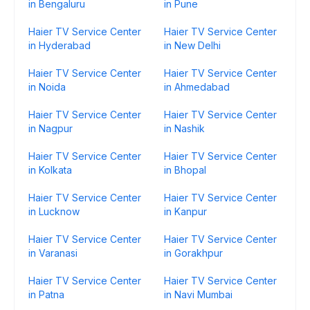
in Bengaluru
in Pune
Haier TV Service Center
Haier TV Service Center
in Hyderabad
in New Delhi
Haier TV Service Center
Haier TV Service Center
in Noida
in Ahmedabad
Haier TV Service Center
Haier TV Service Center
in Nagpur
in Nashik
Haier TV Service Center
Haier TV Service Center
in Kolkata
in Bhopal
Haier TV Service Center
Haier TV Service Center
in Lucknow
in Kanpur
Haier TV Service Center
Haier TV Service Center
in Varanasi
in Gorakhpur
Haier TV Service Center
Haier TV Service Center
in Patna
in Navi Mumbai