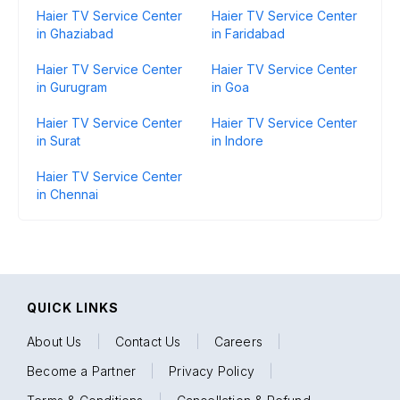
Haier TV Service Center
Haier TV Service Center
in Ghaziabad
in Faridabad
Haier TV Service Center
Haier TV Service Center
in Gurugram
in Goa
Haier TV Service Center
Haier TV Service Center
in Surat
in Indore
Haier TV Service Center
in Chennai
QUICK LINKS
About Us
|
Contact Us
|
Careers
|
Become a Partner
|
Privacy Policy
|