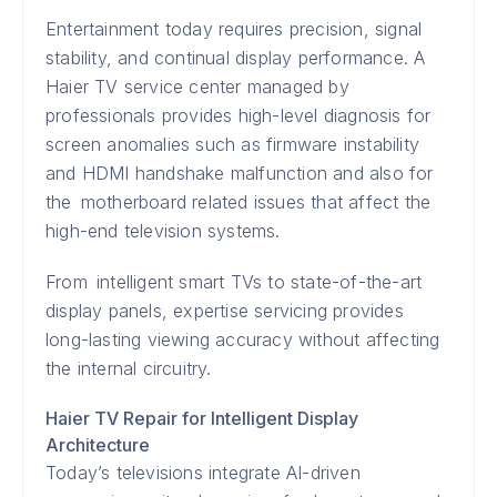
Entertainment today requires precision, signal
stability, and continual display performance. A
Haier TV service center managed by
professionals provides high-level diagnosis for
screen anomalies such as firmware instability
and HDMI handshake malfunction and also for
the motherboard related issues that affect the
high-end television systems.
From intelligent smart TVs to state-of-the-art
display panels, expertise servicing provides
long-lasting viewing accuracy without affecting
the internal circuitry.
Haier TV Repair for Intelligent Display
Architecture
Today’s televisions integrate AI-driven