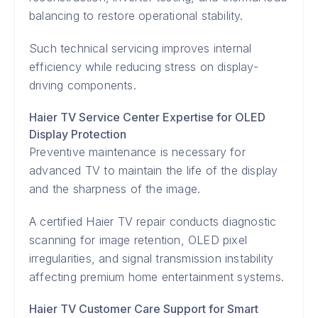
balancing to restore operational stability.
Such technical servicing improves internal
efficiency while reducing stress on display-
driving components.
Haier TV Service Center Expertise for OLED
Display Protection
Preventive maintenance is necessary for
advanced TV to maintain the life of the display
and the sharpness of the image.
A certified Haier TV repair conducts diagnostic
scanning for image retention, OLED pixel
irregularities, and signal transmission instability
affecting premium home entertainment systems.
Haier TV Customer Care Support for Smart