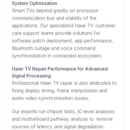
System Optimization
Smart TVs depend greatly on processor
communication-bus and stability of the
applications. Our specialized Haier TV customer
care support teams provide solutions for
software patch deployment, app performance,
Bluetooth outage and voice command
synchronization in connected ecosystem.
Haier TV Repair Performance for Advanced
Signal Processing
Professional Haier TV repair is also dedicated to
fixing display timing, frame interpolation and
audio video synchronization issues.
Our experts run chipset tests, IC-level analyses
and motherboard pathway analysis to remove
sources of latency and signal degradation.