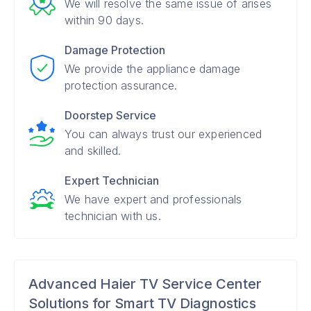
We will resolve the same issue of arises
within 90 days.
Damage Protection
We provide the appliance damage
protection assurance.
Doorstep Service
You can always trust our experienced
and skilled.
Expert Technician
We have expert and professionals
technician with us.
Advanced Haier TV Service Center
Solutions for Smart TV Diagnostics