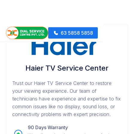
63 5858 5858
Haier TV Service Center
Trust our Haier TV Service Center to restore
your viewing experience. Our team of
technicians have experience and expertise to fix
common issues like no display, sound loss, or
connectivity problems with expert precision.
90 Days Warranty