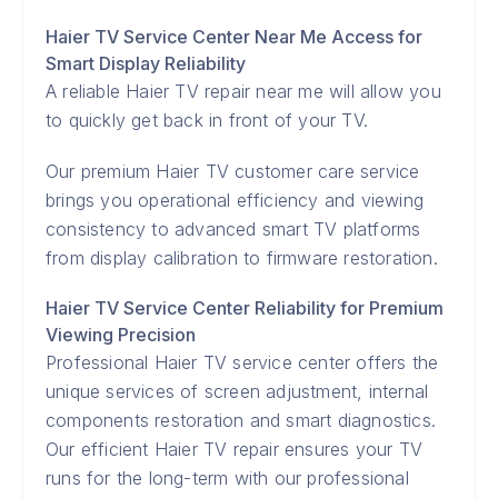
Haier TV Service Center Near Me Access for
Smart Display Reliability
A reliable Haier TV repair near me will allow you
to quickly get back in front of your TV.
Our premium Haier TV customer care service
brings you operational efficiency and viewing
consistency to advanced smart TV platforms
from display calibration to firmware restoration.
Haier TV Service Center Reliability for Premium
Viewing Precision
Professional Haier TV service center offers the
unique services of screen adjustment, internal
components restoration and smart diagnostics.
Our efficient Haier TV repair ensures your TV
runs for the long-term with our professional