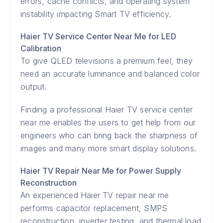
errors, cache conflicts, and operating system
instability impacting Smart TV efficiency.
Haier TV Service Center Near Me for LED
Calibration
To give QLED televisions a premium feel, they
need an accurate luminance and balanced color
output.
Finding a professional Haier TV service center
near me enables the users to get help from our
engineers who can bring back the sharpness of
images and many more smart display solutions.
Haier TV Repair Near Me for Power Supply
Reconstruction
An experienced Haier TV repair near me
performs capacitor replacement, SMPS
reconstruction, inverter testing, and thermal load