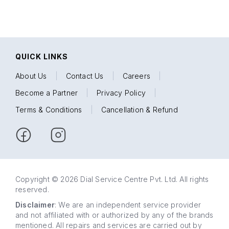
QUICK LINKS
About Us
|
Contact Us
|
Careers
|
Become a Partner
|
Privacy Policy
|
Terms & Conditions
|
Cancellation & Refund
Copyright © 2026 Dial Service Centre Pvt. Ltd. All rights
reserved.
Disclaimer
: We are an independent service provider
and not affiliated with or authorized by any of the brands
mentioned. All repairs and services are carried out by