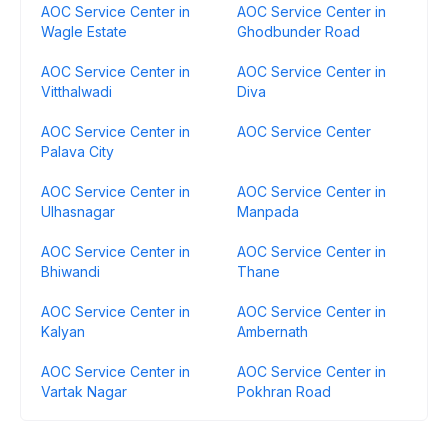
AOC Service Center in
AOC Service Center in
Wagle Estate
Ghodbunder Road
AOC Service Center in
AOC Service Center in
Vitthalwadi
Diva
AOC Service Center in
AOC Service Center
Palava City
AOC Service Center in
AOC Service Center in
Ulhasnagar
Manpada
AOC Service Center in
AOC Service Center in
Bhiwandi
Thane
AOC Service Center in
AOC Service Center in
Kalyan
Ambernath
AOC Service Center in
AOC Service Center in
Vartak Nagar
Pokhran Road