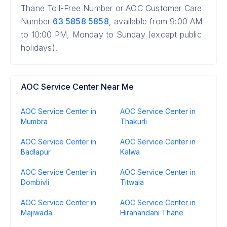
Thane Toll-Free Number or AOC Customer Care
Number
63 5858 5858
, available from 9:00 AM
to 10:00 PM, Monday to Sunday (except public
holidays).
AOC Service Center Near Me
AOC Service Center in
AOC Service Center in
Mumbra
Thakurli
AOC Service Center in
AOC Service Center in
Badlapur
Kalwa
AOC Service Center in
AOC Service Center in
Dombivli
Titwala
AOC Service Center in
AOC Service Center in
Majiwada
Hiranandani Thane