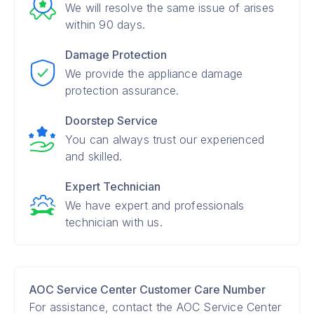
We will resolve the same issue of arises
within 90 days.
Damage Protection
We provide the appliance damage
protection assurance.
Doorstep Service
You can always trust our experienced
and skilled.
Expert Technician
We have expert and professionals
technician with us.
AOC Service Center Customer Care Number
For assistance, contact the AOC Service Center