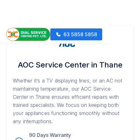
63 5858 5858
AOC Service Center in Thane
Whether it’s a TV displaying lines, or an AC not
maintaining temperature, our AOC Service
Center in Thane ensures efficient repairs with
trained specialists. We focus on keeping both
your appliances functioning smoothly without
any interruptions.
90 Days Warranty