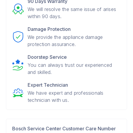
90 Days Warranty
We will resolve the same issue of arises
within 90 days.
Damage Protection
We provide the appliance damage
protection assurance.
Doorstep Service
You can always trust our experienced
and skilled.
Expert Technician
We have expert and professionals
technician with us.
Bosch Service Center Customer Care Number