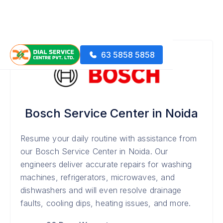
63 5858 5858
Bosch Service Center in Noida
Resume your daily routine with assistance from
our Bosch Service Center in Noida. Our
engineers deliver accurate repairs for washing
machines, refrigerators, microwaves, and
dishwashers and will even resolve drainage
faults, cooling dips, heating issues, and more.