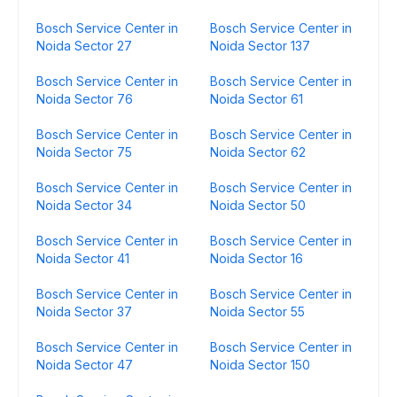
Bosch Service Center in
Bosch Service Center in
Noida Sector 27
Noida Sector 137
Bosch Service Center in
Bosch Service Center in
Noida Sector 76
Noida Sector 61
Bosch Service Center in
Bosch Service Center in
Noida Sector 75
Noida Sector 62
Bosch Service Center in
Bosch Service Center in
Noida Sector 34
Noida Sector 50
Bosch Service Center in
Bosch Service Center in
Noida Sector 41
Noida Sector 16
Bosch Service Center in
Bosch Service Center in
Noida Sector 37
Noida Sector 55
Bosch Service Center in
Bosch Service Center in
Noida Sector 47
Noida Sector 150