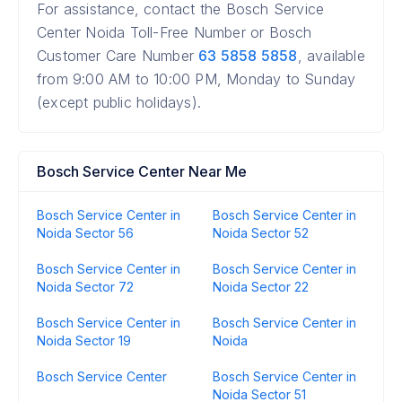
For assistance, contact the Bosch Service
Center Noida Toll-Free Number or Bosch
Customer Care Number
63 5858 5858
, available
from 9:00 AM to 10:00 PM, Monday to Sunday
(except public holidays).
Bosch Service Center Near Me
Bosch Service Center in
Bosch Service Center in
Noida Sector 56
Noida Sector 52
Bosch Service Center in
Bosch Service Center in
Noida Sector 72
Noida Sector 22
Bosch Service Center in
Bosch Service Center in
Noida Sector 19
Noida
Bosch Service Center
Bosch Service Center in
Noida Sector 51