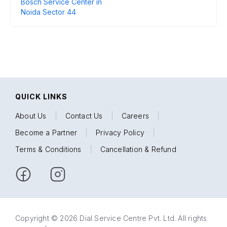
Bosch Service Center in
Noida Sector 44
QUICK LINKS
About Us
|
Contact Us
|
Careers
|
Become a Partner
|
Privacy Policy
|
Terms & Conditions
|
Cancellation & Refund
Copyright © 2026 Dial Service Centre Pvt. Ltd. All rights