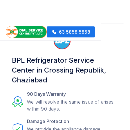
63 5858 5858
BPL Refrigerator Service
Center in Crossing Republik,
Ghaziabad
90 Days Warranty
We will resolve the same issue of arises
within 90 days.
Damage Protection
We provide the appliance damage