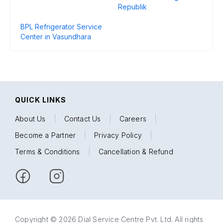
Republik
BPL Refrigerator Service
Center in Vasundhara
QUICK LINKS
About Us
|
Contact Us
|
Careers
|
Become a Partner
|
Privacy Policy
|
Terms & Conditions
|
Cancellation & Refund
Copyright © 2026 Dial Service Centre Pvt. Ltd. All rights