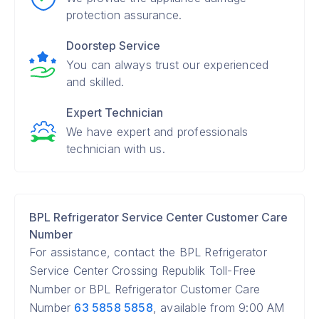
protection assurance.
Doorstep Service
You can always trust our experienced
and skilled.
Expert Technician
We have expert and professionals
technician with us.
BPL Refrigerator Service Center Customer Care
Number
For assistance, contact the BPL Refrigerator
Service Center Crossing Republik Toll-Free
Number or BPL Refrigerator Customer Care
Number
63 5858 5858
, available from 9:00 AM