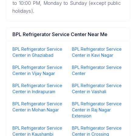
to 10:00 PM, Monday to Sunday (except public
holidays).
BPL Refrigerator Service Center Near Me
BPL Refrigerator Service
BPL Refrigerator Service
Center in Ghaziabad
Center in Kavi Nagar
BPL Refrigerator Service
BPL Refrigerator Service
Center in Vijay Nagar
Center
BPL Refrigerator Service
BPL Refrigerator Service
Center in Indirapuram
Center in Vaishali
BPL Refrigerator Service
BPL Refrigerator Service
Center in Mohan Nagar
Center in Raj Nagar
Extension
BPL Refrigerator Service
BPL Refrigerator Service
Center in Kaushambi
Center in Crossing