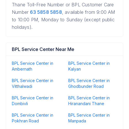
Thane Toll-Free Number or BPL Customer Care
Number
63 5858 5858
, available from 9:00 AM
to 10:00 PM, Monday to Sunday (except public
holidays).
BPL Service Center Near Me
BPL Service Center in
BPL Service Center in
Ambernath
Kalyan
BPL Service Center in
BPL Service Center in
Vitthalwadi
Ghodbunder Road
BPL Service Center in
BPL Service Center in
Dombivli
Hiranandani Thane
BPL Service Center in
BPL Service Center in
Pokhran Road
Manpada