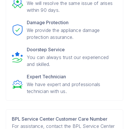
We will resolve the same issue of arises
within 90 days.
Damage Protection
We provide the appliance damage
protection assurance.
Doorstep Service
You can always trust our experienced
and skilled.
Expert Technician
We have expert and professionals
technician with us.
BPL Service Center Customer Care Number
For assistance, contact the BPL Service Center