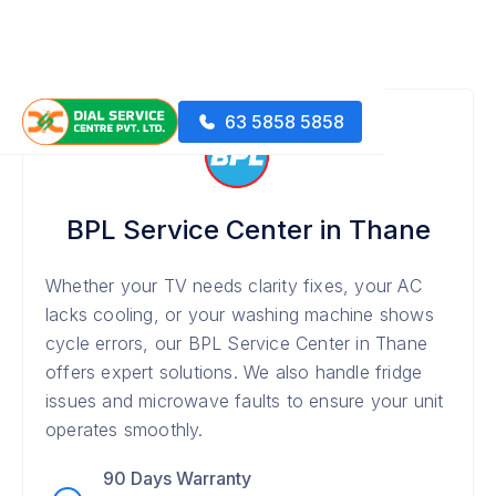
63 5858 5858
BPL Service Center in Thane
Whether your TV needs clarity fixes, your AC
lacks cooling, or your washing machine shows
cycle errors, our BPL Service Center in Thane
offers expert solutions. We also handle fridge
issues and microwave faults to ensure your unit
operates smoothly.
90 Days Warranty