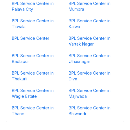
BPL Service Center in
BPL Service Center in
Palava City
Mumbra
BPL Service Center in
BPL Service Center in
Titwala
Kalwa
BPL Service Center
BPL Service Center in
Vartak Nagar
BPL Service Center in
BPL Service Center in
Badlapur
Ulhasnagar
BPL Service Center in
BPL Service Center in
Thakurli
Diva
BPL Service Center in
BPL Service Center in
Wagle Estate
Majiwada
BPL Service Center in
BPL Service Center in
Thane
Bhiwandi