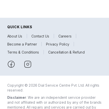
QUICK LINKS
About Us
|
Contact Us
|
Careers
|
Become a Partner
|
Privacy Policy
|
Terms & Conditions
|
Cancellation & Refund
Copyright © 2026 Dial Service Centre Pvt. Ltd. All rights
reserved.
Disclaimer
: We are an independent service provider
and not affiliated with or authorized by any of the brands
mentioned. All repairs and services are carried out by