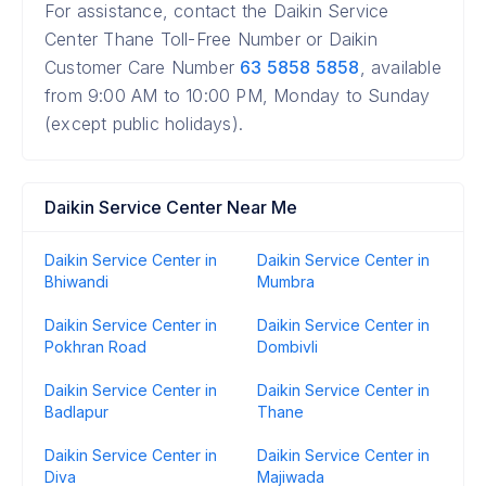
For assistance, contact the Daikin Service
Center Thane Toll-Free Number or Daikin
Customer Care Number
63 5858 5858
, available
from 9:00 AM to 10:00 PM, Monday to Sunday
(except public holidays).
Daikin Service Center Near Me
Daikin Service Center in
Daikin Service Center in
Bhiwandi
Mumbra
Daikin Service Center in
Daikin Service Center in
Pokhran Road
Dombivli
Daikin Service Center in
Daikin Service Center in
Badlapur
Thane
Daikin Service Center in
Daikin Service Center in
Diva
Majiwada