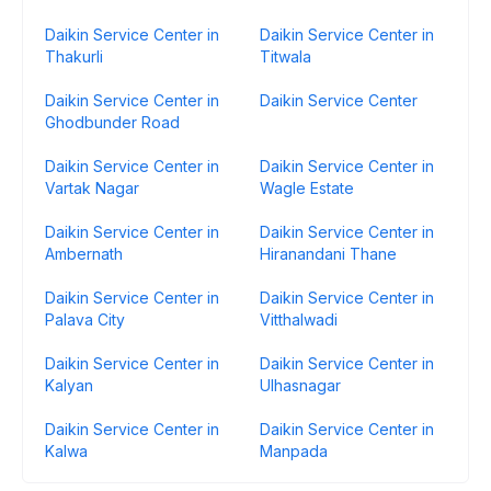
Daikin Service Center in
Daikin Service Center in
Thakurli
Titwala
Daikin Service Center in
Daikin Service Center
Ghodbunder Road
Daikin Service Center in
Daikin Service Center in
Vartak Nagar
Wagle Estate
Daikin Service Center in
Daikin Service Center in
Ambernath
Hiranandani Thane
Daikin Service Center in
Daikin Service Center in
Palava City
Vitthalwadi
Daikin Service Center in
Daikin Service Center in
Kalyan
Ulhasnagar
Daikin Service Center in
Daikin Service Center in
Kalwa
Manpada