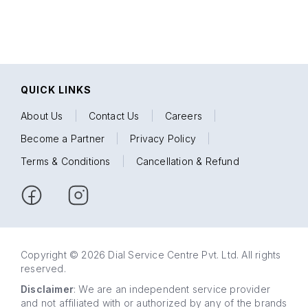
QUICK LINKS
About Us
|
Contact Us
|
Careers
|
Become a Partner
|
Privacy Policy
|
Terms & Conditions
|
Cancellation & Refund
Copyright © 2026 Dial Service Centre Pvt. Ltd. All rights
reserved.
Disclaimer
: We are an independent service provider
and not affiliated with or authorized by any of the brands