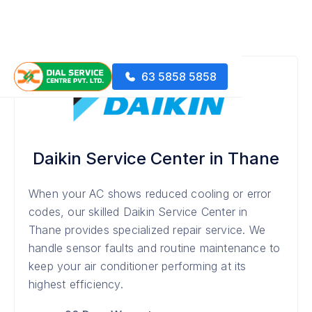
63 5858 5858
Daikin Service Center in Thane
When your AC shows reduced cooling or error
codes, our skilled Daikin Service Center in
Thane provides specialized repair service. We
handle sensor faults and routine maintenance to
keep your air conditioner performing at its
highest efficiency.