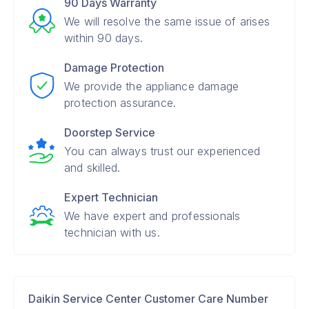
90 Days Warranty
We will resolve the same issue of arises
within 90 days.
Damage Protection
We provide the appliance damage
protection assurance.
Doorstep Service
You can always trust our experienced
and skilled.
Expert Technician
We have expert and professionals
technician with us.
Daikin Service Center Customer Care Number