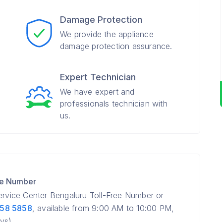
Damage Protection
We provide the appliance
damage protection assurance.
Expert Technician
We have expert and
professionals technician with
us.
re Number
Service Center Bengaluru Toll-Free Number or
858 5858
, available from 9:00 AM to 10:00 PM,
ys).