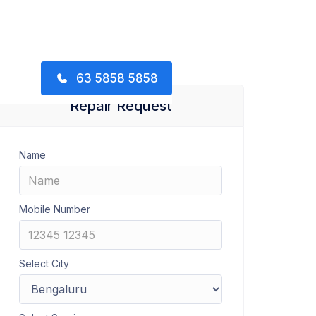
63 5858 5858
Repair Request
Name
Mobile Number
Select City