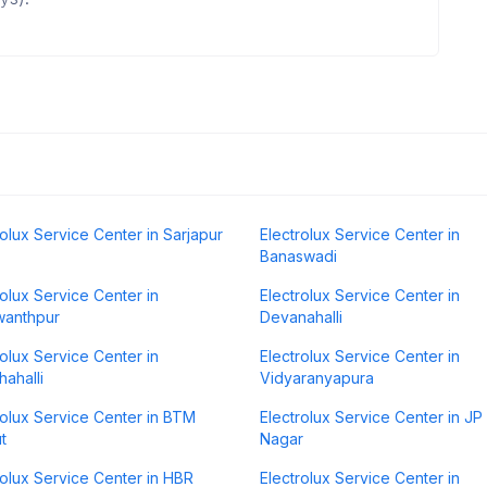
rolux Service Center in Sarjapur
Electrolux Service Center in
Banaswadi
rolux Service Center in
Electrolux Service Center in
wanthpur
Devanahalli
rolux Service Center in
Electrolux Service Center in
hahalli
Vidyaranyapura
rolux Service Center in BTM
Electrolux Service Center in JP
t
Nagar
rolux Service Center in HBR
Electrolux Service Center in