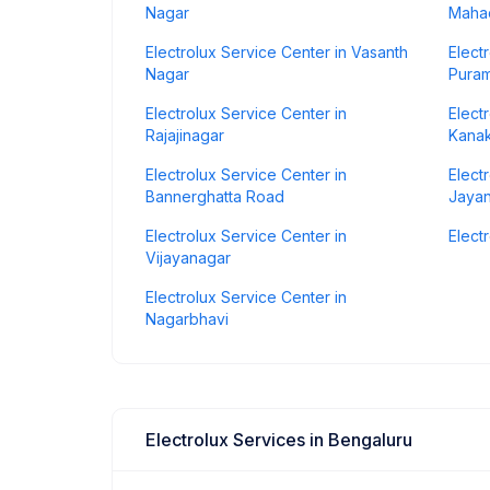
Nagar
Maha
Electrolux Service Center in Vasanth
Elect
Nagar
Pura
Electrolux Service Center in
Elect
Rajajinagar
Kana
Electrolux Service Center in
Elect
Bannerghatta Road
Jaya
Electrolux Service Center in
Elect
Vijayanagar
Electrolux Service Center in
Nagarbhavi
Electrolux Services in Bengaluru