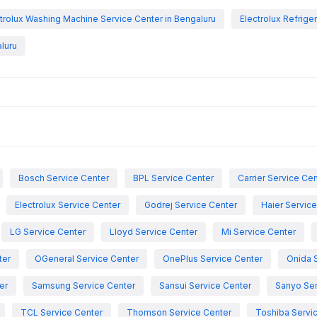
trolux Washing Machine Service Center in Bengaluru
Electrolux Refrige
luru
Bosch Service Center
BPL Service Center
Carrier Service Ce
Electrolux Service Center
Godrej Service Center
Haier Servic
LG Service Center
Lloyd Service Center
Mi Service Center
ter
OGeneral Service Center
OnePlus Service Center
Onida 
er
Samsung Service Center
Sansui Service Center
Sanyo Ser
TCL Service Center
Thomson Service Center
Toshiba Servi