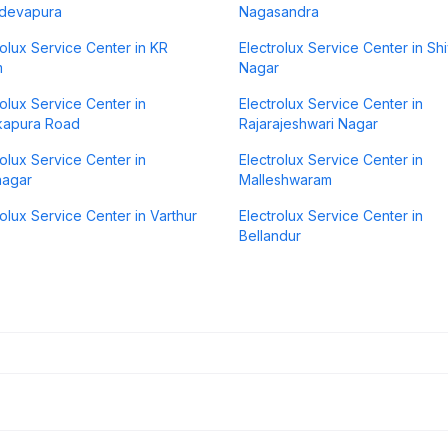
devapura
Nagasandra
rolux Service Center in KR
Electrolux Service Center in Shi
m
Nagar
rolux Service Center in
Electrolux Service Center in
kapura Road
Rajarajeshwari Nagar
rolux Service Center in
Electrolux Service Center in
nagar
Malleshwaram
rolux Service Center in Varthur
Electrolux Service Center in
Bellandur