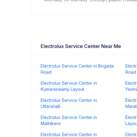
Electrolux Service Center Near Me
Electrolux Service Center in Brigade
Elect
Road
Road
Electrolux Service Center in
Elect
Kumaraswamy Layout
Yesh
Electrolux Service Center in
Elect
Uttarahalli
Marat
Electrolux Service Center in
Elect
Mathikere
Layou
Electrolux Service Center in
Elect