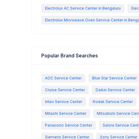
Electrolux AC Service Center in Bengaluru
Elec
Electrolux Microwave Oven Service Center in Benga
Popular Brand Searches
AOC Service Center
Blue Star Service Center
Cruise Service Center
Daikin Service Center
Intex Service Center
Kodak Service Center
Mitashi Service Center
Mitsubishi Service Cen
Panasonic Service Center
Salora Service Cent
Siemens Service Center
Sony Service Center