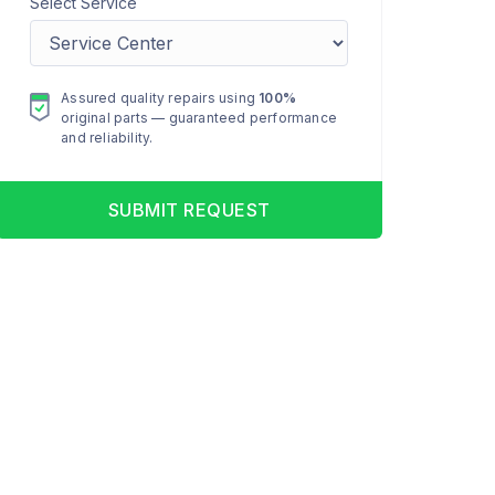
Select Service
Assured quality repairs using
100%
original parts — guaranteed performance
and reliability.
SUBMIT REQUEST