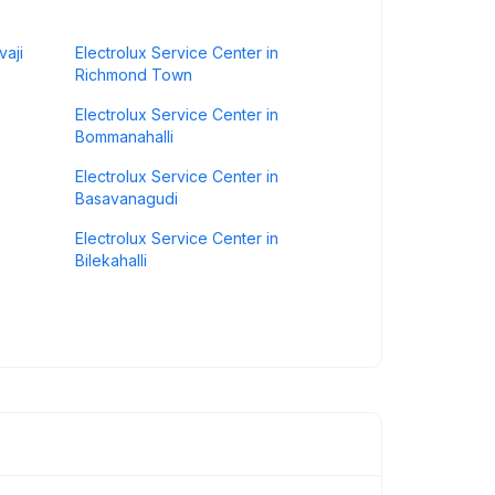
vaji
Electrolux Service Center in
Richmond Town
Electrolux Service Center in
Bommanahalli
Electrolux Service Center in
Basavanagudi
Electrolux Service Center in
Bilekahalli