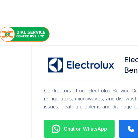
/
/
/
Home
Electrolux
Bengaluru
Service Center
Ele
Ben
Contractors at our Electrolux Service Ce
refrigerators, microwaves, and dishwashe
issues, heating problems and drainage 
Chat on WhatsApp