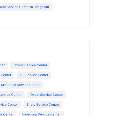
rator Service Center in Bengaluru
nter
Croma Service Center
e Center
IFB Service Center
Micromax Service Center
Service Center
Oscar Service Center
vice Center
Sharp Service Center
ce Center
Videocon Service Center