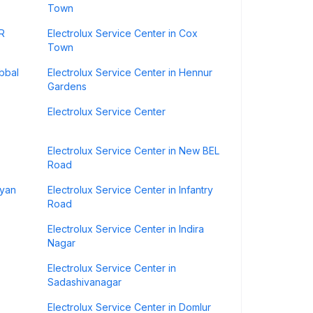
Town
SR
Electrolux Service Center in Cox
Town
ebbal
Electrolux Service Center in Hennur
Gardens
Electrolux Service Center
Electrolux Service Center in New BEL
Road
lyan
Electrolux Service Center in Infantry
Road
Electrolux Service Center in Indira
Nagar
Electrolux Service Center in
Sadashivanagar
Electrolux Service Center in Domlur