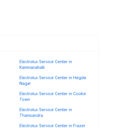
Electrolux Service Center in
Kammanahalli
Electrolux Service Center in Hegde
Nagar
Electrolux Service Center in Cooke
Town
Electrolux Service Center in
Thanisandra
Electrolux Service Center in Frazer