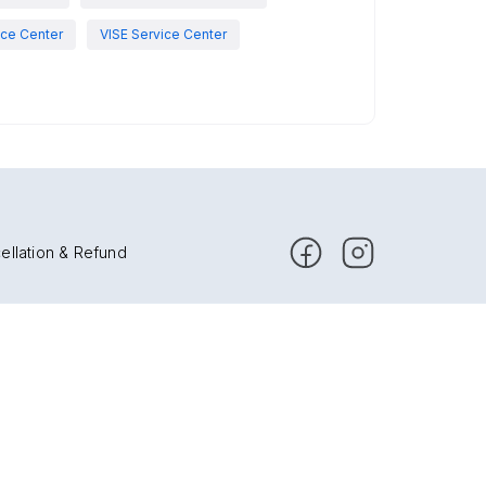
ce Center
VISE Service Center
ellation & Refund