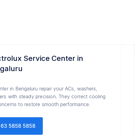
ctrolux Service Center in
galuru
nter in Bengaluru repair your ACs, washers,
rs with steady precision. They correct cooling
concerns to restore smooth performance.
63 5858 5858