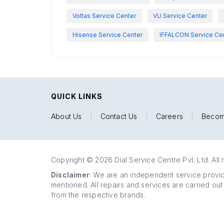
Voltas Service Center
VU Service Center
Hisense Service Center
IFFALCON Service Ce
QUICK LINKS
About Us
|
Contact Us
|
Careers
|
Becom
Copyright © 2026 Dial Service Centre Pvt. Ltd. All 
Disclaimer
: We are an independent service provide
mentioned. All repairs and services are carried out
from the respective brands.