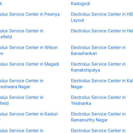
t
Kadugodi
rolux Service Center in Peenya
Electrolux Service Center in H
Layout
rolux Service Center in
Electrolux Service Center in H
efield
rolux Service Center in Wilson
Electrolux Service Center in
en
Banashankari
rolux Service Center in Magadi
Electrolux Service Center in
Kamakshipalya
rolux Service Center in
Electrolux Service Center in Ka
veshwara Nagar
Nagar
rolux Service Center in
Electrolux Service Center in
field
Yelahanka
rolux Service Center in Kasturi
Electrolux Service Center in
r
Ramamurthy Nagar
rolux Service Center in
Electrolux Service Center in