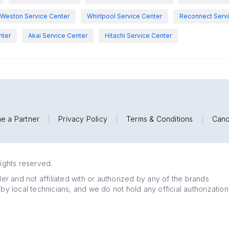
Weston Service Center
Whirlpool Service Center
Reconnect Servi
nter
Akai Service Center
Hitachi Service Center
e a Partner
|
Privacy Policy
|
Terms & Conditions
|
Canc
rights reserved.
r and not affiliated with or authorized by any of the brands
 by local technicians, and we do not hold any official authorization