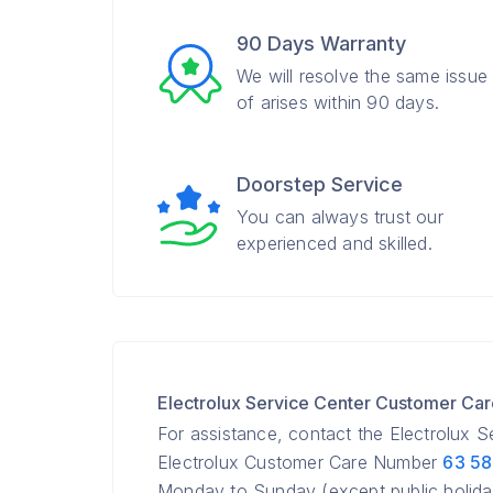
90 Days Warranty
We will resolve the same issue
of arises within 90 days.
Doorstep Service
You can always trust our
experienced and skilled.
Electrolux Service Center Customer Ca
For assistance, contact the Electrolux 
Electrolux Customer Care Number
63 5
Monday to Sunday (except public holida