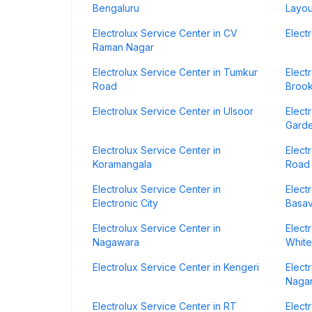
Bengaluru
Layou
Electrolux Service Center in CV
Elect
Raman Nagar
Electrolux Service Center in Tumkur
Elect
Road
Brook
Electrolux Service Center in Ulsoor
Elect
Gard
Electrolux Service Center in
Elect
Koramangala
Road
Electrolux Service Center in
Elect
Electronic City
Basa
Electrolux Service Center in
Elect
Nagawara
White
Electrolux Service Center in Kengeri
Elect
Naga
Electrolux Service Center in RT
Elect