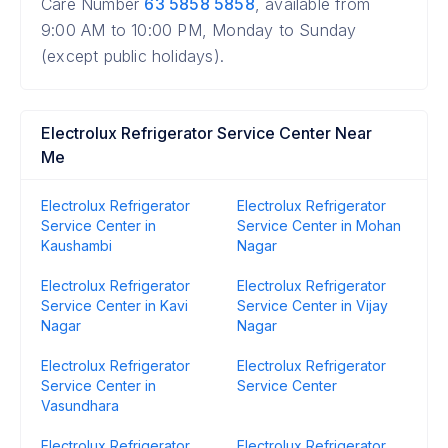
Care Number
63 5858 5858
, available from
9:00 AM to 10:00 PM, Monday to Sunday
(except public holidays).
Electrolux Refrigerator Service Center Near
Me
Electrolux Refrigerator
Electrolux Refrigerator
Service Center in
Service Center in Mohan
Kaushambi
Nagar
Electrolux Refrigerator
Electrolux Refrigerator
Service Center in Kavi
Service Center in Vijay
Nagar
Nagar
Electrolux Refrigerator
Electrolux Refrigerator
Service Center in
Service Center
Vasundhara
Electrolux Refrigerator
Electrolux Refrigerator