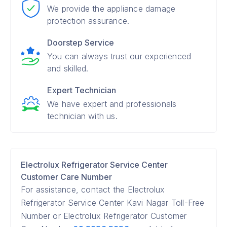
We provide the appliance damage
protection assurance.
Doorstep Service
You can always trust our experienced
and skilled.
Expert Technician
We have expert and professionals
technician with us.
Electrolux Refrigerator Service Center
Customer Care Number
For assistance, contact the Electrolux
Refrigerator Service Center Kavi Nagar Toll-Free
Number or Electrolux Refrigerator Customer