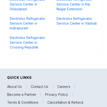
Service Center in
Service Center in Raj
Ghaziabad
Nagar Extension
Electrolux Refrigerator
Electrolux Refrigerator
Service Center in
Service Center in Vaishali
Indirapuram
Electrolux Refrigerator
Service Center in
Crossing Republik
QUICK LINKS
About Us
|
Contact Us
|
Careers
|
Become a Partner
|
Privacy Policy
|
Terms & Conditions
|
Cancellation & Refund