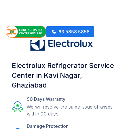
63 5858 5858
Electrolux Refrigerator Service
Center in Kavi Nagar,
Ghaziabad
90 Days Warranty
We will resolve the same issue of arises
within 90 days.
Damage Protection