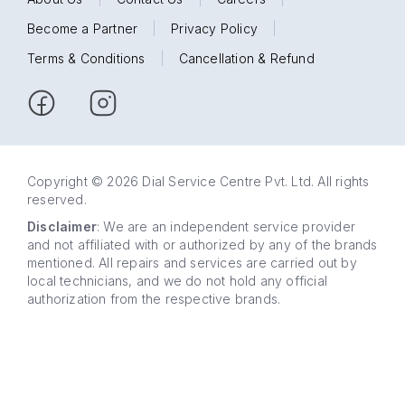
Become a Partner
|
Privacy Policy
|
Terms & Conditions
|
Cancellation & Refund
Copyright © 2026 Dial Service Centre Pvt. Ltd. All rights
reserved.
Disclaimer
: We are an independent service provider
and not affiliated with or authorized by any of the brands
mentioned. All repairs and services are carried out by
local technicians, and we do not hold any official
authorization from the respective brands.