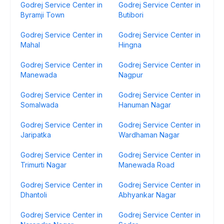
Godrej Service Center in
Godrej Service Center in
Byramji Town
Butibori
Godrej Service Center in
Godrej Service Center in
Mahal
Hingna
Godrej Service Center in
Godrej Service Center in
Manewada
Nagpur
Godrej Service Center in
Godrej Service Center in
Somalwada
Hanuman Nagar
Godrej Service Center in
Godrej Service Center in
Jaripatka
Wardhaman Nagar
Godrej Service Center in
Godrej Service Center in
Trimurti Nagar
Manewada Road
Godrej Service Center in
Godrej Service Center in
Dhantoli
Abhyankar Nagar
Godrej Service Center in
Godrej Service Center in