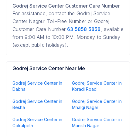
Godrej Service Center Customer Care Number
For assistance, contact the Godrej Service
Center Nagpur Toll-Free Number or Godrej
Customer Care Number
63 5858 5858
, available
from 9:00 AM to 10:00 PM, Monday to Sunday
(except public holidays).
Godrej Service Center Near Me
Godrej Service Center in
Godrej Service Center in
Dabha
Koradi Road
Godrej Service Center in
Godrej Service Center in
Besha
Mhalgi Nagar
Godrej Service Center in
Godrej Service Center in
Gokulpeth
Manish Nagar