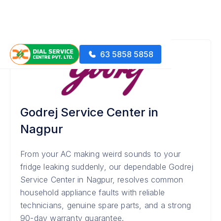
63 5858 5858
Godrej Service Center in
Nagpur
From your AC making weird sounds to your
fridge leaking suddenly, our dependable Godrej
Service Center in Nagpur, resolves common
household appliance faults with reliable
technicians, genuine spare parts, and a strong
90-day warranty guarantee.