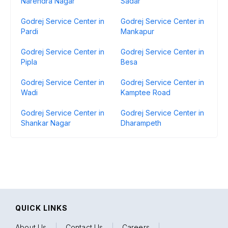
Narendra Nagar
Sadar
Godrej Service Center in
Godrej Service Center in
Pardi
Mankapur
Godrej Service Center in
Godrej Service Center in
Pipla
Besa
Godrej Service Center in
Godrej Service Center in
Wadi
Kamptee Road
Godrej Service Center in
Godrej Service Center in
Shankar Nagar
Dharampeth
QUICK LINKS
About Us
|
Contact Us
|
Careers
|