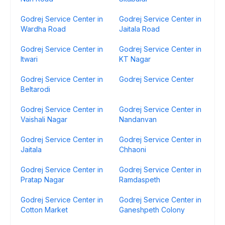
Godrej Service Center in
Godrej Service Center in
Wardha Road
Jaitala Road
Godrej Service Center in
Godrej Service Center in
Itwari
KT Nagar
Godrej Service Center in
Godrej Service Center
Beltarodi
Godrej Service Center in
Godrej Service Center in
Vaishali Nagar
Nandanvan
Godrej Service Center in
Godrej Service Center in
Jaitala
Chhaoni
Godrej Service Center in
Godrej Service Center in
Pratap Nagar
Ramdaspeth
Godrej Service Center in
Godrej Service Center in
Cotton Market
Ganeshpeth Colony