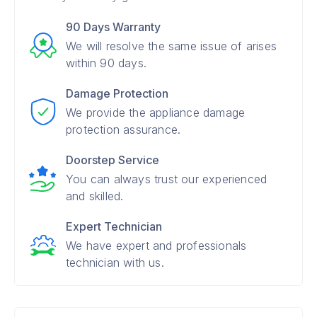
90 Days Warranty
We will resolve the same issue of arises
within 90 days.
Damage Protection
We provide the appliance damage
protection assurance.
Doorstep Service
You can always trust our experienced
and skilled.
Expert Technician
We have expert and professionals
technician with us.