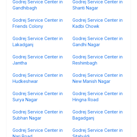
Godrej Service Center in
Godrej Service Center in
Gandhibagh
Shanti Nagar
Godrej Service Center in
Godrej Service Center in
Friends Colony
Kadbi Chowk
Godrej Service Center in
Godrej Service Center in
Lakadganj
Gandhi Nagar
Godrej Service Center in
Godrej Service Center in
Jamtha
Reshimbagh
Godrej Service Center in
Godrej Service Center in
Hudkeshwar
New Manish Nagar
Godrej Service Center in
Godrej Service Center in
Surya Nagar
Hingna Road
Godrej Service Center in
Godrej Service Center in
Subhan Nagar
Bagadganj
Godrej Service Center in
Godrej Service Center in
Nari Road
Sitabuldi