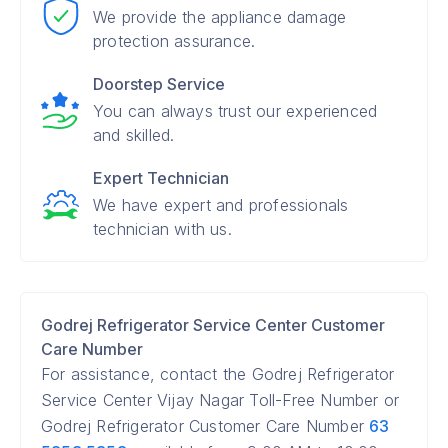
We provide the appliance damage
protection assurance.
Doorstep Service
You can always trust our experienced
and skilled.
Expert Technician
We have expert and professionals
technician with us.
Godrej Refrigerator Service Center Customer
Care Number
For assistance, contact the Godrej Refrigerator
Service Center Vijay Nagar Toll-Free Number or
Godrej Refrigerator Customer Care Number
63