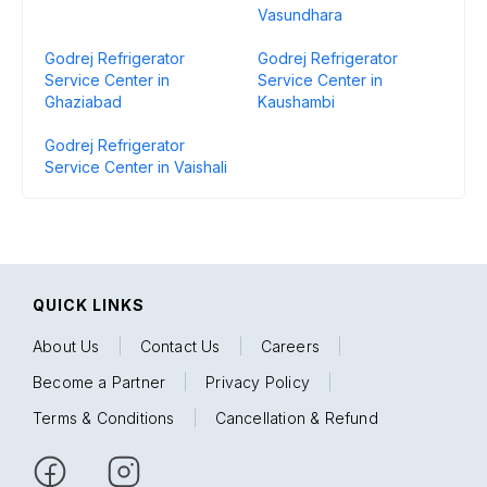
Vasundhara
Godrej Refrigerator
Godrej Refrigerator
Service Center in
Service Center in
Ghaziabad
Kaushambi
Godrej Refrigerator
Service Center in Vaishali
QUICK LINKS
About Us
|
Contact Us
|
Careers
|
Become a Partner
|
Privacy Policy
|
Terms & Conditions
|
Cancellation & Refund