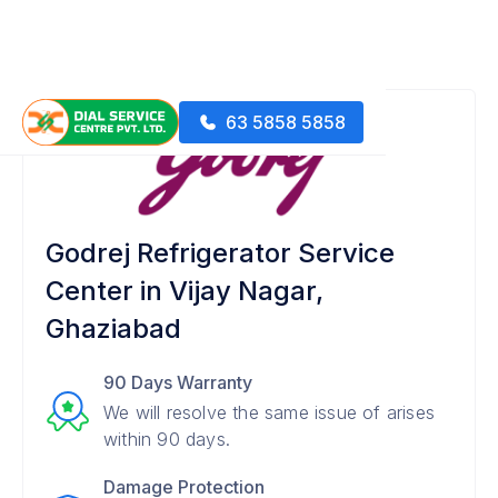
63 5858 5858
Godrej Refrigerator Service
Center in Vijay Nagar,
Ghaziabad
90 Days Warranty
We will resolve the same issue of arises
within 90 days.
Damage Protection