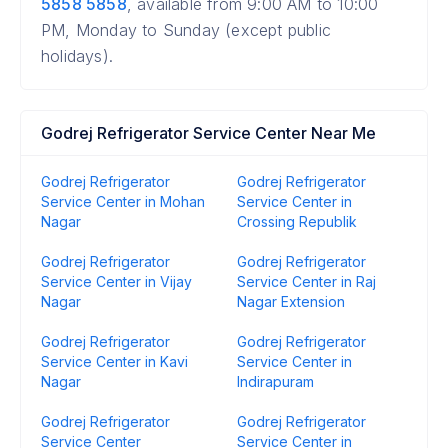
5858 5858
, available from 9:00 AM to 10:00
PM, Monday to Sunday (except public
holidays).
Godrej Refrigerator Service Center Near Me
Godrej Refrigerator
Godrej Refrigerator
Service Center in Mohan
Service Center in
Nagar
Crossing Republik
Godrej Refrigerator
Godrej Refrigerator
Service Center in Vijay
Service Center in Raj
Nagar
Nagar Extension
Godrej Refrigerator
Godrej Refrigerator
Service Center in Kavi
Service Center in
Nagar
Indirapuram
Godrej Refrigerator
Godrej Refrigerator
Service Center
Service Center in