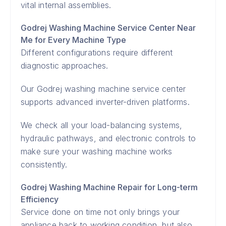
vital internal assemblies.
Godrej Washing Machine Service Center Near
Me for Every Machine Type
Different configurations require different
diagnostic approaches.
Our Godrej washing machine service center
supports advanced inverter-driven platforms.
We check all your load-balancing systems,
hydraulic pathways, and electronic controls to
make sure your washing machine works
consistently.
Godrej Washing Machine Repair for Long-term
Efficiency
Service done on time not only brings your
appliance back to working condition, but also