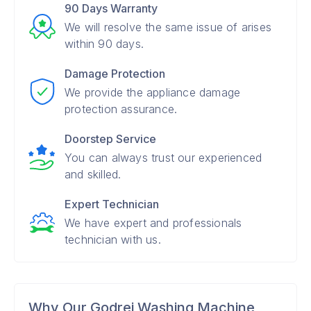
90 Days Warranty
We will resolve the same issue of arises
within 90 days.
Damage Protection
We provide the appliance damage
protection assurance.
Doorstep Service
You can always trust our experienced
and skilled.
Expert Technician
We have expert and professionals
technician with us.
Why Our Godrej Washing Machine