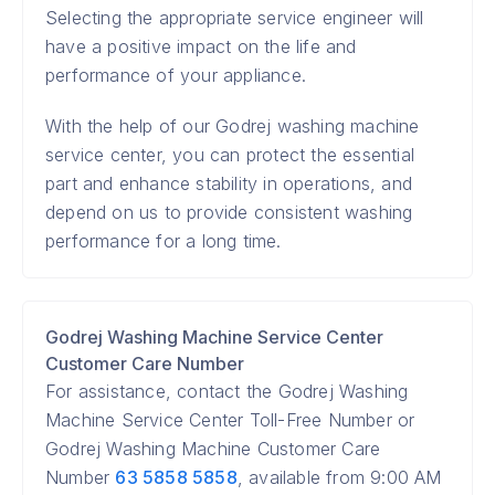
Selecting the appropriate service engineer will
have a positive impact on the life and
performance of your appliance.
With the help of our Godrej washing machine
service center, you can protect the essential
part and enhance stability in operations, and
depend on us to provide consistent washing
performance for a long time.
Godrej Washing Machine Service Center
Customer Care Number
For assistance, contact the Godrej Washing
Machine Service Center Toll-Free Number or
Godrej Washing Machine Customer Care
Number
63 5858 5858
, available from 9:00 AM