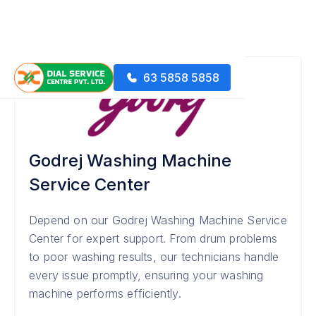
63 5858 5858
Godrej Washing Machine
Service Center
Depend on our Godrej Washing Machine Service
Center for expert support. From drum problems
to poor washing results, our technicians handle
every issue promptly, ensuring your washing
machine performs efficiently.