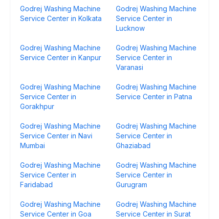
Godrej Washing Machine
Godrej Washing Machine
Service Center in Kolkata
Service Center in
Lucknow
Godrej Washing Machine
Godrej Washing Machine
Service Center in Kanpur
Service Center in
Varanasi
Godrej Washing Machine
Godrej Washing Machine
Service Center in
Service Center in Patna
Gorakhpur
Godrej Washing Machine
Godrej Washing Machine
Service Center in Navi
Service Center in
Mumbai
Ghaziabad
Godrej Washing Machine
Godrej Washing Machine
Service Center in
Service Center in
Faridabad
Gurugram
Godrej Washing Machine
Godrej Washing Machine
Service Center in Goa
Service Center in Surat