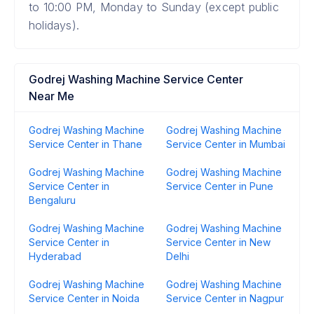
to 10:00 PM, Monday to Sunday (except public
holidays).
Godrej Washing Machine Service Center
Near Me
Godrej Washing Machine
Godrej Washing Machine
Service Center in Thane
Service Center in Mumbai
Godrej Washing Machine
Godrej Washing Machine
Service Center in
Service Center in Pune
Bengaluru
Godrej Washing Machine
Godrej Washing Machine
Service Center in
Service Center in New
Hyderabad
Delhi
Godrej Washing Machine
Godrej Washing Machine
Service Center in Noida
Service Center in Nagpur