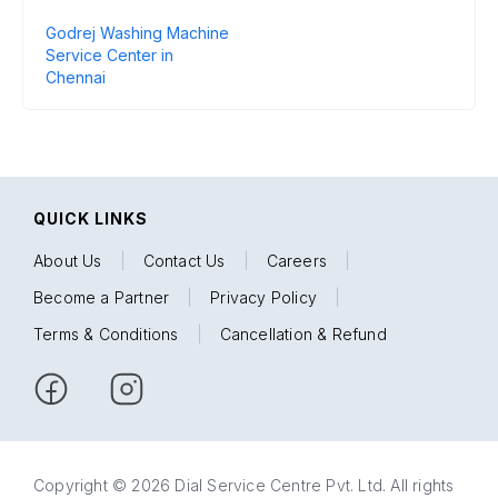
Godrej Washing Machine
Service Center in
Chennai
QUICK LINKS
About Us
|
Contact Us
|
Careers
|
Become a Partner
|
Privacy Policy
|
Terms & Conditions
|
Cancellation & Refund
Copyright © 2026 Dial Service Centre Pvt. Ltd. All rights