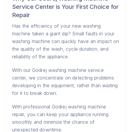
Service Center is Your First Choice for
Repair
Has the efficiency of your new washing
machine taken a giant dip? Small faults in your
washing machine can quickly have an impact on
the quality of the wash, cycle duration, and
reliability of the appliance.
With our Godrej washing machine service
center, we concentrate on detecting problems
developing in the equipment, rather than waiting
for it to break down.
With professional Godrej washing machine
repair, you can keep your appliance running
smoothly and minimize the chance of
unexpected downtime.