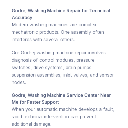
Godrej Washing Machine Repair for Technical
Accuracy
Modern washing machines are complex
mechatronic products. One assembly often
interferes with several others.
Our Godrej washing machine repair involves
diagnosis of control modules, pressure
switches, drive systems, drain pumps,
suspension assemblies, inlet valves, and sensor
nodes.
Godrej Washing Machine Service Center Near
Me for Faster Support
When your automatic machine develops a fault,
rapid technical intervention can prevent
additional damage.