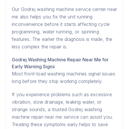
Our Godrej washing machine service center near
me also helps you fix the unit running
inconvenience before it starts affecting cycle
programming, water running, or spinning
features. The earlier the diagnosis is made, the
less complex the repair is.
Godrej Washing Machine Repair Near Me for
Early Warning Signs
Most front-load washing machines signal issues
long before they stop working completely.
If you experience problems such as excessive
vibration, slow drainage, leaking water, or
strange sounds, a trusted Godrej washing
machine repair near me service can assist you.
Treating these symptoms early helps to save