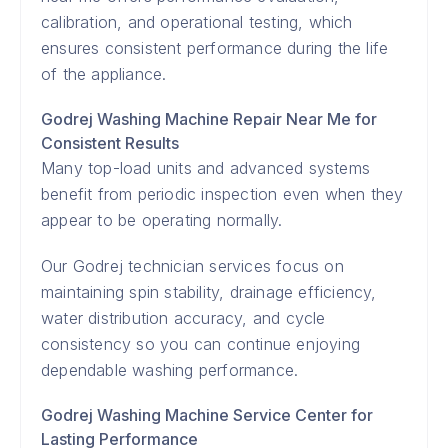
calibration, and operational testing, which
ensures consistent performance during the life
of the appliance.
Godrej Washing Machine Repair Near Me for
Consistent Results
Many top-load units and advanced systems
benefit from periodic inspection even when they
appear to be operating normally.
Our Godrej technician services focus on
maintaining spin stability, drainage efficiency,
water distribution accuracy, and cycle
consistency so you can continue enjoying
dependable washing performance.
Godrej Washing Machine Service Center for
Lasting Performance