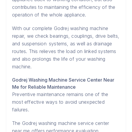
contributes to maintaining the efficiency of the
operation of the whole appliance.
With our complete Godrej washing machine
repair, we check bearings, couplings, drive belts,
and suspension systems, as well as drainage
routes. This relieves the load on linked systems
and also prolongs the life of your washing
machine.
Godrej Washing Machine Service Center Near
Me for Reliable Maintenance
Preventive maintenance remains one of the
most effective ways to avoid unexpected
failures.
The Godrej washing machine service center
near me offers performance evaluation,