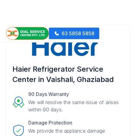
63 5858 5858
Haier Refrigerator Service
Center in Vaishali, Ghaziabad
90 Days Warranty
We will resolve the same issue of arises
within 90 days.
Damage Protection
We provide the appliance damage