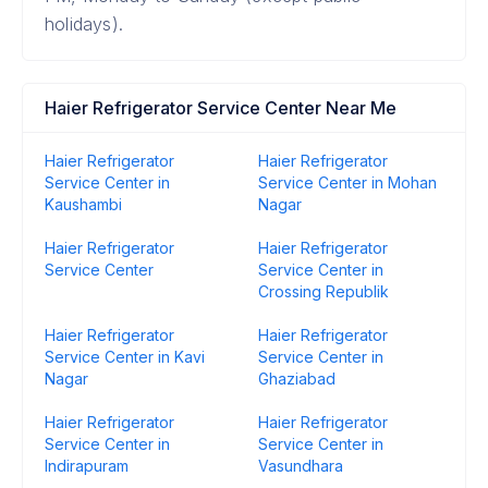
holidays).
Haier Refrigerator Service Center Near Me
Haier Refrigerator
Haier Refrigerator
Service Center in
Service Center in Mohan
Kaushambi
Nagar
Haier Refrigerator
Haier Refrigerator
Service Center
Service Center in
Crossing Republik
Haier Refrigerator
Haier Refrigerator
Service Center in Kavi
Service Center in
Nagar
Ghaziabad
Haier Refrigerator
Haier Refrigerator
Service Center in
Service Center in
Indirapuram
Vasundhara