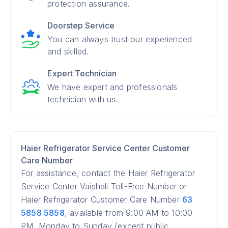
protection assurance.
Doorstep Service
You can always trust our experienced
and skilled.
Expert Technician
We have expert and professionals
technician with us.
Haier Refrigerator Service Center Customer
Care Number
For assistance, contact the Haier Refrigerator
Service Center Vaishali Toll-Free Number or
Haier Refrigerator Customer Care Number
63
5858 5858
, available from 9:00 AM to 10:00
PM, Monday to Sunday (except public