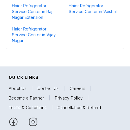
Haier Refrigerator
Haier Refrigerator
Service Center in Raj
Service Center in Vaishali
Nagar Extension
Haier Refrigerator
Service Center in Vijay
Nagar
QUICK LINKS
About Us
|
Contact Us
|
Careers
|
Become a Partner
|
Privacy Policy
|
Terms & Conditions
|
Cancellation & Refund