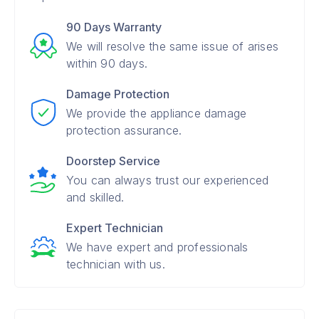
90 Days Warranty
We will resolve the same issue of arises
within 90 days.
Damage Protection
We provide the appliance damage
protection assurance.
Doorstep Service
You can always trust our experienced
and skilled.
Expert Technician
We have expert and professionals
technician with us.