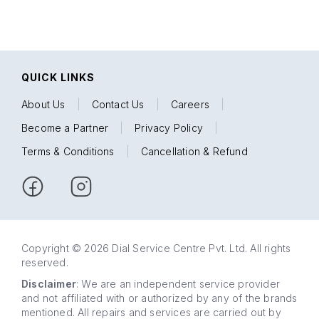
QUICK LINKS
About Us
|
Contact Us
|
Careers
|
Become a Partner
|
Privacy Policy
|
Terms & Conditions
|
Cancellation & Refund
Copyright © 2026 Dial Service Centre Pvt. Ltd. All rights
reserved.
Disclaimer
: We are an independent service provider
and not affiliated with or authorized by any of the brands
mentioned. All repairs and services are carried out by