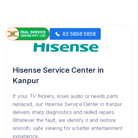
63 5858 5858
Hisense Service Center in
Kanpur
If your TV flickers, loses audio or needs parts
replaced, our Hisense Service Center in Kanpur
delivers sharp diagnostics and skilled repairs.
Whatever the fault, we identify it and restore
smooth, safe viewing for a better entertainment
experience.