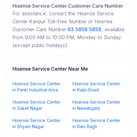
Hisense Service Center Customer Care Number
For assistance, contact the Hisense Service
Center Kanpur Toll-Free Number or Hisense
Customer Care Number
63 5858 5858
, available
from 9:00 AM to 10:00 PM, Monday to Sunday
(except public holidays).
Hisense Service Center Near Me
Hisense Service Center
Hisense Service Center
in Panki Industrial Area
in Kalpi Road
Hisense Service Center
Hisense Service Center
in Saket Nagar
in Nawabganj
Hisense Service Center
Hisense Service Center
in Shyam Nagar
in Ram Bagh