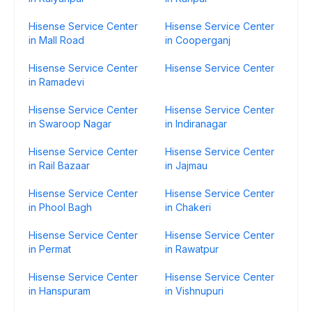
Hisense Service Center
Hisense Service Center
in Mall Road
in Cooperganj
Hisense Service Center
Hisense Service Center
in Ramadevi
Hisense Service Center
Hisense Service Center
in Swaroop Nagar
in Indiranagar
Hisense Service Center
Hisense Service Center
in Rail Bazaar
in Jajmau
Hisense Service Center
Hisense Service Center
in Phool Bagh
in Chakeri
Hisense Service Center
Hisense Service Center
in Permat
in Rawatpur
Hisense Service Center
Hisense Service Center
in Hanspuram
in Vishnupuri