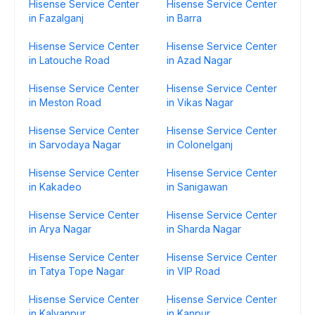
Hisense Service Center
Hisense Service Center
in Fazalganj
in Barra
Hisense Service Center
Hisense Service Center
in Latouche Road
in Azad Nagar
Hisense Service Center
Hisense Service Center
in Meston Road
in Vikas Nagar
Hisense Service Center
Hisense Service Center
in Sarvodaya Nagar
in Colonelganj
Hisense Service Center
Hisense Service Center
in Kakadeo
in Sanigawan
Hisense Service Center
Hisense Service Center
in Arya Nagar
in Sharda Nagar
Hisense Service Center
Hisense Service Center
in Tatya Tope Nagar
in VIP Road
Hisense Service Center
Hisense Service Center
in Kalyanpur
in Kanpur