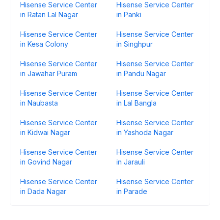
Hisense Service Center
Hisense Service Center
in Ratan Lal Nagar
in Panki
Hisense Service Center
Hisense Service Center
in Kesa Colony
in Singhpur
Hisense Service Center
Hisense Service Center
in Jawahar Puram
in Pandu Nagar
Hisense Service Center
Hisense Service Center
in Naubasta
in Lal Bangla
Hisense Service Center
Hisense Service Center
in Kidwai Nagar
in Yashoda Nagar
Hisense Service Center
Hisense Service Center
in Govind Nagar
in Jarauli
Hisense Service Center
Hisense Service Center
in Dada Nagar
in Parade