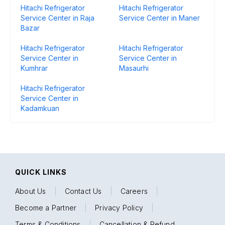
Hitachi Refrigerator
Hitachi Refrigerator
Service Center in Raja
Service Center in Maner
Bazar
Hitachi Refrigerator
Hitachi Refrigerator
Service Center in
Service Center in
Kumhrar
Masaurhi
Hitachi Refrigerator
Service Center in
Kadamkuan
QUICK LINKS
About Us
|
Contact Us
|
Careers
|
Become a Partner
|
Privacy Policy
|
Terms & Conditions
|
Cancellation & Refund