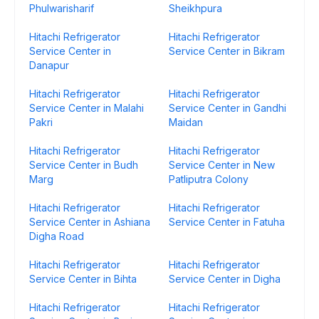
Phulwarisharif
Sheikhpura
Hitachi Refrigerator
Hitachi Refrigerator
Service Center in
Service Center in Bikram
Danapur
Hitachi Refrigerator
Hitachi Refrigerator
Service Center in Malahi
Service Center in Gandhi
Pakri
Maidan
Hitachi Refrigerator
Hitachi Refrigerator
Service Center in Budh
Service Center in New
Marg
Patliputra Colony
Hitachi Refrigerator
Hitachi Refrigerator
Service Center in Ashiana
Service Center in Fatuha
Digha Road
Hitachi Refrigerator
Hitachi Refrigerator
Service Center in Bihta
Service Center in Digha
Hitachi Refrigerator
Hitachi Refrigerator