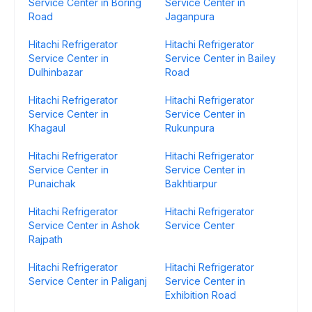
Service Center in Boring
Service Center in
Road
Jaganpura
Hitachi Refrigerator
Hitachi Refrigerator
Service Center in
Service Center in Bailey
Dulhinbazar
Road
Hitachi Refrigerator
Hitachi Refrigerator
Service Center in
Service Center in
Khagaul
Rukunpura
Hitachi Refrigerator
Hitachi Refrigerator
Service Center in
Service Center in
Punaichak
Bakhtiarpur
Hitachi Refrigerator
Hitachi Refrigerator
Service Center in Ashok
Service Center
Rajpath
Hitachi Refrigerator
Hitachi Refrigerator
Service Center in Paliganj
Service Center in
Exhibition Road