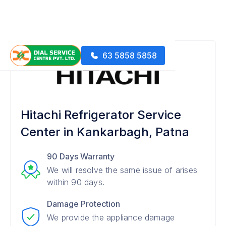
63 5858 5858
Hitachi Refrigerator Service
Center in Kankarbagh, Patna
90 Days Warranty
We will resolve the same issue of arises
within 90 days.
Damage Protection
We provide the appliance damage