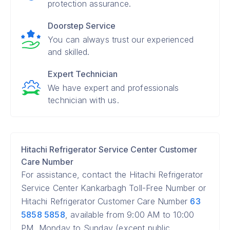
protection assurance.
Doorstep Service
You can always trust our experienced
and skilled.
Expert Technician
We have expert and professionals
technician with us.
Hitachi Refrigerator Service Center Customer
Care Number
For assistance, contact the Hitachi Refrigerator
Service Center Kankarbagh Toll-Free Number or
Hitachi Refrigerator Customer Care Number
63
5858 5858
, available from 9:00 AM to 10:00
PM, Monday to Sunday (except public