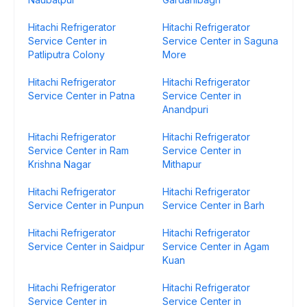
Hitachi Refrigerator
Hitachi Refrigerator
Service Center in
Service Center in Saguna
Patliputra Colony
More
Hitachi Refrigerator
Hitachi Refrigerator
Service Center in Patna
Service Center in
Anandpuri
Hitachi Refrigerator
Hitachi Refrigerator
Service Center in Ram
Service Center in
Krishna Nagar
Mithapur
Hitachi Refrigerator
Hitachi Refrigerator
Service Center in Punpun
Service Center in Barh
Hitachi Refrigerator
Hitachi Refrigerator
Service Center in Saidpur
Service Center in Agam
Kuan
Hitachi Refrigerator
Hitachi Refrigerator
Service Center in
Service Center in