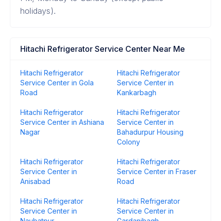
holidays).
Hitachi Refrigerator Service Center Near Me
Hitachi Refrigerator
Hitachi Refrigerator
Service Center in Gola
Service Center in
Road
Kankarbagh
Hitachi Refrigerator
Hitachi Refrigerator
Service Center in Ashiana
Service Center in
Nagar
Bahadurpur Housing
Colony
Hitachi Refrigerator
Hitachi Refrigerator
Service Center in
Service Center in Fraser
Anisabad
Road
Hitachi Refrigerator
Hitachi Refrigerator
Service Center in
Service Center in
Naubatpur
Gardanibagh