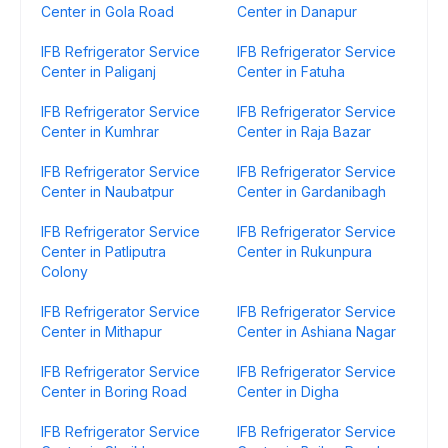
Center in Gola Road
Center in Danapur
IFB Refrigerator Service
IFB Refrigerator Service
Center in Paliganj
Center in Fatuha
IFB Refrigerator Service
IFB Refrigerator Service
Center in Kumhrar
Center in Raja Bazar
IFB Refrigerator Service
IFB Refrigerator Service
Center in Naubatpur
Center in Gardanibagh
IFB Refrigerator Service
IFB Refrigerator Service
Center in Patliputra
Center in Rukunpura
Colony
IFB Refrigerator Service
IFB Refrigerator Service
Center in Mithapur
Center in Ashiana Nagar
IFB Refrigerator Service
IFB Refrigerator Service
Center in Boring Road
Center in Digha
IFB Refrigerator Service
IFB Refrigerator Service