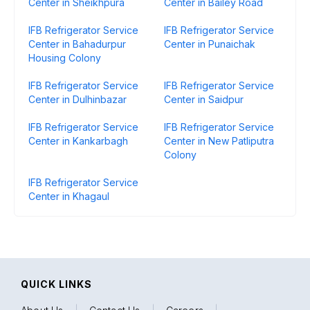
Center in Sheikhpura
Center in Bailey Road
IFB Refrigerator Service
IFB Refrigerator Service
Center in Bahadurpur
Center in Punaichak
Housing Colony
IFB Refrigerator Service
IFB Refrigerator Service
Center in Dulhinbazar
Center in Saidpur
IFB Refrigerator Service
IFB Refrigerator Service
Center in Kankarbagh
Center in New Patliputra
Colony
IFB Refrigerator Service
Center in Khagaul
QUICK LINKS