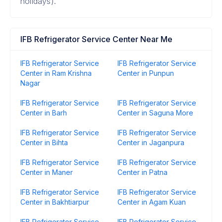
holidays).
IFB Refrigerator Service Center Near Me
IFB Refrigerator Service
IFB Refrigerator Service
Center in Ram Krishna
Center in Punpun
Nagar
IFB Refrigerator Service
IFB Refrigerator Service
Center in Barh
Center in Saguna More
IFB Refrigerator Service
IFB Refrigerator Service
Center in Bihta
Center in Jaganpura
IFB Refrigerator Service
IFB Refrigerator Service
Center in Maner
Center in Patna
IFB Refrigerator Service
IFB Refrigerator Service
Center in Bakhtiarpur
Center in Agam Kuan
IFB Refrigerator Service
IFB Refrigerator Service