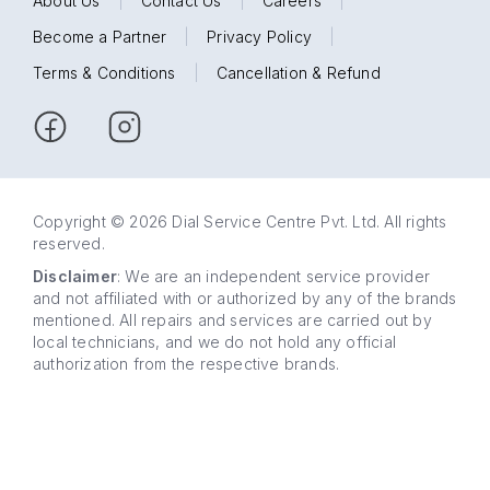
About Us
|
Contact Us
|
Careers
|
Become a Partner
|
Privacy Policy
|
Terms & Conditions
|
Cancellation & Refund
Copyright © 2026 Dial Service Centre Pvt. Ltd. All rights
reserved.
Disclaimer
: We are an independent service provider
and not affiliated with or authorized by any of the brands
mentioned. All repairs and services are carried out by
local technicians, and we do not hold any official
authorization from the respective brands.