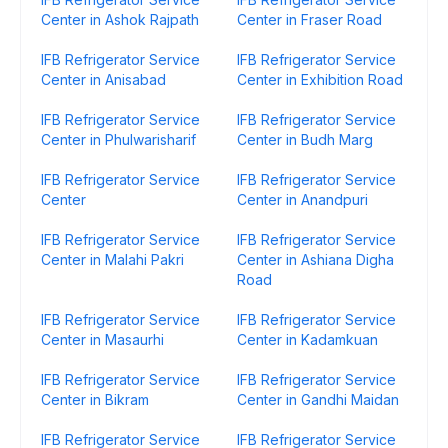
Center in Ashok Rajpath
Center in Fraser Road
IFB Refrigerator Service
IFB Refrigerator Service
Center in Anisabad
Center in Exhibition Road
IFB Refrigerator Service
IFB Refrigerator Service
Center in Phulwarisharif
Center in Budh Marg
IFB Refrigerator Service
IFB Refrigerator Service
Center
Center in Anandpuri
IFB Refrigerator Service
IFB Refrigerator Service
Center in Malahi Pakri
Center in Ashiana Digha
Road
IFB Refrigerator Service
IFB Refrigerator Service
Center in Masaurhi
Center in Kadamkuan
IFB Refrigerator Service
IFB Refrigerator Service
Center in Bikram
Center in Gandhi Maidan
IFB Refrigerator Service
IFB Refrigerator Service