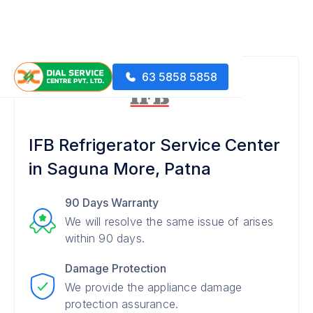
63 5858 5858
IFB Refrigerator Service Center
in Saguna More, Patna
90 Days Warranty
We will resolve the same issue of arises
within 90 days.
Damage Protection
We provide the appliance damage
protection assurance.