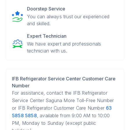
Doorstep Service
You can always trust our experienced
and skilled.
Expert Technician
We have expert and professionals
technician with us.
IFB Refrigerator Service Center Customer Care
Number
For assistance, contact the IFB Refrigerator
Service Center Saguna More Toll-Free Number
or IFB Refrigerator Customer Care Number
63
5858 5858
, available from 9:00 AM to 10:00
PM, Monday to Sunday (except public