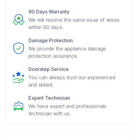
90 Days Warranty
We will resolve the same issue of arises
within 90 days.
Damage Protection
We provide the appliance damage
protection assurance.
Doorstep Service
You can always trust our experienced
and skilled.
Expert Technician
We have expert and professionals
technician with us.