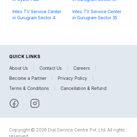
Intex TV Service Center
Intex TV Service Center
in Gurugram Sector 4
in Gurugram Sector 35
QUICK LINKS
About Us
|
Contact Us
|
Careers
|
Become a Partner
|
Privacy Policy
|
Terms & Conditions
|
Cancellation & Refund
Copyright © 2026 Dial Service Centre Pvt. Ltd. All rights
reserved.