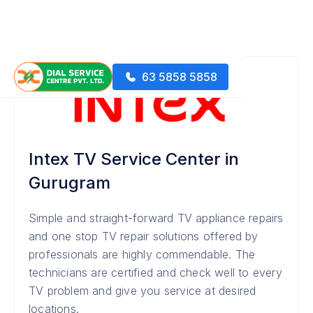
63 5858 5858
Intex TV Service Center in
Gurugram
Simple and straight-forward TV appliance repairs
and one stop TV repair solutions offered by
professionals are highly commendable. The
technicians are certified and check well to every
TV problem and give you service at desired
locations.