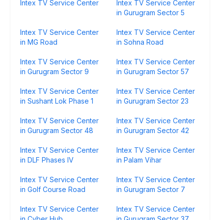
Intex TV Service Center
Intex TV Service Center
in Gurugram Sector 5
Intex TV Service Center
Intex TV Service Center
in MG Road
in Sohna Road
Intex TV Service Center
Intex TV Service Center
in Gurugram Sector 9
in Gurugram Sector 57
Intex TV Service Center
Intex TV Service Center
in Sushant Lok Phase 1
in Gurugram Sector 23
Intex TV Service Center
Intex TV Service Center
in Gurugram Sector 48
in Gurugram Sector 42
Intex TV Service Center
Intex TV Service Center
in DLF Phases IV
in Palam Vihar
Intex TV Service Center
Intex TV Service Center
in Golf Course Road
in Gurugram Sector 7
Intex TV Service Center
Intex TV Service Center
in Cyber Hub
in Gurugram Sector 37