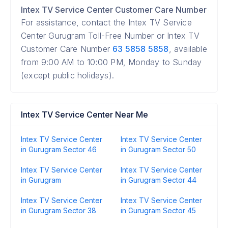
Intex TV Service Center Customer Care Number
For assistance, contact the Intex TV Service
Center Gurugram Toll-Free Number or Intex TV
Customer Care Number
63 5858 5858
, available
from 9:00 AM to 10:00 PM, Monday to Sunday
(except public holidays).
Intex TV Service Center Near Me
Intex TV Service Center
Intex TV Service Center
in Gurugram Sector 46
in Gurugram Sector 50
Intex TV Service Center
Intex TV Service Center
in Gurugram
in Gurugram Sector 44
Intex TV Service Center
Intex TV Service Center
in Gurugram Sector 38
in Gurugram Sector 45