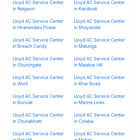
Lloyd AC Service Center
Lloyd AC Service Center
in Naigaon
in Kandivali
Lloyd AC Service Center
Lloyd AC Service Center
in Hiranandani Powai
in Bhayandar
Lloyd AC Service Center
Lloyd AC Service Center
in Breach Candy
in Matunga
Lloyd AC Service Center
Lloyd AC Service Center
in Churchgate
in Malabar Hill
Lloyd AC Service Center
Lloyd AC Service Center
in Worli
in Khar Road
Lloyd AC Service Center
Lloyd AC Service Center
in Borivali
in Marine Lines
Lloyd AC Service Center
Lloyd AC Service Center
in Chunabhatti
in Colaba
Lloyd AC Service Center
Lloyd AC Service Center
in Pali Hill
in Mahim