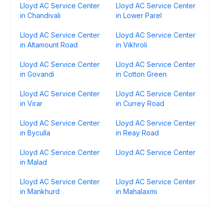
Lloyd AC Service Center
Lloyd AC Service Center
in Chandivali
in Lower Parel
Lloyd AC Service Center
Lloyd AC Service Center
in Altamount Road
in Vikhroli
Lloyd AC Service Center
Lloyd AC Service Center
in Govandi
in Cotton Green
Lloyd AC Service Center
Lloyd AC Service Center
in Virar
in Currey Road
Lloyd AC Service Center
Lloyd AC Service Center
in Byculla
in Reay Road
Lloyd AC Service Center
Lloyd AC Service Center
in Malad
Lloyd AC Service Center
Lloyd AC Service Center
in Mankhurd
in Mahalaxmi