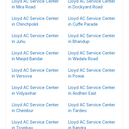
Lloyd AC Service Center
Lloyd AC Service Center
in Mira Road
in Dockyard Road
Lloyd AC Service Center
Lloyd AC Service Center
in Chinchpokli
in Cuffe Parade
Lloyd AC Service Center
Lloyd AC Service Center
in Juhu
in Bhandup
Lloyd AC Service Center
Lloyd AC Service Center
in Masjid Bandar
in Wadala Road
Lloyd AC Service Center
Lloyd AC Service Center
in Versova
in Powai
Lloyd AC Service Center
Lloyd AC Service Center
in Vidyavihar
in Andheri East
Lloyd AC Service Center
Lloyd AC Service Center
in Chembur
in Tardeo
Lloyd AC Service Center
Lloyd AC Service Center
in Trombay
in Bandra