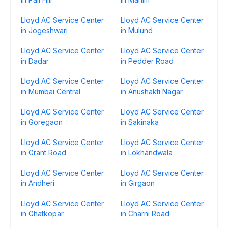
Lloyd AC Service Center
Lloyd AC Service Center
in Jogeshwari
in Mulund
Lloyd AC Service Center
Lloyd AC Service Center
in Dadar
in Pedder Road
Lloyd AC Service Center
Lloyd AC Service Center
in Mumbai Central
in Anushakti Nagar
Lloyd AC Service Center
Lloyd AC Service Center
in Goregaon
in Sakinaka
Lloyd AC Service Center
Lloyd AC Service Center
in Grant Road
in Lokhandwala
Lloyd AC Service Center
Lloyd AC Service Center
in Andheri
in Girgaon
Lloyd AC Service Center
Lloyd AC Service Center
in Ghatkopar
in Charni Road