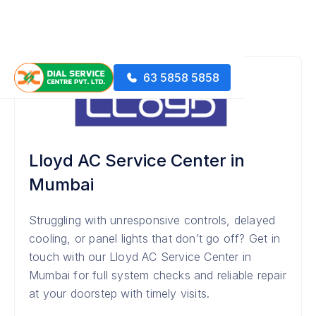
63 5858 5858
Lloyd AC Service Center in
Mumbai
Struggling with unresponsive controls, delayed
cooling, or panel lights that don’t go off? Get in
touch with our Lloyd AC Service Center in
Mumbai for full system checks and reliable repair
at your doorstep with timely visits.