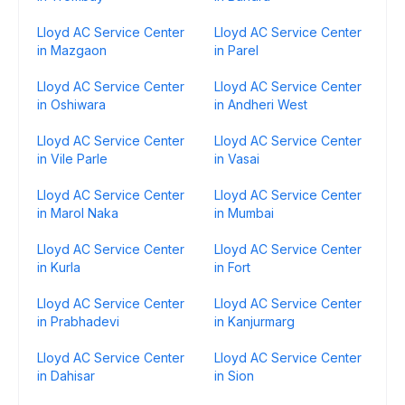
Lloyd AC Service Center
Lloyd AC Service Center
in Mazgaon
in Parel
Lloyd AC Service Center
Lloyd AC Service Center
in Oshiwara
in Andheri West
Lloyd AC Service Center
Lloyd AC Service Center
in Vile Parle
in Vasai
Lloyd AC Service Center
Lloyd AC Service Center
in Marol Naka
in Mumbai
Lloyd AC Service Center
Lloyd AC Service Center
in Kurla
in Fort
Lloyd AC Service Center
Lloyd AC Service Center
in Prabhadevi
in Kanjurmarg
Lloyd AC Service Center
Lloyd AC Service Center
in Dahisar
in Sion