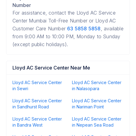
Number
For assistance, contact the Lloyd AC Service
Center Mumbai Toll-Free Number or Lloyd AC
Customer Care Number
63 5858 5858
, available
from 9:00 AM to 10:00 PM, Monday to Sunday
(except public holidays).
Lloyd AC Service Center Near Me
Lloyd AC Service Center
Lloyd AC Service Center
in Sewri
in Nalasopara
Lloyd AC Service Center
Lloyd AC Service Center
in Sandhurst Road
in Nariman Point
Lloyd AC Service Center
Lloyd AC Service Center
in Bandra West
in Nepean Sea Road