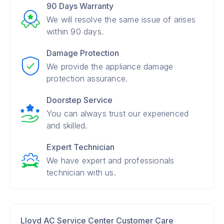
90 Days Warranty
We will resolve the same issue of arises
within 90 days.
Damage Protection
We provide the appliance damage
protection assurance.
Doorstep Service
You can always trust our experienced
and skilled.
Expert Technician
We have expert and professionals
technician with us.
Lloyd AC Service Center Customer Care