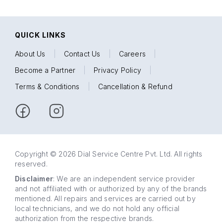
QUICK LINKS
About Us
|
Contact Us
|
Careers
|
Become a Partner
|
Privacy Policy
|
Terms & Conditions
|
Cancellation & Refund
Copyright © 2026 Dial Service Centre Pvt. Ltd. All rights
reserved.
Disclaimer
: We are an independent service provider
and not affiliated with or authorized by any of the brands
mentioned. All repairs and services are carried out by
local technicians, and we do not hold any official
authorization from the respective brands.