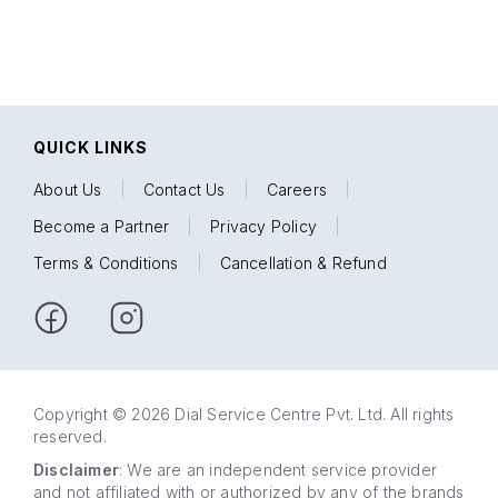
QUICK LINKS
About Us
|
Contact Us
|
Careers
|
Become a Partner
|
Privacy Policy
|
Terms & Conditions
|
Cancellation & Refund
Copyright © 2026 Dial Service Centre Pvt. Ltd. All rights
reserved.
Disclaimer
: We are an independent service provider
and not affiliated with or authorized by any of the brands