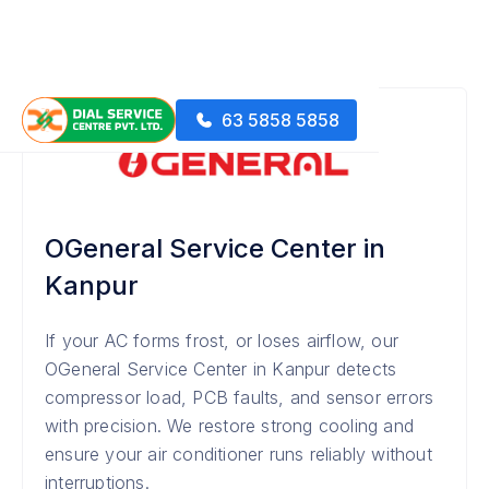
63 5858 5858
OGeneral Service Center in
Kanpur
If your AC forms frost, or loses airflow, our
OGeneral Service Center in Kanpur detects
compressor load, PCB faults, and sensor errors
with precision. We restore strong cooling and
ensure your air conditioner runs reliably without
interruptions.