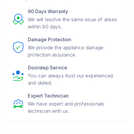
90 Days Warranty
We will resolve the same issue of arises
within 90 days.
Damage Protection
We provide the appliance damage
protection assurance.
Doorstep Service
You can always trust our experienced
and skilled.
Expert Technician
We have expert and professionals
technician with us.