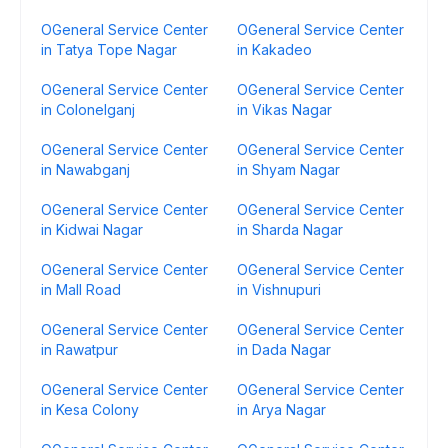
OGeneral Service Center
OGeneral Service Center
in Tatya Tope Nagar
in Kakadeo
OGeneral Service Center
OGeneral Service Center
in Colonelganj
in Vikas Nagar
OGeneral Service Center
OGeneral Service Center
in Nawabganj
in Shyam Nagar
OGeneral Service Center
OGeneral Service Center
in Kidwai Nagar
in Sharda Nagar
OGeneral Service Center
OGeneral Service Center
in Mall Road
in Vishnupuri
OGeneral Service Center
OGeneral Service Center
in Rawatpur
in Dada Nagar
OGeneral Service Center
OGeneral Service Center
in Kesa Colony
in Arya Nagar