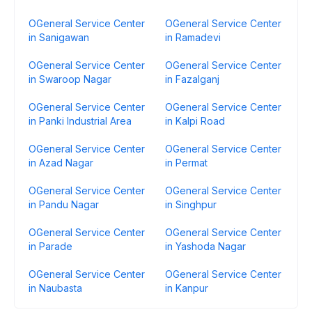
OGeneral Service Center
OGeneral Service Center
in Sanigawan
in Ramadevi
OGeneral Service Center
OGeneral Service Center
in Swaroop Nagar
in Fazalganj
OGeneral Service Center
OGeneral Service Center
in Panki Industrial Area
in Kalpi Road
OGeneral Service Center
OGeneral Service Center
in Azad Nagar
in Permat
OGeneral Service Center
OGeneral Service Center
in Pandu Nagar
in Singhpur
OGeneral Service Center
OGeneral Service Center
in Parade
in Yashoda Nagar
OGeneral Service Center
OGeneral Service Center
in Naubasta
in Kanpur