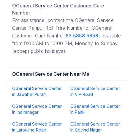
OGeneral Service Center Customer Care
Number
For assistance, contact the OGeneral Service
Center Kanpur Toll-Free Number or OGeneral
Customer Care Number
63 5858 5858
, available
from 9:00 AM to 10:00 PM, Monday to Sunday
(except public holidays).
OGeneral Service Center Near Me
OGeneral Service Center
OGeneral Service Center
in Jawahar Puram
in VIP Road
OGeneral Service Center
OGeneral Service Center
in Indiranagar
in Panki
OGeneral Service Center
OGeneral Service Center
in Latouche Road
in Govind Nagar