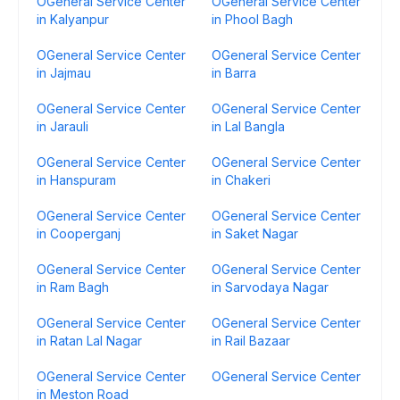
OGeneral Service Center
OGeneral Service Center
in Kalyanpur
in Phool Bagh
OGeneral Service Center
OGeneral Service Center
in Jajmau
in Barra
OGeneral Service Center
OGeneral Service Center
in Jarauli
in Lal Bangla
OGeneral Service Center
OGeneral Service Center
in Hanspuram
in Chakeri
OGeneral Service Center
OGeneral Service Center
in Cooperganj
in Saket Nagar
OGeneral Service Center
OGeneral Service Center
in Ram Bagh
in Sarvodaya Nagar
OGeneral Service Center
OGeneral Service Center
in Ratan Lal Nagar
in Rail Bazaar
OGeneral Service Center
OGeneral Service Center
in Meston Road