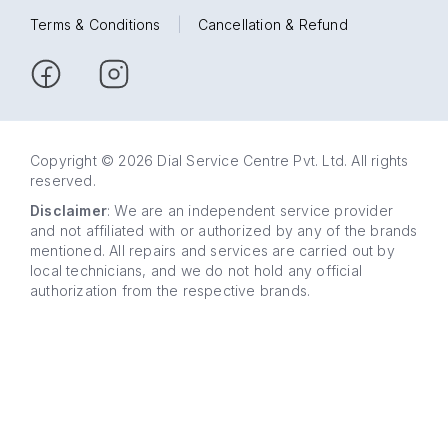
Terms & Conditions
|
Cancellation & Refund
Copyright © 2026 Dial Service Centre Pvt. Ltd. All rights
reserved.
Disclaimer
: We are an independent service provider
and not affiliated with or authorized by any of the brands
mentioned. All repairs and services are carried out by
local technicians, and we do not hold any official
authorization from the respective brands.
63 5858
WhatsApp