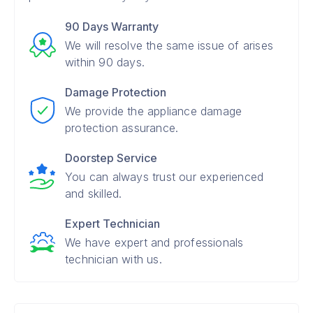
90 Days Warranty
We will resolve the same issue of arises
within 90 days.
Damage Protection
We provide the appliance damage
protection assurance.
Doorstep Service
You can always trust our experienced
and skilled.
Expert Technician
We have expert and professionals
technician with us.