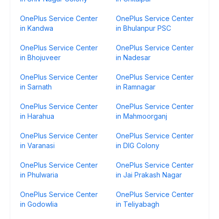
OnePlus Service Center
OnePlus Service Center
in Kandwa
in Bhulanpur PSC
OnePlus Service Center
OnePlus Service Center
in Bhojuveer
in Nadesar
OnePlus Service Center
OnePlus Service Center
in Sarnath
in Ramnagar
OnePlus Service Center
OnePlus Service Center
in Harahua
in Mahmoorganj
OnePlus Service Center
OnePlus Service Center
in Varanasi
in DIG Colony
OnePlus Service Center
OnePlus Service Center
in Phulwaria
in Jai Prakash Nagar
OnePlus Service Center
OnePlus Service Center
in Godowlia
in Teliyabagh