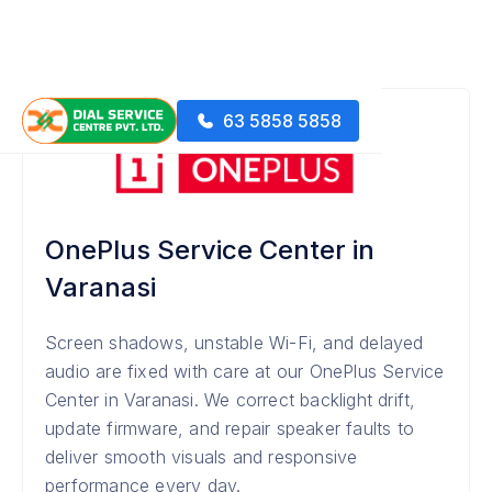
63 5858 5858
OnePlus Service Center in
Varanasi
Screen shadows, unstable Wi-Fi, and delayed
audio are fixed with care at our OnePlus Service
Center in Varanasi. We correct backlight drift,
update firmware, and repair speaker faults to
deliver smooth visuals and responsive
performance every day.