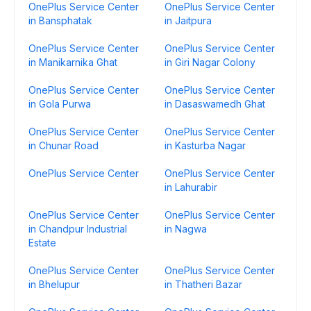
OnePlus Service Center
OnePlus Service Center
in Bansphatak
in Jaitpura
OnePlus Service Center
OnePlus Service Center
in Manikarnika Ghat
in Giri Nagar Colony
OnePlus Service Center
OnePlus Service Center
in Gola Purwa
in Dasaswamedh Ghat
OnePlus Service Center
OnePlus Service Center
in Chunar Road
in Kasturba Nagar
OnePlus Service Center
OnePlus Service Center
in Lahurabir
OnePlus Service Center
OnePlus Service Center
in Chandpur Industrial
in Nagwa
Estate
OnePlus Service Center
OnePlus Service Center
in Bhelupur
in Thatheri Bazar