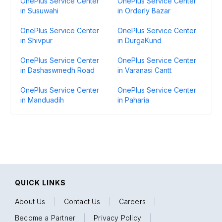
OnePlus Service Center
OnePlus Service Center
in Susuwahi
in Orderly Bazar
OnePlus Service Center
OnePlus Service Center
in Shivpur
in DurgaKund
OnePlus Service Center
OnePlus Service Center
in Dashaswmedh Road
in Varanasi Cantt
OnePlus Service Center
OnePlus Service Center
in Manduadih
in Paharia
QUICK LINKS
About Us
|
Contact Us
|
Careers
|
Become a Partner
|
Privacy Policy
|