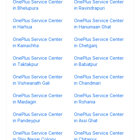
OnePlus Service Center
OnePlus Service Center
in Bhelupura
in Ravindrapuri
OnePlus Service Center
OnePlus Service Center
in Harhua
in Hanumaan Ghat
OnePlus Service Center
OnePlus Service Center
in Kamachha
in Chetganj
OnePlus Service Center
OnePlus Service Center
in Taktakpur
in Babatpur
OnePlus Service Center
OnePlus Service Center
in Vishwanath Gali
in Chandmari
OnePlus Service Center
OnePlus Service Center
in Maidagin
in Rohania
OnePlus Service Center
OnePlus Service Center
in Pandeypur
in Assi Ghat
OnePlus Service Center
OnePlus Service Center
in Shiv Nagar Colony
in Chitaipur