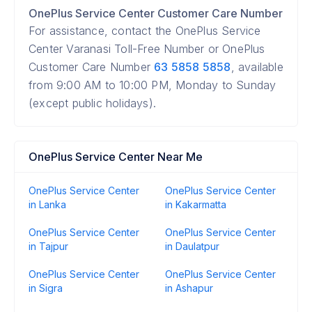
OnePlus Service Center Customer Care Number
For assistance, contact the OnePlus Service
Center Varanasi Toll-Free Number or OnePlus
Customer Care Number
63 5858 5858
, available
from 9:00 AM to 10:00 PM, Monday to Sunday
(except public holidays).
OnePlus Service Center Near Me
OnePlus Service Center
OnePlus Service Center
in Lanka
in Kakarmatta
OnePlus Service Center
OnePlus Service Center
in Tajpur
in Daulatpur
OnePlus Service Center
OnePlus Service Center
in Sigra
in Ashapur