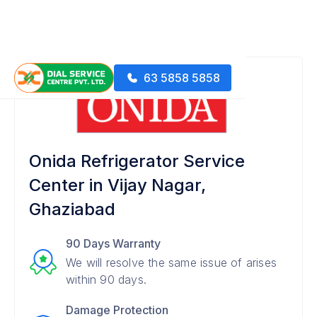
63 5858 5858
Onida Refrigerator Service
Center in Vijay Nagar,
Ghaziabad
90 Days Warranty
We will resolve the same issue of arises
within 90 days.
Damage Protection