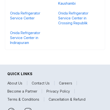
Kaushambi
Onida Refrigerator
Onida Refrigerator
Service Center
Service Center in
Crossing Republik
Onida Refrigerator
Service Center in
Indirapuram
QUICK LINKS
About Us
|
Contact Us
|
Careers
|
Become a Partner
|
Privacy Policy
|
Terms & Conditions
|
Cancellation & Refund