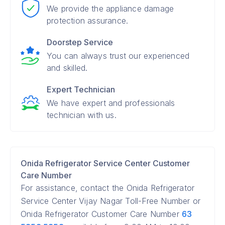
We provide the appliance damage
protection assurance.
Doorstep Service
You can always trust our experienced
and skilled.
Expert Technician
We have expert and professionals
technician with us.
Onida Refrigerator Service Center Customer
Care Number
For assistance, contact the Onida Refrigerator
Service Center Vijay Nagar Toll-Free Number or
Onida Refrigerator Customer Care Number
63