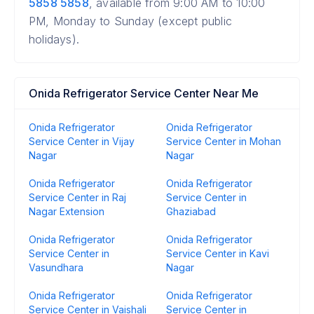
5858 5858
, available from 9:00 AM to 10:00
PM, Monday to Sunday (except public
holidays).
Onida Refrigerator Service Center Near Me
Onida Refrigerator
Onida Refrigerator
Service Center in Vijay
Service Center in Mohan
Nagar
Nagar
Onida Refrigerator
Onida Refrigerator
Service Center in Raj
Service Center in
Nagar Extension
Ghaziabad
Onida Refrigerator
Onida Refrigerator
Service Center in
Service Center in Kavi
Vasundhara
Nagar
Onida Refrigerator
Onida Refrigerator
Service Center in Vaishali
Service Center in