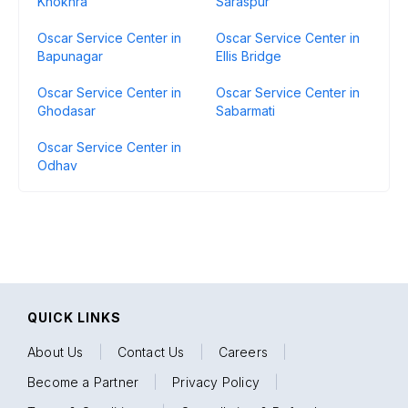
Khokhra
Saraspur
Oscar Service Center in
Oscar Service Center in
Bapunagar
Ellis Bridge
Oscar Service Center in
Oscar Service Center in
Ghodasar
Sabarmati
Oscar Service Center in
Odhav
QUICK LINKS
About Us
|
Contact Us
|
Careers
|
Become a Partner
|
Privacy Policy
|