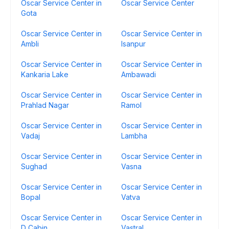
Oscar Service Center in
Oscar Service Center
Gota
Oscar Service Center in
Oscar Service Center in
Ambli
Isanpur
Oscar Service Center in
Oscar Service Center in
Kankaria Lake
Ambawadi
Oscar Service Center in
Oscar Service Center in
Prahlad Nagar
Ramol
Oscar Service Center in
Oscar Service Center in
Vadaj
Lambha
Oscar Service Center in
Oscar Service Center in
Sughad
Vasna
Oscar Service Center in
Oscar Service Center in
Bopal
Vatva
Oscar Service Center in
Oscar Service Center in
D Cabin
Vastral