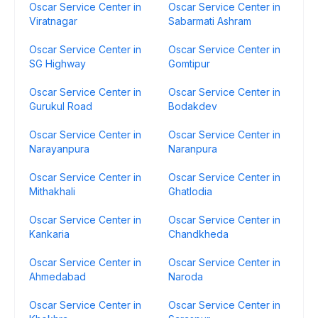
Oscar Service Center in
Oscar Service Center in
Viratnagar
Sabarmati Ashram
Oscar Service Center in
Oscar Service Center in
SG Highway
Gomtipur
Oscar Service Center in
Oscar Service Center in
Gurukul Road
Bodakdev
Oscar Service Center in
Oscar Service Center in
Narayanpura
Naranpura
Oscar Service Center in
Oscar Service Center in
Mithakhali
Ghatlodia
Oscar Service Center in
Oscar Service Center in
Kankaria
Chandkheda
Oscar Service Center in
Oscar Service Center in
Ahmedabad
Naroda
Oscar Service Center in
Oscar Service Center in