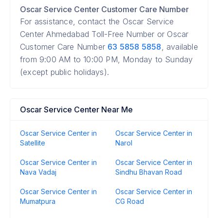
Oscar Service Center Customer Care Number
For assistance, contact the Oscar Service
Center Ahmedabad Toll-Free Number or Oscar
Customer Care Number
63 5858 5858
, available
from 9:00 AM to 10:00 PM, Monday to Sunday
(except public holidays).
Oscar Service Center Near Me
Oscar Service Center in
Oscar Service Center in
Satellite
Narol
Oscar Service Center in
Oscar Service Center in
Nava Vadaj
Sindhu Bhavan Road
Oscar Service Center in
Oscar Service Center in
Mumatpura
CG Road