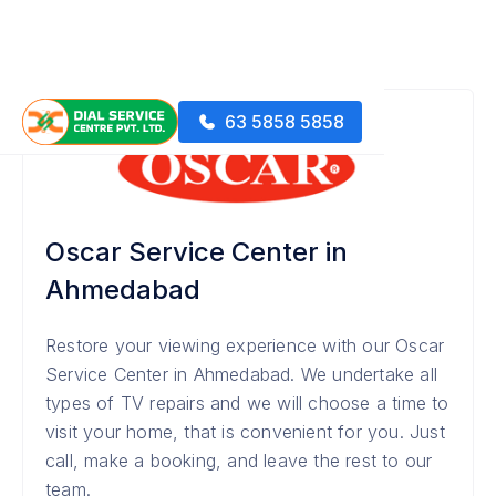
63 5858 5858
Oscar Service Center in
Ahmedabad
Restore your viewing experience with our Oscar
Service Center in Ahmedabad. We undertake all
types of TV repairs and we will choose a time to
visit your home, that is convenient for you. Just
call, make a booking, and leave the rest to our
team.