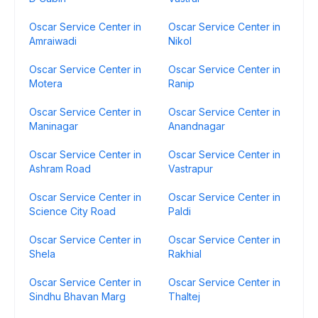
Oscar Service Center in
Oscar Service Center in
Amraiwadi
Nikol
Oscar Service Center in
Oscar Service Center in
Motera
Ranip
Oscar Service Center in
Oscar Service Center in
Maninagar
Anandnagar
Oscar Service Center in
Oscar Service Center in
Ashram Road
Vastrapur
Oscar Service Center in
Oscar Service Center in
Science City Road
Paldi
Oscar Service Center in
Oscar Service Center in
Shela
Rakhial
Oscar Service Center in
Oscar Service Center in
Sindhu Bhavan Marg
Thaltej