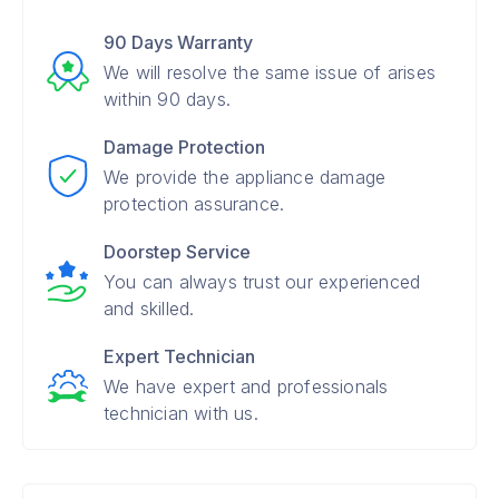
90 Days Warranty
We will resolve the same issue of arises
within 90 days.
Damage Protection
We provide the appliance damage
protection assurance.
Doorstep Service
You can always trust our experienced
and skilled.
Expert Technician
We have expert and professionals
technician with us.