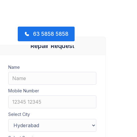
63 5858 5858
Repair Request
Name
Mobile Number
Select City