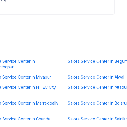
a Service Center in
Salora Service Center in Begu
nthapur
a Service Center in Miyapur
Salora Service Center in Alwal
a Service Center in HITEC City
Salora Service Center in Attapu
a Service Center in Marredpally
Salora Service Center in Bolar
a Service Center in Chanda
Salora Service Center in Sainik
r