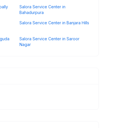
pally
Salora Service Center in
Bahadurpura
Salora Service Center in Banjara Hills
iguda
Salora Service Center in Saroor
Nagar