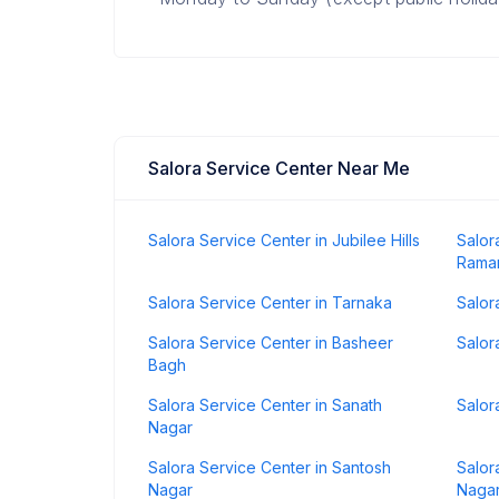
Salora Service Center Near Me
Salora Service Center in Jubilee Hills
Salor
Rama
Salora Service Center in Tarnaka
Salor
Salora Service Center in Basheer
Salor
Bagh
Salora Service Center in Sanath
Salor
Nagar
Salora Service Center in Santosh
Salor
Nagar
Naga