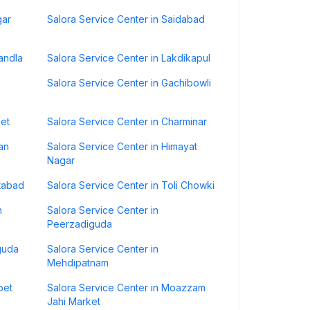
gar
Salora Service Center in Saidabad
andla
Salora Service Center in Lakdikapul
Salora Service Center in Gachibowli
pet
Salora Service Center in Charminar
an
Salora Service Center in Himayat
Nagar
atabad
Salora Service Center in Toli Chowki
h
Salora Service Center in
Peerzadiguda
guda
Salora Service Center in
Mehdipatnam
pet
Salora Service Center in Moazzam
Jahi Market