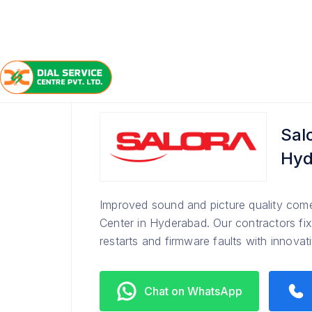
/
/
/
Home
Salora
Hyderabad
Service Center
Sal
Hyd
Improved sound and picture quality come
Center in Hyderabad. Our contractors fix
restarts and firmware faults with innova
Chat on WhatsApp