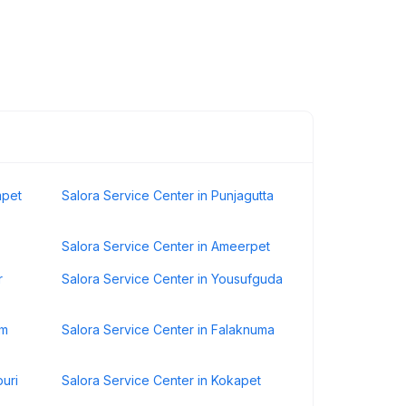
mpet
Salora Service Center in Punjagutta
Salora Service Center in Ameerpet
r
Salora Service Center in Yousufguda
um
Salora Service Center in Falaknuma
puri
Salora Service Center in Kokapet