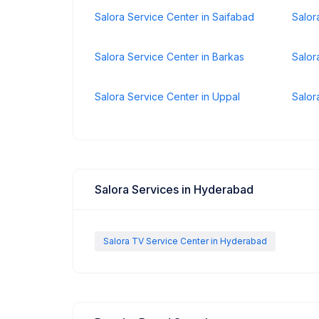
Salora Service Center in Saifabad
Salor
Salora Service Center in Barkas
Salor
Salora Service Center in Uppal
Salor
Salora Services in Hyderabad
Salora TV Service Center in Hyderabad