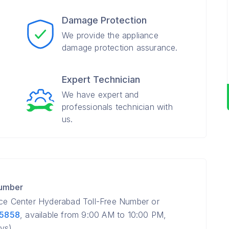
Damage Protection
We provide the appliance
damage protection assurance.
Expert Technician
We have expert and
professionals technician with
us.
Number
ice Center Hyderabad Toll-Free Number or
 5858
, available from 9:00 AM to 10:00 PM,
ys).