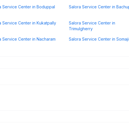
a Service Center in Boduppal
Salora Service Center in Bachu
a Service Center in Kukatpally
Salora Service Center in
Trimulgherry
a Service Center in Nacharam
Salora Service Center in Somaj