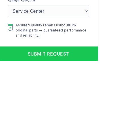
Select Service
Assured quality repairs using
100%
original parts — guaranteed performance
and reliability.
SUBMIT REQUEST