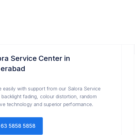
ora Service Center in
erabad
 easily with support from our Salora Service
 backlight fading, colour distortion, random
tive technology and superior performance.
63 5858 5858