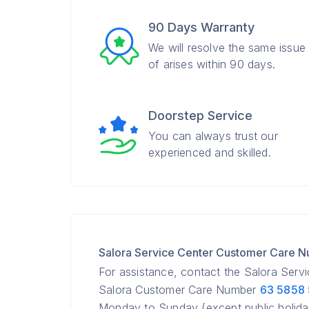
90 Days Warranty
We will resolve the same issue
of arises within 90 days.
Doorstep Service
You can always trust our
experienced and skilled.
Salora Service Center Customer Care 
For assistance, contact the Salora Serv
Salora Customer Care Number
63 5858
Monday to Sunday (except public holida