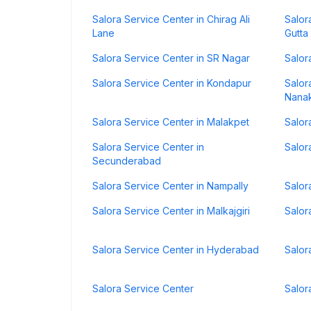
Salora Service Center in Chirag Ali
Salor
Lane
Gutta
Salora Service Center in SR Nagar
Salor
Salora Service Center in Kondapur
Salor
Nana
Salora Service Center in Malakpet
Salor
Salora Service Center in
Salor
Secunderabad
Salora Service Center in Nampally
Salor
Salora Service Center in Malkajgiri
Salor
Salora Service Center in Hyderabad
Salor
Salora Service Center
Salor