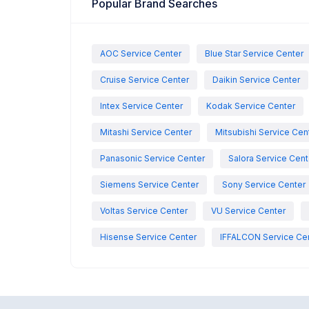
Popular Brand Searches
AOC Service Center
Blue Star Service Center
Cruise Service Center
Daikin Service Center
Intex Service Center
Kodak Service Center
Mitashi Service Center
Mitsubishi Service Cen
Panasonic Service Center
Salora Service Cent
Siemens Service Center
Sony Service Center
Voltas Service Center
VU Service Center
Hisense Service Center
IFFALCON Service Ce