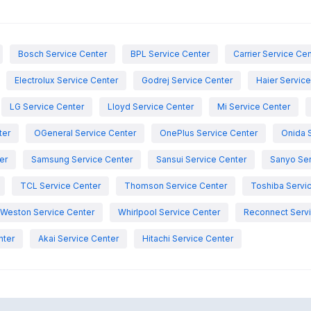
Bosch Service Center
BPL Service Center
Carrier Service Ce
Electrolux Service Center
Godrej Service Center
Haier Servic
LG Service Center
Lloyd Service Center
Mi Service Center
ter
OGeneral Service Center
OnePlus Service Center
Onida 
er
Samsung Service Center
Sansui Service Center
Sanyo Ser
TCL Service Center
Thomson Service Center
Toshiba Servi
Weston Service Center
Whirlpool Service Center
Reconnect Servi
nter
Akai Service Center
Hitachi Service Center