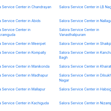
a Service Center in Chandrayan
Salora Service Center in LB Na
a Service Center in Abids
Salora Service Center in Nallag
a Service Center in
Salora Service Center in
kramguda
Vanasthalipuram
a Service Center in Meerpet
Salora Service Center in Shaik
a Service Center in Kompally
Salora Service Center in Kanch
Bagh
a Service Center in Manikonda
Salora Service Center in Khair
a Service Center in Madhapur
Salora Service Center in Dilsuk
Nagar
a Service Center in Mallapur
Salora Service Center in Habsi
a Service Center in Kachiguda
Salora Service Center in Nizam