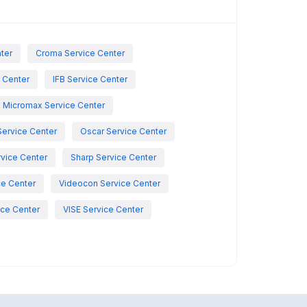
nter
Croma Service Center
e Center
IFB Service Center
Micromax Service Center
Service Center
Oscar Service Center
vice Center
Sharp Service Center
ce Center
Videocon Service Center
ce Center
VISE Service Center