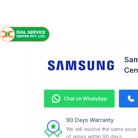
/
/
/
Home
Samsung
Kaushambi
Refrigerator Servi
Sam
Cen
Chat on WhatsApp
90 Days Warranty
We will resolve the same issue
of arises within 90 days.