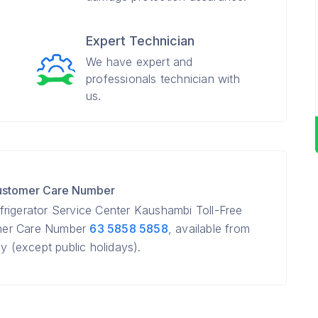
Expert Technician
We have expert and
professionals technician with
us.
Customer Care Number
rigerator Service Center Kaushambi Toll-Free
mer Care Number
63 5858 5858
, available from
(except public holidays).