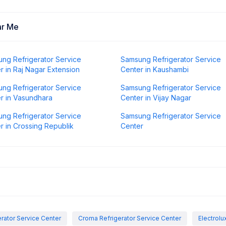
ar Me
ng Refrigerator Service
Samsung Refrigerator Service
r in Raj Nagar Extension
Center in Kaushambi
ng Refrigerator Service
Samsung Refrigerator Service
r in Vasundhara
Center in Vijay Nagar
ng Refrigerator Service
Samsung Refrigerator Service
r in Crossing Republik
Center
rator Service Center
Croma Refrigerator Service Center
Electrolu