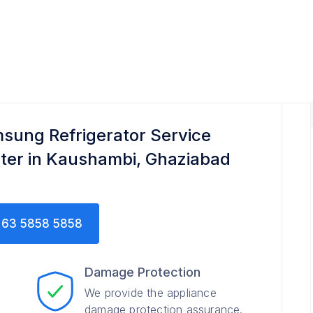
ce Center
sung Refrigerator Service
ter in Kaushambi, Ghaziabad
63 5858 5858
Damage Protection
We provide the appliance
damage protection assurance.