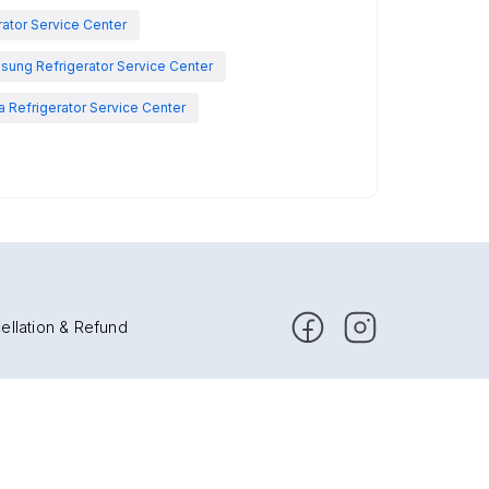
rator Service Center
sung Refrigerator Service Center
 Refrigerator Service Center
ellation & Refund