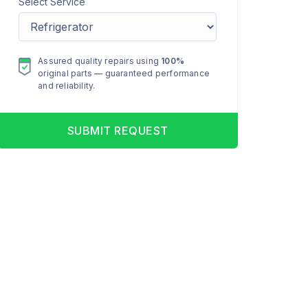
Select Service
Assured quality repairs using
100%
original parts — guaranteed performance
and reliability.
SUBMIT REQUEST