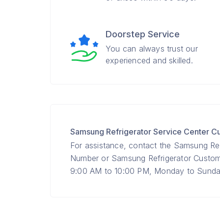
Doorstep Service
You can always trust our
experienced and skilled.
Samsung Refrigerator Service Center 
For assistance, contact the Samsung Ref
Number or Samsung Refrigerator Custo
9:00 AM to 10:00 PM, Monday to Sunday 