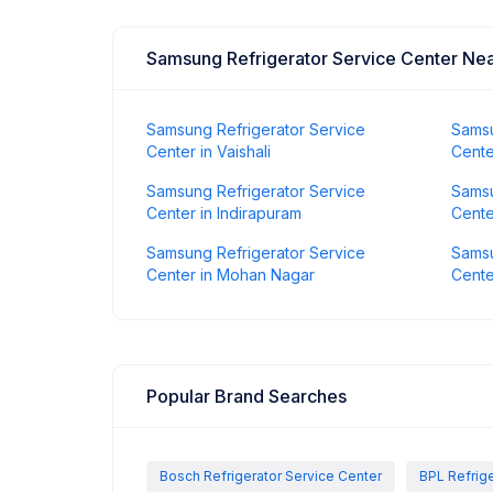
Samsung Refrigerator Service Center Ne
Samsung Refrigerator Service
Samsu
Center in Vaishali
Cente
Samsung Refrigerator Service
Samsu
Center in Indirapuram
Cente
Samsung Refrigerator Service
Samsu
Center in Mohan Nagar
Cente
Popular Brand Searches
Bosch Refrigerator Service Center
BPL Refrige