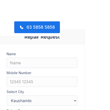
63 5858 5858
Repair Request
Name
Mobile Number
Select City