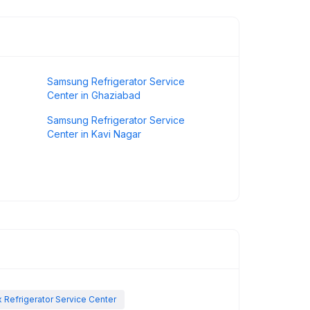
Samsung Refrigerator Service
Center in Ghaziabad
Samsung Refrigerator Service
Center in Kavi Nagar
x Refrigerator Service Center