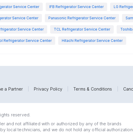
igerator Service Center
IFB Refrigerator Service Center
LG Refrige
gerator Service Center
Panasonic Refrigerator Service Center
Sam
rigerator Service Center
TCL Refrigerator Service Center
Toshiba
ol Refrigerator Service Center
Hitachi Refrigerator Service Center
e a Partner
|
Privacy Policy
|
Terms & Conditions
|
Canc
rights reserved.
r and not affiliated with or authorized by any of the brands
 by local technicians, and we do not hold any official authorization