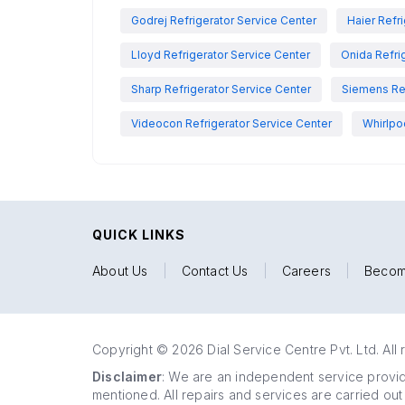
Godrej Refrigerator Service Center
Haier Refr
Lloyd Refrigerator Service Center
Onida Refri
Sharp Refrigerator Service Center
Siemens Ref
Videocon Refrigerator Service Center
Whirlpo
QUICK LINKS
About Us
|
Contact Us
|
Careers
|
Becom
Copyright © 2026 Dial Service Centre Pvt. Ltd. All 
Disclaimer
: We are an independent service provide
mentioned. All repairs and services are carried out