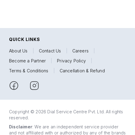
QUICK LINKS
About Us
|
Contact Us
|
Careers
|
Become a Partner
|
Privacy Policy
|
Terms & Conditions
|
Cancellation & Refund
Copyright © 2026 Dial Service Centre Pvt. Ltd. All rights
reserved.
Disclaimer
: We are an independent service provider
and not affiliated with or authorized by any of the brands