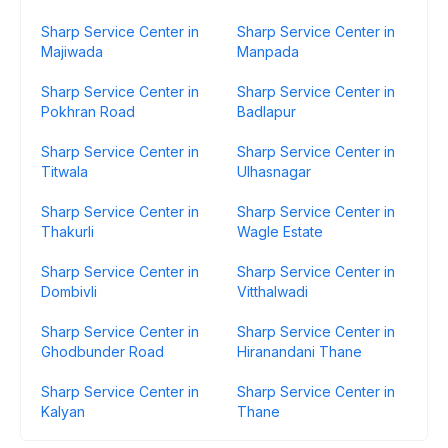
Sharp Service Center in
Sharp Service Center in
Majiwada
Manpada
Sharp Service Center in
Sharp Service Center in
Pokhran Road
Badlapur
Sharp Service Center in
Sharp Service Center in
Titwala
Ulhasnagar
Sharp Service Center in
Sharp Service Center in
Thakurli
Wagle Estate
Sharp Service Center in
Sharp Service Center in
Dombivli
Vitthalwadi
Sharp Service Center in
Sharp Service Center in
Ghodbunder Road
Hiranandani Thane
Sharp Service Center in
Sharp Service Center in
Kalyan
Thane