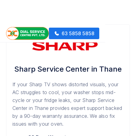
63 5858 5858
Sharp Service Center in Thane
If your Sharp TV shows distorted visuals, your
AC struggles to cool, your washer stops mid-
cycle or your fridge leaks, our Sharp Service
Center in Thane provides expert support backed
by a 90-day warranty assurance. We also fix
issues with your oven.