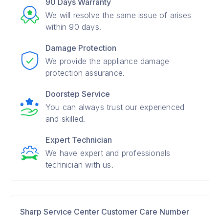
90 Days Warranty
We will resolve the same issue of arises
within 90 days.
Damage Protection
We provide the appliance damage
protection assurance.
Doorstep Service
You can always trust our experienced
and skilled.
Expert Technician
We have expert and professionals
technician with us.
Sharp Service Center Customer Care Number