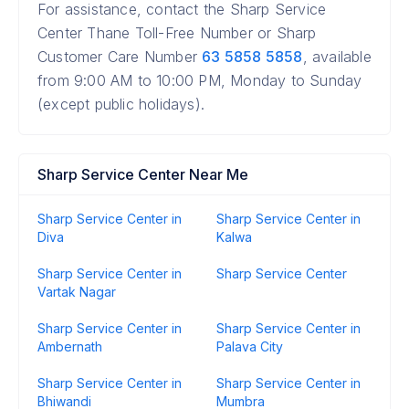
For assistance, contact the Sharp Service
Center Thane Toll-Free Number or Sharp
Customer Care Number
63 5858 5858
, available
from 9:00 AM to 10:00 PM, Monday to Sunday
(except public holidays).
Sharp Service Center Near Me
Sharp Service Center in
Sharp Service Center in
Diva
Kalwa
Sharp Service Center in
Sharp Service Center
Vartak Nagar
Sharp Service Center in
Sharp Service Center in
Ambernath
Palava City
Sharp Service Center in
Sharp Service Center in
Bhiwandi
Mumbra