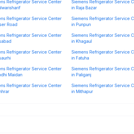
ns Refrigerator Service Center
Siemens Refrigerator Service 
lwarisharif
in Raja Bazar
ns Refrigerator Service Center
Siemens Refrigerator Service 
aser Road
in Punpun
ns Refrigerator Service Center
Siemens Refrigerator Service 
isabad
in Khagaul
ns Refrigerator Service Center
Siemens Refrigerator Service 
saurhi
in Fatuha
ns Refrigerator Service Center
Siemens Refrigerator Service 
ndhi Maidan
in Paliganj
ns Refrigerator Service Center
Siemens Refrigerator Service 
mhrar
in Mithapur