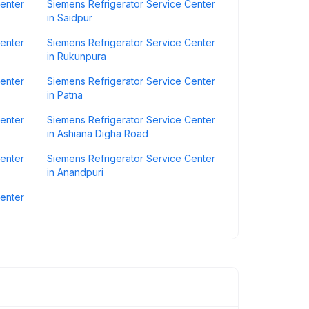
Center
Siemens Refrigerator Service Center
in Saidpur
Center
Siemens Refrigerator Service Center
in Rukunpura
Center
Siemens Refrigerator Service Center
in Patna
Center
Siemens Refrigerator Service Center
in Ashiana Digha Road
Center
Siemens Refrigerator Service Center
in Anandpuri
Center