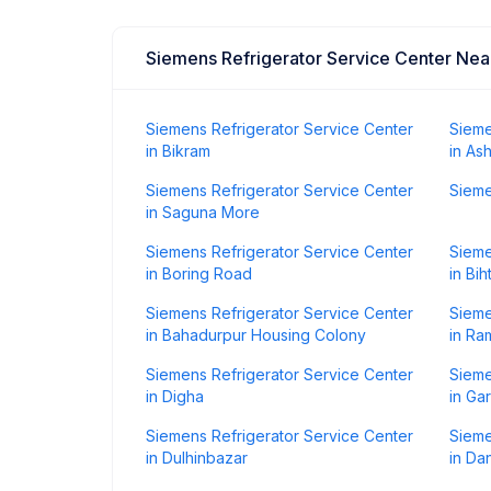
Siemens Refrigerator Service Center Ne
Siemens Refrigerator Service Center
Sieme
in Bikram
in As
Siemens Refrigerator Service Center
Sieme
in Saguna More
Siemens Refrigerator Service Center
Sieme
in Boring Road
in Bih
Siemens Refrigerator Service Center
Sieme
in Bahadurpur Housing Colony
in Ra
Siemens Refrigerator Service Center
Sieme
in Digha
in Ga
Siemens Refrigerator Service Center
Sieme
in Dulhinbazar
in Da