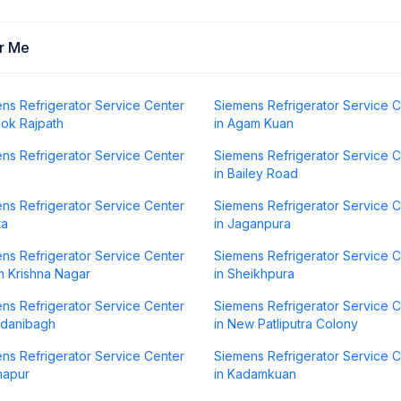
ar Me
ns Refrigerator Service Center
Siemens Refrigerator Service 
hok Rajpath
in Agam Kuan
ns Refrigerator Service Center
Siemens Refrigerator Service 
in Bailey Road
ns Refrigerator Service Center
Siemens Refrigerator Service 
ta
in Jaganpura
ns Refrigerator Service Center
Siemens Refrigerator Service 
m Krishna Nagar
in Sheikhpura
ns Refrigerator Service Center
Siemens Refrigerator Service 
rdanibagh
in New Patliputra Colony
ns Refrigerator Service Center
Siemens Refrigerator Service 
napur
in Kadamkuan