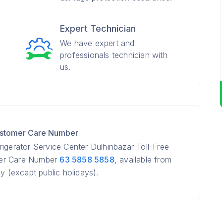
Expert Technician
We have expert and
professionals technician with
us.
Customer Care Number
igerator Service Center Dulhinbazar Toll-Free
mer Care Number
63 5858 5858
, available from
(except public holidays).