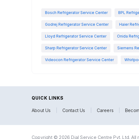
Bosch Refrigerator Service Center
BPL Refrige
Godrej Refrigerator Service Center
Haier Refr
Lloyd Refrigerator Service Center
Onida Refri
Sharp Refrigerator Service Center
Siemens Ref
Videocon Refrigerator Service Center
Whirlpo
QUICK LINKS
About Us
|
Contact Us
|
Careers
|
Becom
Copyright © 2026 Dial Service Centre Pvt. Ltd. All 