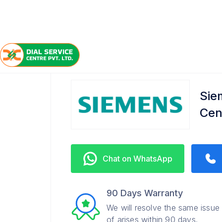
/
/
/
Home
Siemens
Dulhinbazar
Refrigerator Servi
Sie
Cen
Chat on WhatsApp
90 Days Warranty
We will resolve the same issue
of arises within 90 days.