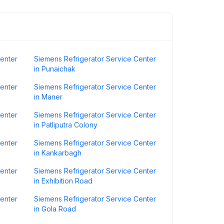
Center
Siemens Refrigerator Service Center
in Punaichak
Center
Siemens Refrigerator Service Center
in Maner
Center
Siemens Refrigerator Service Center
in Patliputra Colony
Center
Siemens Refrigerator Service Center
in Kankarbagh
Center
Siemens Refrigerator Service Center
in Exhibition Road
Center
Siemens Refrigerator Service Center
in Gola Road