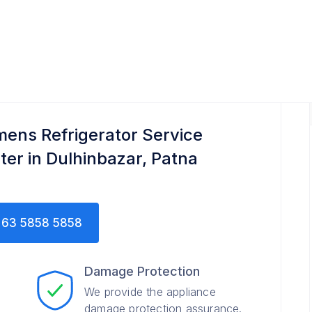
ce Center
mens Refrigerator Service
ter in Dulhinbazar, Patna
63 5858 5858
Damage Protection
We provide the appliance
damage protection assurance.