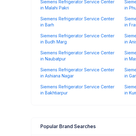
Siemens Refrigerator Service Center
Sieme
in Malahi Pakri
in Phu
Siemens Refrigerator Service Center
Sieme
in Barh
in Fr
Siemens Refrigerator Service Center
Sieme
in Budh Marg
in An
Siemens Refrigerator Service Center
Sieme
in Naubatpur
in Ma
Siemens Refrigerator Service Center
Sieme
in Ashiana Nagar
in Ga
Siemens Refrigerator Service Center
Sieme
in Bakhtiarpur
in Ku
Popular Brand Searches