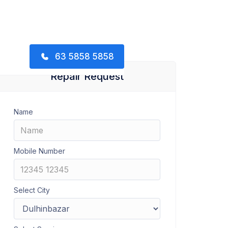
63 5858 5858
Repair Request
Name
Mobile Number
Select City