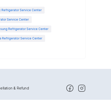
x Refrigerator Service Center
rator Service Center
sung Refrigerator Service Center
 Refrigerator Service Center
ellation & Refund