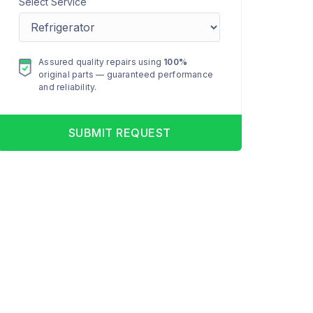
Select Service
Assured quality repairs using
100%
original parts — guaranteed performance
and reliability.
SUBMIT REQUEST