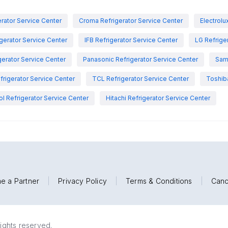
rator Service Center
Croma Refrigerator Service Center
Electrolu
igerator Service Center
IFB Refrigerator Service Center
LG Refrige
gerator Service Center
Panasonic Refrigerator Service Center
Sam
rigerator Service Center
TCL Refrigerator Service Center
Toshiba
ol Refrigerator Service Center
Hitachi Refrigerator Service Center
e a Partner
|
Privacy Policy
|
Terms & Conditions
|
Canc
rights reserved.