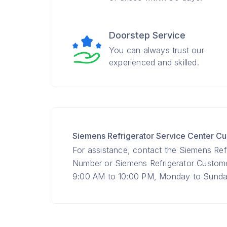
Doorstep Service
You can always trust our
experienced and skilled.
Siemens Refrigerator Service Center 
For assistance, contact the Siemens Refr
Number or Siemens Refrigerator Custo
9:00 AM to 10:00 PM, Monday to Sunday 