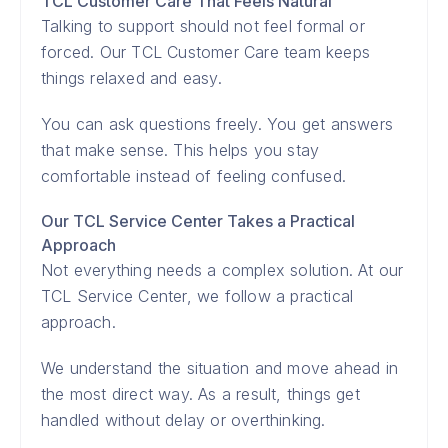
TCL Customer Care That Feels Natural
Talking to support should not feel formal or
forced. Our TCL Customer Care team keeps
things relaxed and easy.
You can ask questions freely. You get answers
that make sense. This helps you stay
comfortable instead of feeling confused.
Our TCL Service Center Takes a Practical
Approach
Not everything needs a complex solution. At our
TCL Service Center, we follow a practical
approach.
We understand the situation and move ahead in
the most direct way. As a result, things get
handled without delay or overthinking.