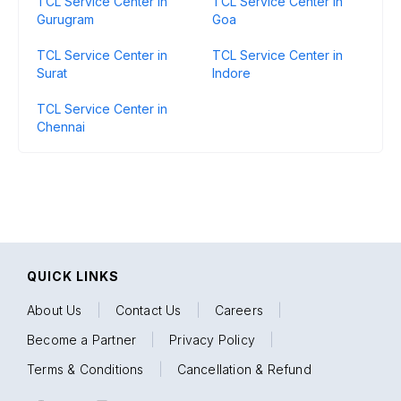
TCL Service Center in
TCL Service Center in
Gurugram
Goa
TCL Service Center in
TCL Service Center in
Surat
Indore
TCL Service Center in
Chennai
QUICK LINKS
About Us
|
Contact Us
|
Careers
|
Become a Partner
|
Privacy Policy
|
Terms & Conditions
|
Cancellation & Refund