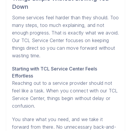
Down
Some services feel harder than they should. Too
many steps, too much explaining, and not
enough progress. That is exactly what we avoid.
Our TCL Service Center focuses on keeping
things direct so you can move forward without
wasting time.
Starting with TCL Service Center Feels
Effortless
Reaching out to a service provider should not
feel like a task. When you connect with our TCL
Service Center, things begin without delay or
confusion.
You share what you need, and we take it
forward from there. No unnecessary back-and-