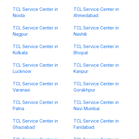
TCL Service Center in
TCL Service Center in
Noida
Ahmedabad
TCL Service Center in
TCL Service Center in
Nagpur
Nashik
TCL Service Center in
TCL Service Center in
Kolkata
Bhopal
TCL Service Center in
TCL Service Center in
Lucknow
Kanpur
TCL Service Center in
TCL Service Center in
Varanasi
Gorakhpur
TCL Service Center in
TCL Service Center in
Patna
Navi Mumbai
TCL Service Center in
TCL Service Center in
Ghaziabad
Faridabad