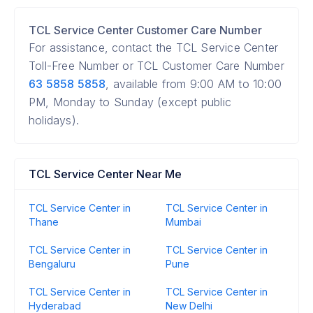
TCL Service Center Customer Care Number
For assistance, contact the TCL Service Center
Toll-Free Number or TCL Customer Care Number
63 5858 5858
, available from 9:00 AM to 10:00
PM, Monday to Sunday (except public
holidays).
TCL Service Center Near Me
TCL Service Center in
TCL Service Center in
Thane
Mumbai
TCL Service Center in
TCL Service Center in
Bengaluru
Pune
TCL Service Center in
TCL Service Center in
Hyderabad
New Delhi