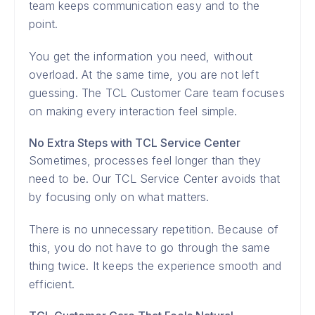
team keeps communication easy and to the
point.
You get the information you need, without
overload. At the same time, you are not left
guessing. The TCL Customer Care team focuses
on making every interaction feel simple.
No Extra Steps with TCL Service Center
Sometimes, processes feel longer than they
need to be. Our TCL Service Center avoids that
by focusing only on what matters.
There is no unnecessary repetition. Because of
this, you do not have to go through the same
thing twice. It keeps the experience smooth and
efficient.