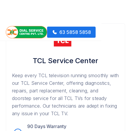
63 5858 5858
TCL Service Center
Keep every TCL television running smoothly with
our TCL Service Center, offering diagnostics,
repairs, part replacement, cleaning, and
doorstep service for all TCL TVs for steady
performance. Our technicians are adept in fixing
any issue in your TCL TV.
90 Days Warranty