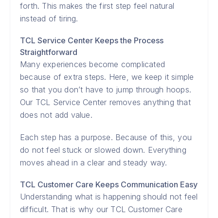
forth. This makes the first step feel natural
instead of tiring.
TCL Service Center Keeps the Process
Straightforward
Many experiences become complicated
because of extra steps. Here, we keep it simple
so that you don’t have to jump through hoops.
Our TCL Service Center removes anything that
does not add value.
Each step has a purpose. Because of this, you
do not feel stuck or slowed down. Everything
moves ahead in a clear and steady way.
TCL Customer Care Keeps Communication Easy
Understanding what is happening should not feel
difficult. That is why our TCL Customer Care