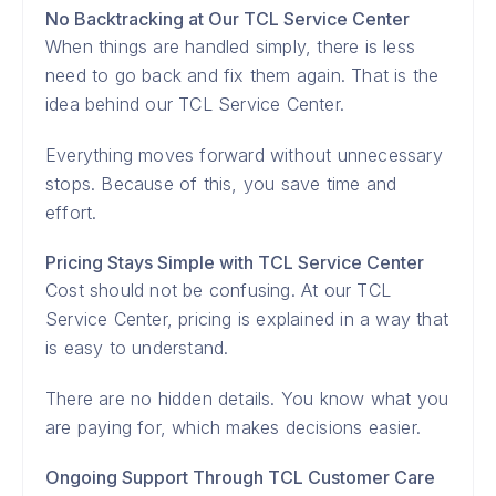
No Backtracking at Our TCL Service Center
When things are handled simply, there is less
need to go back and fix them again. That is the
idea behind our TCL Service Center.
Everything moves forward without unnecessary
stops. Because of this, you save time and
effort.
Pricing Stays Simple with TCL Service Center
Cost should not be confusing. At our TCL
Service Center, pricing is explained in a way that
is easy to understand.
There are no hidden details. You know what you
are paying for, which makes decisions easier.
Ongoing Support Through TCL Customer Care