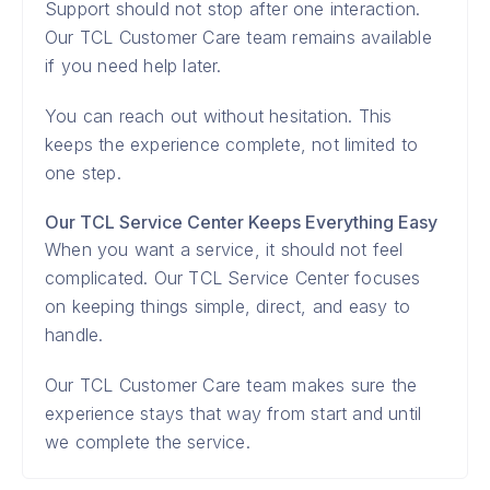
Support should not stop after one interaction.
Our TCL Customer Care team remains available
if you need help later.
You can reach out without hesitation. This
keeps the experience complete, not limited to
one step.
Our TCL Service Center Keeps Everything Easy
When you want a service, it should not feel
complicated. Our TCL Service Center focuses
on keeping things simple, direct, and easy to
handle.
Our TCL Customer Care team makes sure the
experience stays that way from start and until
we complete the service.