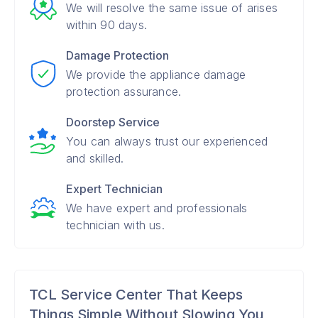
We will resolve the same issue of arises
within 90 days.
Damage Protection
We provide the appliance damage
protection assurance.
Doorstep Service
You can always trust our experienced
and skilled.
Expert Technician
We have expert and professionals
technician with us.
TCL Service Center That Keeps
Things Simple Without Slowing You