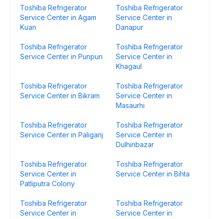
Toshiba Refrigerator
Toshiba Refrigerator
Service Center in Agam
Service Center in
Kuan
Danapur
Toshiba Refrigerator
Toshiba Refrigerator
Service Center in Punpun
Service Center in
Khagaul
Toshiba Refrigerator
Toshiba Refrigerator
Service Center in Bikram
Service Center in
Masaurhi
Toshiba Refrigerator
Toshiba Refrigerator
Service Center in Paliganj
Service Center in
Dulhinbazar
Toshiba Refrigerator
Toshiba Refrigerator
Service Center in
Service Center in Bihta
Patliputra Colony
Toshiba Refrigerator
Toshiba Refrigerator
Service Center in
Service Center in