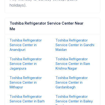
holidays).
Toshiba Refrigerator Service Center Near
Me
Toshiba Refrigerator
Toshiba Refrigerator
Service Center in
Service Center in Gandhi
Anandpuri
Maidan
Toshiba Refrigerator
Toshiba Refrigerator
Service Center in
Service Center in Ram
Jaganpura
Krishna Nagar
Toshiba Refrigerator
Toshiba Refrigerator
Service Center in
Service Center in
Mithapur
Gardanibagh
Toshiba Refrigerator
Toshiba Refrigerator
Service Center in Barh
Service Center in Bailey