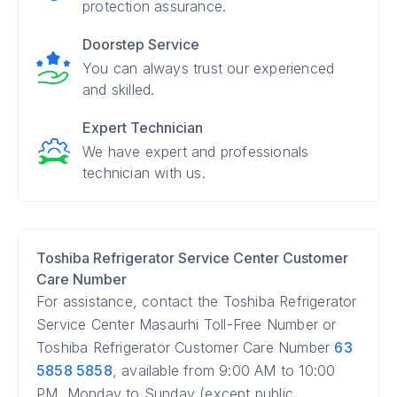
protection assurance.
Doorstep Service
You can always trust our experienced
and skilled.
Expert Technician
We have expert and professionals
technician with us.
Toshiba Refrigerator Service Center Customer
Care Number
For assistance, contact the Toshiba Refrigerator
Service Center Masaurhi Toll-Free Number or
Toshiba Refrigerator Customer Care Number
63
5858 5858
, available from 9:00 AM to 10:00
PM, Monday to Sunday (except public