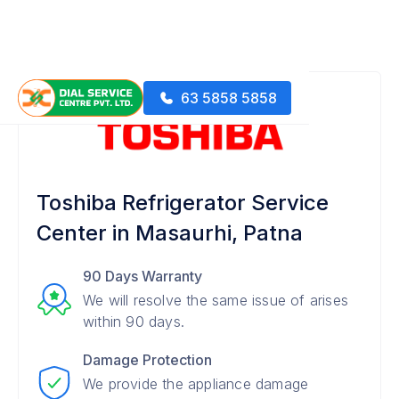
63 5858 5858
Toshiba Refrigerator Service
Center in Masaurhi, Patna
90 Days Warranty
We will resolve the same issue of arises
within 90 days.
Damage Protection
We provide the appliance damage