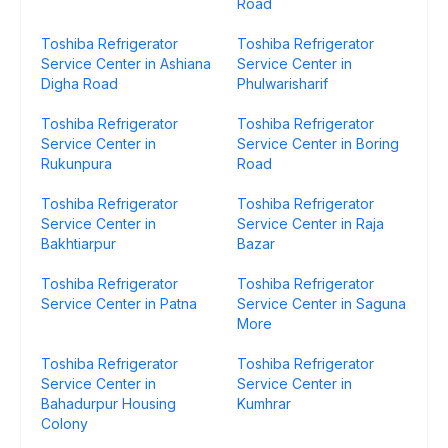
Road
Toshiba Refrigerator
Toshiba Refrigerator
Service Center in Ashiana
Service Center in
Digha Road
Phulwarisharif
Toshiba Refrigerator
Toshiba Refrigerator
Service Center in
Service Center in Boring
Rukunpura
Road
Toshiba Refrigerator
Toshiba Refrigerator
Service Center in
Service Center in Raja
Bakhtiarpur
Bazar
Toshiba Refrigerator
Toshiba Refrigerator
Service Center in Patna
Service Center in Saguna
More
Toshiba Refrigerator
Toshiba Refrigerator
Service Center in
Service Center in
Bahadurpur Housing
Kumhrar
Colony