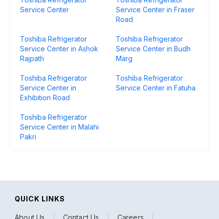
Service Center
Service Center in Fraser
Road
Toshiba Refrigerator
Toshiba Refrigerator
Service Center in Ashok
Service Center in Budh
Rajpath
Marg
Toshiba Refrigerator
Toshiba Refrigerator
Service Center in
Service Center in Fatuha
Exhibition Road
Toshiba Refrigerator
Service Center in Malahi
Pakri
QUICK LINKS
About Us
|
Contact Us
|
Careers
|