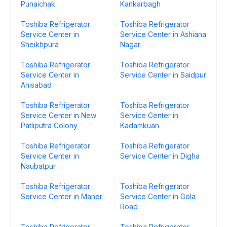
Punaichak
Kankarbagh
Toshiba Refrigerator
Toshiba Refrigerator
Service Center in
Service Center in Ashiana
Sheikhpura
Nagar
Toshiba Refrigerator
Toshiba Refrigerator
Service Center in
Service Center in Saidpur
Anisabad
Toshiba Refrigerator
Toshiba Refrigerator
Service Center in New
Service Center in
Patliputra Colony
Kadamkuan
Toshiba Refrigerator
Toshiba Refrigerator
Service Center in
Service Center in Digha
Naubatpur
Toshiba Refrigerator
Toshiba Refrigerator
Service Center in Maner
Service Center in Gola
Road
Toshiba Refrigerator
Toshiba Refrigerator