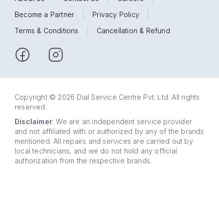
Become a Partner
|
Privacy Policy
|
Terms & Conditions
|
Cancellation & Refund
Copyright © 2026 Dial Service Centre Pvt. Ltd. All rights
reserved.
Disclaimer
: We are an independent service provider
and not affiliated with or authorized by any of the brands
mentioned. All repairs and services are carried out by
local technicians, and we do not hold any official
authorization from the respective brands.