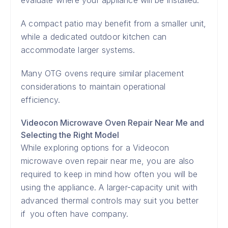
evaluate where your appliance will be installed.
A compact patio may benefit from a smaller unit,
while a dedicated outdoor kitchen can
accommodate larger systems.
Many OTG ovens require similar placement
considerations to maintain operational
efficiency.
Videocon Microwave Oven Repair Near Me and
Selecting the Right Model
While exploring options for a Videocon
microwave oven repair near me, you are also
required to keep in mind how often you will be
using the appliance. A larger-capacity unit with
advanced thermal controls may suit you better
if you often have company.