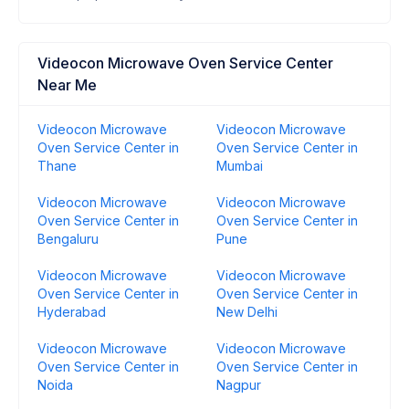
Videocon Microwave Oven Service Center
Near Me
Videocon Microwave
Videocon Microwave
Oven Service Center in
Oven Service Center in
Thane
Mumbai
Videocon Microwave
Videocon Microwave
Oven Service Center in
Oven Service Center in
Bengaluru
Pune
Videocon Microwave
Videocon Microwave
Oven Service Center in
Oven Service Center in
Hyderabad
New Delhi
Videocon Microwave
Videocon Microwave
Oven Service Center in
Oven Service Center in
Noida
Nagpur