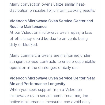
Many convection ovens utilize similar heat-
distribution principles for uniform cooking results.
Videocon Microwave Oven Service Center and
Routine Maintenance
At our Videocon microwave oven repair, a loss
of efficiency could be due to air vents being
dirty or blocked.
Many commercial ovens are maintained under
stringent service contracts to ensure dependable
operation in the challenges of daily use.
Videocon Microwave Oven Service Center Near
Me and Performance Longevity
When you seek support from a Videocon
microwave oven service center near me, the
active maintenance measures can avoid early