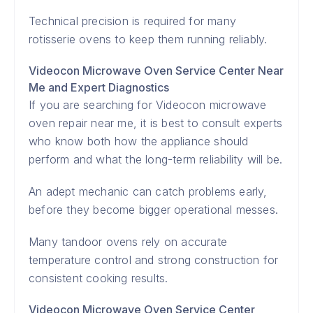
Technical precision is required for many
rotisserie ovens to keep them running reliably.
Videocon Microwave Oven Service Center Near
Me and Expert Diagnostics
If you are searching for Videocon microwave
oven repair near me, it is best to consult experts
who know both how the appliance should
perform and what the long-term reliability will be.
An adept mechanic can catch problems early,
before they become bigger operational messes.
Many tandoor ovens rely on accurate
temperature control and strong construction for
consistent cooking results.
Videocon Microwave Oven Service Center