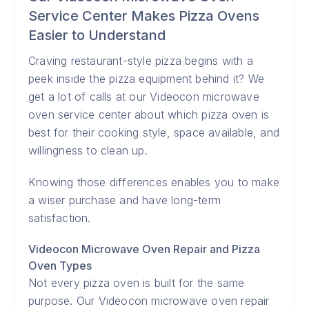
Service Center Makes Pizza Ovens
Easier to Understand
Craving restaurant-style pizza begins with a
peek inside the pizza equipment behind it? We
get a lot of calls at our Videocon microwave
oven service center about which pizza oven is
best for their cooking style, space available, and
willingness to clean up.
Knowing those differences enables you to make
a wiser purchase and have long-term
satisfaction.
Videocon Microwave Oven Repair and Pizza
Oven Types
Not every pizza oven is built for the same
purpose. Our Videocon microwave oven repair