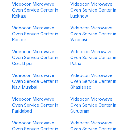
Videocon Microwave
Videocon Microwave
Oven Service Center in
Oven Service Center in
Kolkata
Lucknow
Videocon Microwave
Videocon Microwave
Oven Service Center in
Oven Service Center in
Kanpur
Varanasi
Videocon Microwave
Videocon Microwave
Oven Service Center in
Oven Service Center in
Gorakhpur
Patna
Videocon Microwave
Videocon Microwave
Oven Service Center in
Oven Service Center in
Navi Mumbai
Ghaziabad
Videocon Microwave
Videocon Microwave
Oven Service Center in
Oven Service Center in
Faridabad
Gurugram
Videocon Microwave
Videocon Microwave
Oven Service Center in
Oven Service Center in