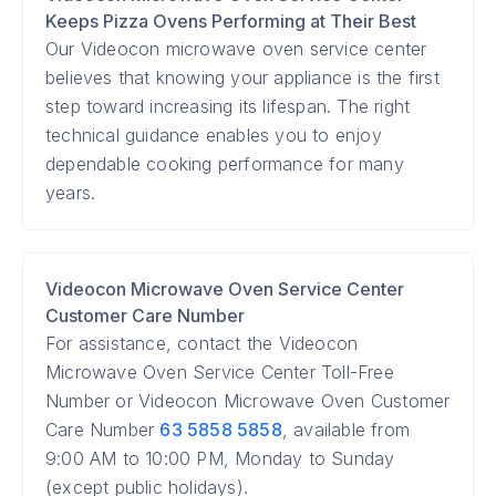
Keeps Pizza Ovens Performing at Their Best
Our Videocon microwave oven service center
believes that knowing your appliance is the first
step toward increasing its lifespan. The right
technical guidance enables you to enjoy
dependable cooking performance for many
years.
Videocon Microwave Oven Service Center
Customer Care Number
For assistance, contact the Videocon
Microwave Oven Service Center Toll-Free
Number or Videocon Microwave Oven Customer
Care Number
63 5858 5858
, available from
9:00 AM to 10:00 PM, Monday to Sunday
(except public holidays).