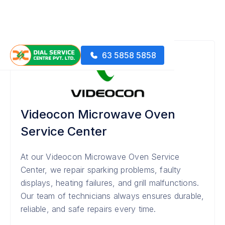
63 5858 5858
Videocon Microwave Oven
Service Center
At our Videocon Microwave Oven Service
Center, we repair sparking problems, faulty
displays, heating failures, and grill malfunctions.
Our team of technicians always ensures durable,
reliable, and safe repairs every time.