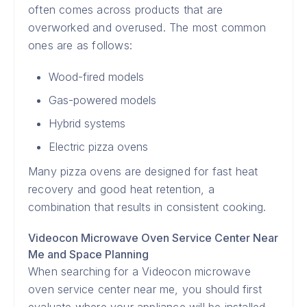
often comes across products that are
overworked and overused. The most common
ones are as follows:
Wood-fired models
Gas-powered models
Hybrid systems
Electric pizza ovens
Many pizza ovens are designed for fast heat
recovery and good heat retention, a
combination that results in consistent cooking.
Videocon Microwave Oven Service Center Near
Me and Space Planning
When searching for a Videocon microwave
oven service center near me, you should first