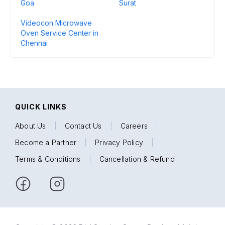
Goa
Surat
Videocon Microwave
Oven Service Center in
Chennai
QUICK LINKS
About Us
|
Contact Us
|
Careers
|
Become a Partner
|
Privacy Policy
|
Terms & Conditions
|
Cancellation & Refund