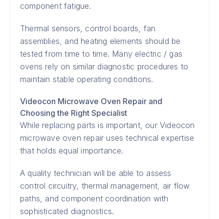
component fatigue.
Thermal sensors, control boards, fan
assemblies, and heating elements should be
tested from time to time. Many electric / gas
ovens rely on similar diagnostic procedures to
maintain stable operating conditions.
Videocon Microwave Oven Repair and
Choosing the Right Specialist
While replacing parts is important, our Videocon
microwave oven repair uses technical expertise
that holds equal importance.
A quality technician will be able to assess
control circuitry, thermal management, air flow
paths, and component coordination with
sophisticated diagnostics.