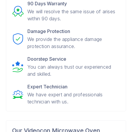
90 Days Warranty
We will resolve the same issue of arises
within 90 days.
Damage Protection
We provide the appliance damage
protection assurance.
Doorstep Service
You can always trust our experienced
and skilled.
Expert Technician
We have expert and professionals
technician with us.
Our Videocon Microwave Oven