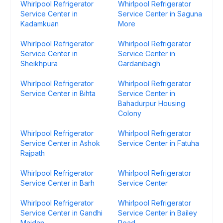
Whirlpool Refrigerator
Whirlpool Refrigerator
Service Center in
Service Center in Saguna
Kadamkuan
More
Whirlpool Refrigerator
Whirlpool Refrigerator
Service Center in
Service Center in
Sheikhpura
Gardanibagh
Whirlpool Refrigerator
Whirlpool Refrigerator
Service Center in Bihta
Service Center in
Bahadurpur Housing
Colony
Whirlpool Refrigerator
Whirlpool Refrigerator
Service Center in Ashok
Service Center in Fatuha
Rajpath
Whirlpool Refrigerator
Whirlpool Refrigerator
Service Center in Barh
Service Center
Whirlpool Refrigerator
Whirlpool Refrigerator
Service Center in Gandhi
Service Center in Bailey
Maidan
Road