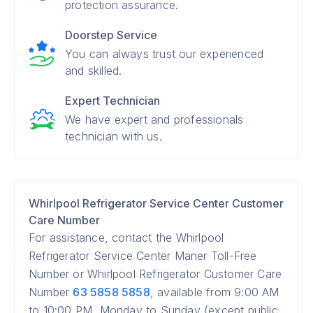
protection assurance.
Doorstep Service
You can always trust our experienced
and skilled.
Expert Technician
We have expert and professionals
technician with us.
Whirlpool Refrigerator Service Center Customer
Care Number
For assistance, contact the Whirlpool
Refrigerator Service Center Maner Toll-Free
Number or Whirlpool Refrigerator Customer Care
Number
63 5858 5858
, available from 9:00 AM
to 10:00 PM, Monday to Sunday (except public