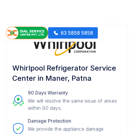
63 5858 5858
Whirlpool Refrigerator Service
Center in Maner, Patna
90 Days Warranty
We will resolve the same issue of arises
within 90 days.
Damage Protection
We provide the appliance damage