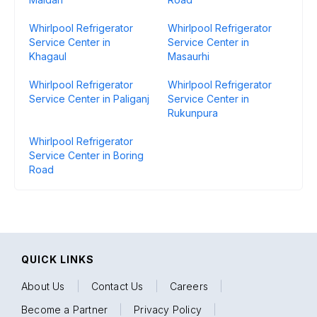
Whirlpool Refrigerator
Whirlpool Refrigerator
Service Center in
Service Center in
Khagaul
Masaurhi
Whirlpool Refrigerator
Whirlpool Refrigerator
Service Center in Paliganj
Service Center in
Rukunpura
Whirlpool Refrigerator
Service Center in Boring
Road
QUICK LINKS
About Us
|
Contact Us
|
Careers
|
Become a Partner
|
Privacy Policy
|