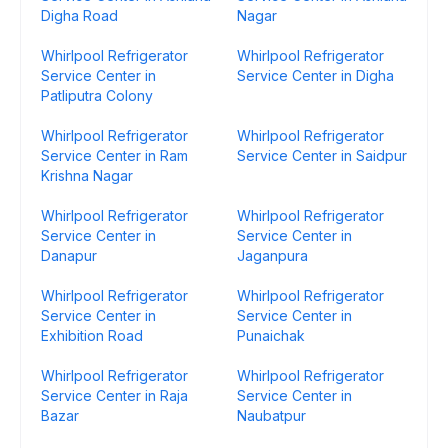
Digha Road
Nagar
Whirlpool Refrigerator
Whirlpool Refrigerator
Service Center in
Service Center in Digha
Patliputra Colony
Whirlpool Refrigerator
Whirlpool Refrigerator
Service Center in Ram
Service Center in Saidpur
Krishna Nagar
Whirlpool Refrigerator
Whirlpool Refrigerator
Service Center in
Service Center in
Danapur
Jaganpura
Whirlpool Refrigerator
Whirlpool Refrigerator
Service Center in
Service Center in
Exhibition Road
Punaichak
Whirlpool Refrigerator
Whirlpool Refrigerator
Service Center in Raja
Service Center in
Bazar
Naubatpur