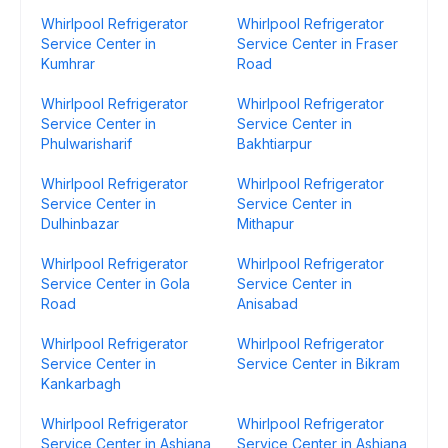
Whirlpool Refrigerator
Whirlpool Refrigerator
Service Center in
Service Center in Fraser
Kumhrar
Road
Whirlpool Refrigerator
Whirlpool Refrigerator
Service Center in
Service Center in
Phulwarisharif
Bakhtiarpur
Whirlpool Refrigerator
Whirlpool Refrigerator
Service Center in
Service Center in
Dulhinbazar
Mithapur
Whirlpool Refrigerator
Whirlpool Refrigerator
Service Center in Gola
Service Center in
Road
Anisabad
Whirlpool Refrigerator
Whirlpool Refrigerator
Service Center in
Service Center in Bikram
Kankarbagh
Whirlpool Refrigerator
Whirlpool Refrigerator
Service Center in Ashiana
Service Center in Ashiana