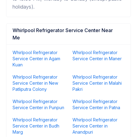
holidays).
Whirlpool Refrigerator Service Center Near
Me
Whirlpool Refrigerator
Whirlpool Refrigerator
Service Center in Agam
Service Center in Maner
Kuan
Whirlpool Refrigerator
Whirlpool Refrigerator
Service Center in New
Service Center in Malahi
Patliputra Colony
Pakri
Whirlpool Refrigerator
Whirlpool Refrigerator
Service Center in Punpun
Service Center in Patna
Whirlpool Refrigerator
Whirlpool Refrigerator
Service Center in Budh
Service Center in
Marg
Anandpuri