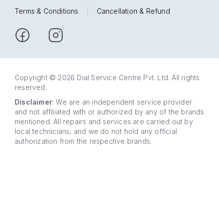
Terms & Conditions
|
Cancellation & Refund
Copyright © 2026 Dial Service Centre Pvt. Ltd. All rights
reserved.
Disclaimer
: We are an independent service provider
and not affiliated with or authorized by any of the brands
mentioned. All repairs and services are carried out by
local technicians, and we do not hold any official
authorization from the respective brands.
63 5858
WhatsApp