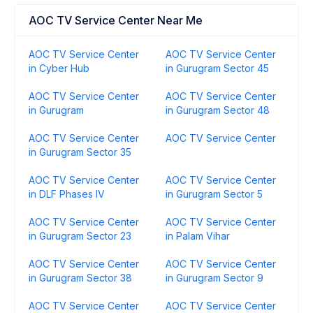
AOC TV Service Center Near Me
AOC TV Service Center
AOC TV Service Center
in Cyber Hub
in Gurugram Sector 45
AOC TV Service Center
AOC TV Service Center
in Gurugram
in Gurugram Sector 48
AOC TV Service Center
AOC TV Service Center
in Gurugram Sector 35
AOC TV Service Center
AOC TV Service Center
in DLF Phases IV
in Gurugram Sector 5
AOC TV Service Center
AOC TV Service Center
in Gurugram Sector 23
in Palam Vihar
AOC TV Service Center
AOC TV Service Center
in Gurugram Sector 38
in Gurugram Sector 9
AOC TV Service Center
AOC TV Service Center