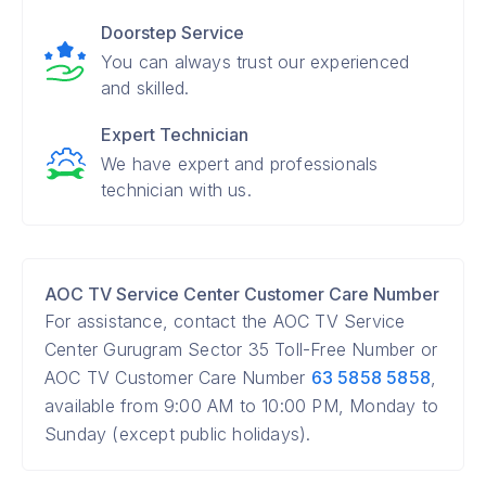
Doorstep Service
You can always trust our experienced
and skilled.
Expert Technician
We have expert and professionals
technician with us.
AOC TV Service Center Customer Care Number
For assistance, contact the AOC TV Service
Center Gurugram Sector 35 Toll-Free Number or
AOC TV Customer Care Number
63 5858 5858
,
available from 9:00 AM to 10:00 PM, Monday to
Sunday (except public holidays).