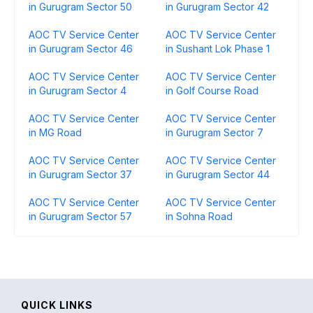
in Gurugram Sector 50
in Gurugram Sector 42
AOC TV Service Center
AOC TV Service Center
in Gurugram Sector 46
in Sushant Lok Phase 1
AOC TV Service Center
AOC TV Service Center
in Gurugram Sector 4
in Golf Course Road
AOC TV Service Center
AOC TV Service Center
in MG Road
in Gurugram Sector 7
AOC TV Service Center
AOC TV Service Center
in Gurugram Sector 37
in Gurugram Sector 44
AOC TV Service Center
AOC TV Service Center
in Gurugram Sector 57
in Sohna Road
QUICK LINKS