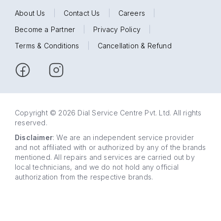
About Us
|
Contact Us
|
Careers
|
Become a Partner
|
Privacy Policy
|
Terms & Conditions
|
Cancellation & Refund
Copyright © 2026 Dial Service Centre Pvt. Ltd. All rights
reserved.
Disclaimer
: We are an independent service provider
and not affiliated with or authorized by any of the brands
mentioned. All repairs and services are carried out by
local technicians, and we do not hold any official
authorization from the respective brands.