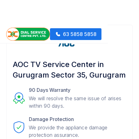
63 5858 5858
AOC TV Service Center in
Gurugram Sector 35, Gurugram
90 Days Warranty
We will resolve the same issue of arises
within 90 days.
Damage Protection
We provide the appliance damage
protection assurance.