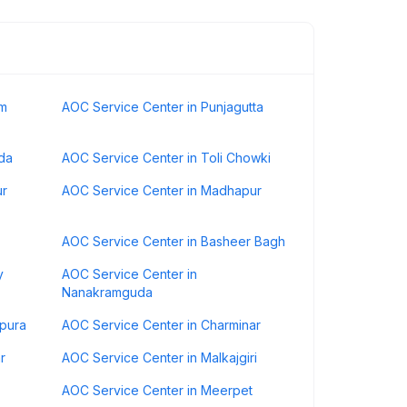
am
AOC Service Center in Punjagutta
da
AOC Service Center in Toli Chowki
ur
AOC Service Center in Madhapur
AOC Service Center in Basheer Bagh
y
AOC Service Center in
Nanakramguda
rpura
AOC Service Center in Charminar
r
AOC Service Center in Malkajgiri
AOC Service Center in Meerpet