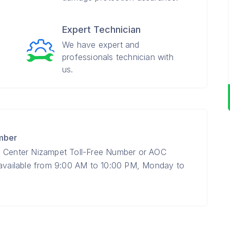
Expert Technician
We have expert and
professionals technician with
us.
mber
e Center Nizampet Toll-Free Number or AOC
 available from 9:00 AM to 10:00 PM, Monday to