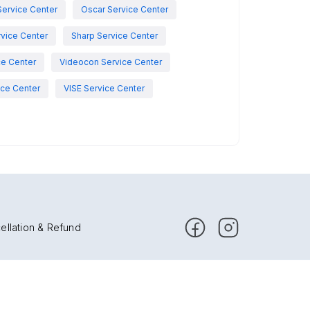
Service Center
Oscar Service Center
vice Center
Sharp Service Center
ce Center
Videocon Service Center
ce Center
VISE Service Center
ellation & Refund