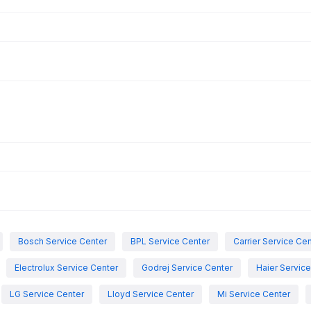
Bosch Service Center
BPL Service Center
Carrier Service Ce
Electrolux Service Center
Godrej Service Center
Haier Servic
LG Service Center
Lloyd Service Center
Mi Service Center