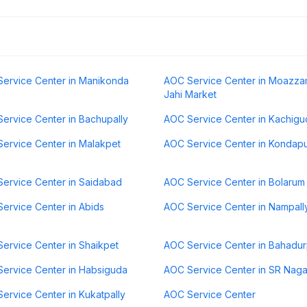
ervice Center in Manikonda
AOC Service Center in Moazz
Jahi Market
ervice Center in Bachupally
AOC Service Center in Kachigu
ervice Center in Malakpet
AOC Service Center in Kondap
ervice Center in Saidabad
AOC Service Center in Bolarum
ervice Center in Abids
AOC Service Center in Nampall
ervice Center in Shaikpet
AOC Service Center in Bahadu
ervice Center in Habsiguda
AOC Service Center in SR Naga
ervice Center in Kukatpally
AOC Service Center