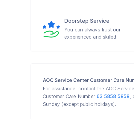
Doorstep Service
You can always trust our
experienced and skilled.
AOC Service Center Customer Care Nu
For assistance, contact the AOC Servic
Customer Care Number
63 5858 5858
,
Sunday (except public holidays).