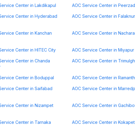
ervice Center in Lakdikapul
AOC Service Center in Peerza
ervice Center in Hyderabad
AOC Service Center in Falaknu
ervice Center in Kanchan
AOC Service Center in Nachar
ervice Center in HITEC City
AOC Service Center in Miyapur
ervice Center in Chanda
AOC Service Center in Trimulgh
r
ervice Center in Boduppal
AOC Service Center in Ramant
ervice Center in Saifabad
AOC Service Center in Marredp
ervice Center in Nizampet
AOC Service Center in Gachibo
ervice Center in Tarnaka
AOC Service Center in Kokapet