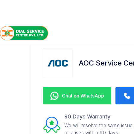
/
/
/
Home
AOC
Nizampet
Service Center
AOC Service Ce
Chat on WhatsApp
90 Days Warranty
We will resolve the same issue
of arises within 90 days.