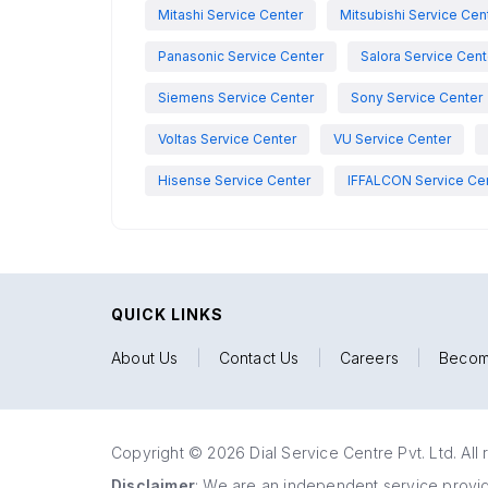
Mitashi Service Center
Mitsubishi Service Cen
Panasonic Service Center
Salora Service Cent
Siemens Service Center
Sony Service Center
Voltas Service Center
VU Service Center
Hisense Service Center
IFFALCON Service Ce
QUICK LINKS
About Us
|
Contact Us
|
Careers
|
Becom
Copyright © 2026 Dial Service Centre Pvt. Ltd. All 
Disclaimer
: We are an independent service provide