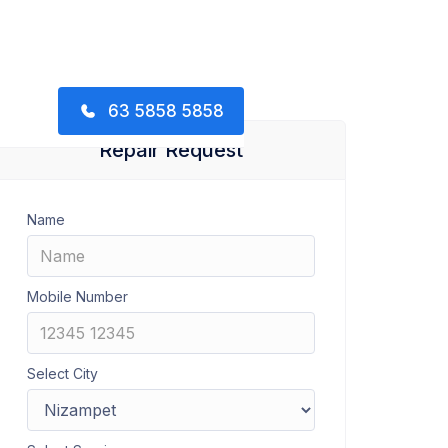
63 5858 5858
Repair Request
Name
Mobile Number
Select City