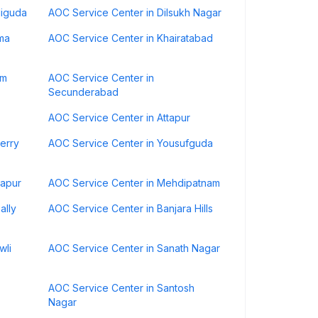
diguda
AOC Service Center in Dilsukh Nagar
ma
AOC Service Center in Khairatabad
am
AOC Service Center in
Secunderabad
AOC Service Center in Attapur
erry
AOC Service Center in Yousufguda
hapur
AOC Service Center in Mehdipatnam
ally
AOC Service Center in Banjara Hills
wli
AOC Service Center in Sanath Nagar
AOC Service Center in Santosh
Nagar