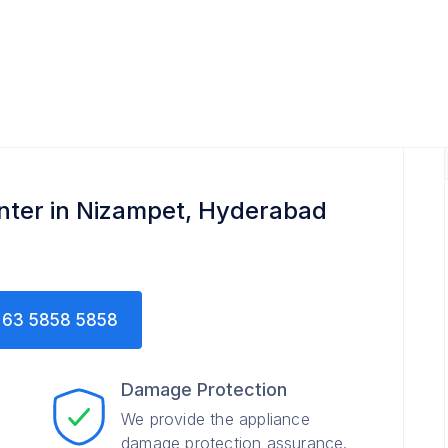
nter in Nizampet, Hyderabad
63 5858 5858
Damage Protection
We provide the appliance
damage protection assurance.