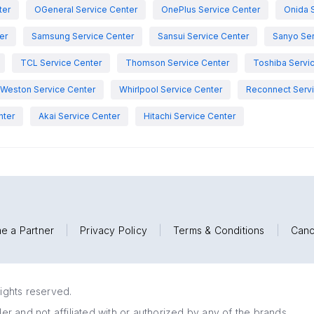
ter
OGeneral Service Center
OnePlus Service Center
Onida 
er
Samsung Service Center
Sansui Service Center
Sanyo Ser
TCL Service Center
Thomson Service Center
Toshiba Servi
Weston Service Center
Whirlpool Service Center
Reconnect Servi
nter
Akai Service Center
Hitachi Service Center
e a Partner
|
Privacy Policy
|
Terms & Conditions
|
Canc
rights reserved.
r and not affiliated with or authorized by any of the brands