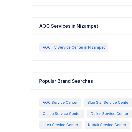
AOC Services in Nizampet
AOC TV Service Center in Nizampet
Popular Brand Searches
AOC Service Center
Blue Star Service Center
Cruise Service Center
Daikin Service Center
Intex Service Center
Kodak Service Center