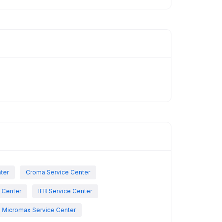
nter
Croma Service Center
e Center
IFB Service Center
Micromax Service Center