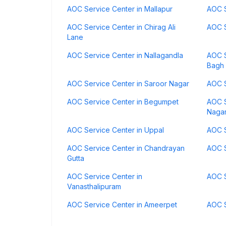
AOC Service Center in Mallapur
AOC S
AOC Service Center in Chirag Ali
AOC S
Lane
AOC Service Center in Nallagandla
AOC S
Bagh
AOC Service Center in Saroor Nagar
AOC S
AOC Service Center in Begumpet
AOC S
Naga
AOC Service Center in Uppal
AOC S
AOC Service Center in Chandrayan
AOC S
Gutta
AOC Service Center in
AOC S
Vanasthalipuram
AOC Service Center in Ameerpet
AOC S