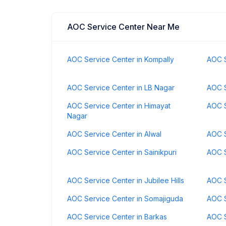
AOC Service Center Near Me
AOC Service Center in Kompally
AOC S
AOC Service Center in LB Nagar
AOC S
AOC Service Center in Himayat
AOC S
Nagar
AOC Service Center in Alwal
AOC S
AOC Service Center in Sainikpuri
AOC S
AOC Service Center in Jubilee Hills
AOC S
AOC Service Center in Somajiguda
AOC S
AOC Service Center in Barkas
AOC S