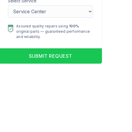
Select Service
Assured quality repairs using
100%
original parts — guaranteed performance
and reliability.
SUBMIT REQUEST