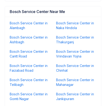
Bosch Service Center Near Me
Bosch Service Center in
Bosch Service Center in
Alambagh
Naka Hindola
Bosch Service Center in
Bosch Service Center in
Aishbagh
Thakurganj
Bosch Service Center in
Bosch Service Center in
Cantt Road
Vrindavan Yojna
Bosch Service Center in
Bosch Service Center in
Faizabad Road
Chinhat
Bosch Service Center in
Bosch Service Center in
Telibagh
Mahanagar
Bosch Service Center in
Bosch Service Center in
Gomti Nagar
Jankipuram