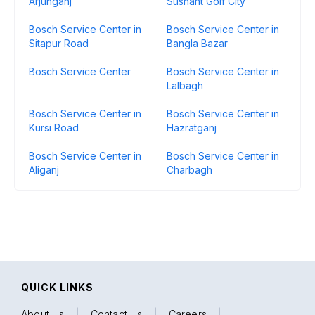
Arjunganj
Sushant Golf City
Bosch Service Center in
Bosch Service Center in
Sitapur Road
Bangla Bazar
Bosch Service Center
Bosch Service Center in
Lalbagh
Bosch Service Center in
Bosch Service Center in
Kursi Road
Hazratganj
Bosch Service Center in
Bosch Service Center in
Aliganj
Charbagh
QUICK LINKS
About Us
|
Contact Us
|
Careers
|