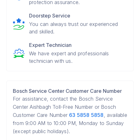
protection assurance.
Doorstep Service
You can always trust our experienced
and skilled.
Expert Technician
We have expert and professionals
technician with us.
Bosch Service Center Customer Care Number
For assistance, contact the Bosch Service
Center Aishbagh Toll-Free Number or Bosch
Customer Care Number
63 5858 5858
, available
from 9:00 AM to 10:00 PM, Monday to Sunday
(except public holidays).