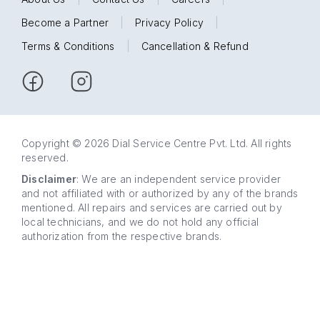
Become a Partner
|
Privacy Policy
|
Terms & Conditions
|
Cancellation & Refund
Copyright © 2026 Dial Service Centre Pvt. Ltd. All rights
reserved.
Disclaimer
: We are an independent service provider
and not affiliated with or authorized by any of the brands
mentioned. All repairs and services are carried out by
local technicians, and we do not hold any official
authorization from the respective brands.