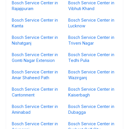
Bosch Service Center in
Bosch Service Center in
Rajajipuram
Vibhuti Khand
Bosch Service Center in
Bosch Service Center in
Kamta
Lucknow
Bosch Service Center in
Bosch Service Center in
Nishatganj
Triveni Nagar
Bosch Service Center in
Bosch Service Center in
Gomti Nagar Extension
Tedhi Pulia
Bosch Service Center in
Bosch Service Center in
Amar Shaheed Path
Wazirganj
Bosch Service Center in
Bosch Service Center in
Cantonment
Kaiserbagh
Bosch Service Center in
Bosch Service Center in
Aminabad
Dubagga
Bosch Service Center in
Bosch Service Center in