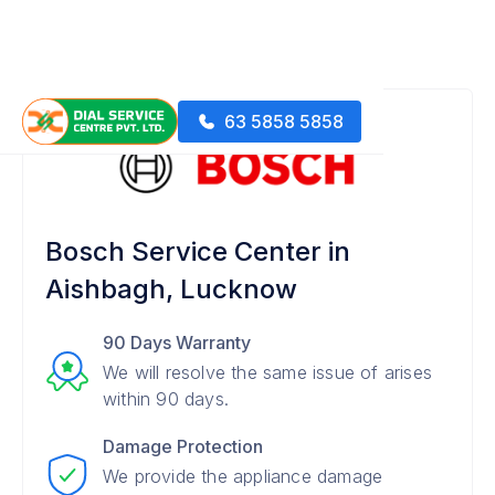
63 5858 5858
Bosch Service Center in
Aishbagh, Lucknow
90 Days Warranty
We will resolve the same issue of arises
within 90 days.
Damage Protection
We provide the appliance damage