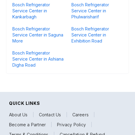
Bosch Refrigerator
Bosch Refrigerator
Service Center in
Service Center in
Kankarbagh
Phulwarisharif
Bosch Refrigerator
Bosch Refrigerator
Service Center in Saguna
Service Center in
More
Exhibition Road
Bosch Refrigerator
Service Center in Ashiana
Digha Road
QUICK LINKS
About Us
|
Contact Us
|
Careers
|
Become a Partner
|
Privacy Policy
|
Terms & Conditions
|
Cancellation & Refund