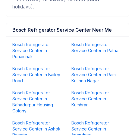
holidays).
Bosch Refrigerator Service Center Near Me
Bosch Refrigerator
Bosch Refrigerator
Service Center in
Service Center in Patna
Punaichak
Bosch Refrigerator
Bosch Refrigerator
Service Center in Bailey
Service Center in Ram
Road
Krishna Nagar
Bosch Refrigerator
Bosch Refrigerator
Service Center in
Service Center in
Bahadurpur Housing
Kumhrar
Colony
Bosch Refrigerator
Bosch Refrigerator
Service Center in Ashok
Service Center in
Rajpath
Anandpuri