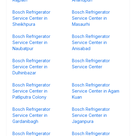
Bosch Refrigerator
Bosch Refrigerator
Service Center in
Service Center in
Sheikhpura
Masaurhi
Bosch Refrigerator
Bosch Refrigerator
Service Center in
Service Center in
Naubatpur
Anisabad
Bosch Refrigerator
Bosch Refrigerator
Service Center in
Service Center
Dulhinbazar
Bosch Refrigerator
Bosch Refrigerator
Service Center in
Service Center in Agam
Patliputra Colony
Kuan
Bosch Refrigerator
Bosch Refrigerator
Service Center in
Service Center in
Gardanibagh
Jaganpura
Bosch Refrigerator
Bosch Refrigerator