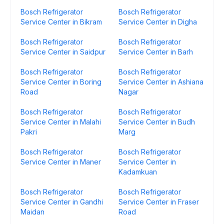
Bosch Refrigerator
Bosch Refrigerator
Service Center in Bikram
Service Center in Digha
Bosch Refrigerator
Bosch Refrigerator
Service Center in Saidpur
Service Center in Barh
Bosch Refrigerator
Bosch Refrigerator
Service Center in Boring
Service Center in Ashiana
Road
Nagar
Bosch Refrigerator
Bosch Refrigerator
Service Center in Malahi
Service Center in Budh
Pakri
Marg
Bosch Refrigerator
Bosch Refrigerator
Service Center in Maner
Service Center in
Kadamkuan
Bosch Refrigerator
Bosch Refrigerator
Service Center in Gandhi
Service Center in Fraser
Maidan
Road