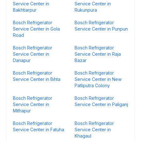
Service Center in
Service Center in
Bakhtiarpur
Rukunpura
Bosch Refrigerator
Bosch Refrigerator
Service Center in Gola
Service Center in Punpun
Road
Bosch Refrigerator
Bosch Refrigerator
Service Center in
Service Center in Raja
Danapur
Bazar
Bosch Refrigerator
Bosch Refrigerator
Service Center in Bihta
Service Center in New
Patliputra Colony
Bosch Refrigerator
Bosch Refrigerator
Service Center in
Service Center in Paliganj
Mithapur
Bosch Refrigerator
Bosch Refrigerator
Service Center in Fatuha
Service Center in
Khagaul