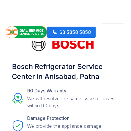
63 5858 5858
Bosch Refrigerator Service
Center in Anisabad, Patna
90 Days Warranty
We will resolve the same issue of arises
within 90 days.
Damage Protection
We provide the appliance damage