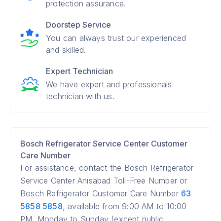
protection assurance.
Doorstep Service
You can always trust our experienced
and skilled.
Expert Technician
We have expert and professionals
technician with us.
Bosch Refrigerator Service Center Customer
Care Number
For assistance, contact the Bosch Refrigerator
Service Center Anisabad Toll-Free Number or
Bosch Refrigerator Customer Care Number
63
5858 5858
, available from 9:00 AM to 10:00
PM, Monday to Sunday (except public