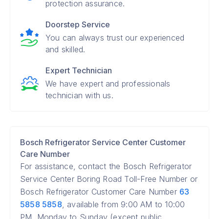
protection assurance.
Doorstep Service
You can always trust our experienced
and skilled.
Expert Technician
We have expert and professionals
technician with us.
Bosch Refrigerator Service Center Customer
Care Number
For assistance, contact the Bosch Refrigerator
Service Center Boring Road Toll-Free Number or
Bosch Refrigerator Customer Care Number
63
5858 5858
, available from 9:00 AM to 10:00
PM, Monday to Sunday (except public