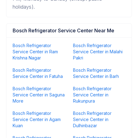
holidays).
Bosch Refrigerator Service Center Near Me
Bosch Refrigerator
Bosch Refrigerator
Service Center in Ram
Service Center in Malahi
Krishna Nagar
Pakri
Bosch Refrigerator
Bosch Refrigerator
Service Center in Fatuha
Service Center in Barh
Bosch Refrigerator
Bosch Refrigerator
Service Center in Saguna
Service Center in
More
Rukunpura
Bosch Refrigerator
Bosch Refrigerator
Service Center in Agam
Service Center in
Kuan
Dulhinbazar
Bosch Refrigerator
Bosch Refrigerator