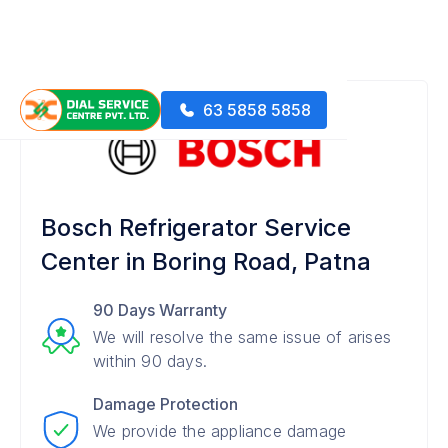
63 5858 5858
Bosch Refrigerator Service
Center in Boring Road, Patna
90 Days Warranty
We will resolve the same issue of arises
within 90 days.
Damage Protection
We provide the appliance damage