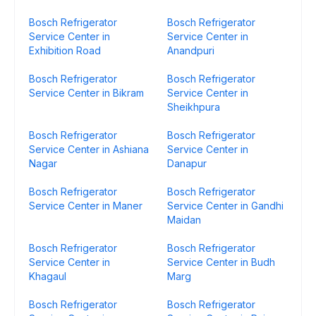
Bosch Refrigerator
Bosch Refrigerator
Service Center in
Service Center in
Exhibition Road
Anandpuri
Bosch Refrigerator
Bosch Refrigerator
Service Center in Bikram
Service Center in
Sheikhpura
Bosch Refrigerator
Bosch Refrigerator
Service Center in Ashiana
Service Center in
Nagar
Danapur
Bosch Refrigerator
Bosch Refrigerator
Service Center in Maner
Service Center in Gandhi
Maidan
Bosch Refrigerator
Bosch Refrigerator
Service Center in
Service Center in Budh
Khagaul
Marg
Bosch Refrigerator
Bosch Refrigerator