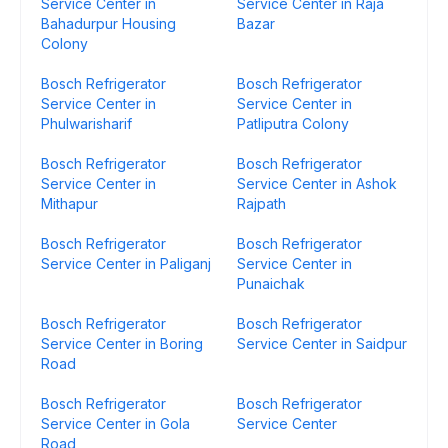
Service Center in
Service Center in Raja
Bahadurpur Housing
Bazar
Colony
Bosch Refrigerator
Bosch Refrigerator
Service Center in
Service Center in
Phulwarisharif
Patliputra Colony
Bosch Refrigerator
Bosch Refrigerator
Service Center in
Service Center in Ashok
Mithapur
Rajpath
Bosch Refrigerator
Bosch Refrigerator
Service Center in Paliganj
Service Center in
Punaichak
Bosch Refrigerator
Bosch Refrigerator
Service Center in Boring
Service Center in Saidpur
Road
Bosch Refrigerator
Bosch Refrigerator
Service Center in Gola
Service Center
Road