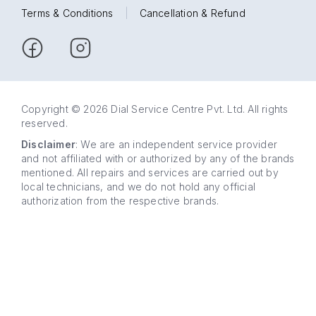
Terms & Conditions
|
Cancellation & Refund
Copyright © 2026 Dial Service Centre Pvt. Ltd. All rights
reserved.
Disclaimer
: We are an independent service provider
and not affiliated with or authorized by any of the brands
mentioned. All repairs and services are carried out by
local technicians, and we do not hold any official
authorization from the respective brands.
63 5858
WhatsApp
5858