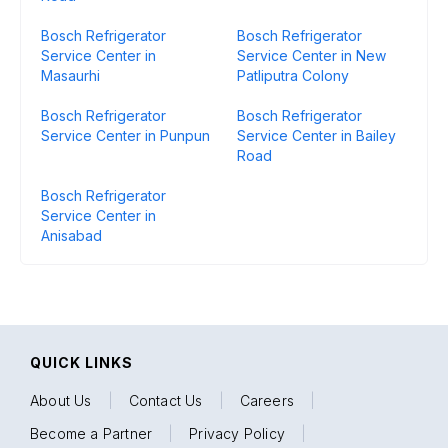
Bosch Refrigerator
Bosch Refrigerator
Service Center in
Service Center in New
Masaurhi
Patliputra Colony
Bosch Refrigerator
Bosch Refrigerator
Service Center in Punpun
Service Center in Bailey
Road
Bosch Refrigerator
Service Center in
Anisabad
QUICK LINKS
About Us
|
Contact Us
|
Careers
|
Become a Partner
|
Privacy Policy
|