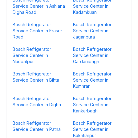
Service Center in Ashiana
Service Center in
Digha Road
Kadamkuan
Bosch Refrigerator
Bosch Refrigerator
Service Center in Fraser
Service Center in
Road
Jaganpura
Bosch Refrigerator
Bosch Refrigerator
Service Center in
Service Center in
Naubatpur
Gardanibagh
Bosch Refrigerator
Bosch Refrigerator
Service Center in Bihta
Service Center in
Kumhrar
Bosch Refrigerator
Bosch Refrigerator
Service Center in Digha
Service Center in
Kankarbagh
Bosch Refrigerator
Bosch Refrigerator
Service Center in Patna
Service Center in
Bakhtiarpur