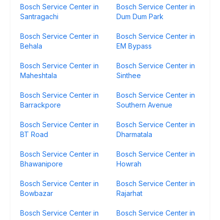
Bosch Service Center in
Bosch Service Center in
Santragachi
Dum Dum Park
Bosch Service Center in
Bosch Service Center in
Behala
EM Bypass
Bosch Service Center in
Bosch Service Center in
Maheshtala
Sinthee
Bosch Service Center in
Bosch Service Center in
Barrackpore
Southern Avenue
Bosch Service Center in
Bosch Service Center in
BT Road
Dharmatala
Bosch Service Center in
Bosch Service Center in
Bhawanipore
Howrah
Bosch Service Center in
Bosch Service Center in
Bowbazar
Rajarhat
Bosch Service Center in
Bosch Service Center in