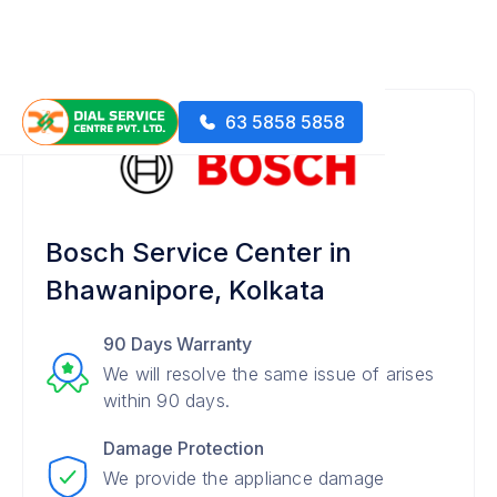
63 5858 5858
Bosch Service Center in
Bhawanipore, Kolkata
90 Days Warranty
We will resolve the same issue of arises
within 90 days.
Damage Protection
We provide the appliance damage