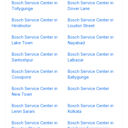
Bosch Service Center in
Bosch Service Center in
Tollygunge
Dover Lane
Bosch Service Center in
Bosch Service Center in
Hindmotor
Loudon Street
Bosch Service Center in
Bosch Service Center in
Lake Town
Nayabad
Bosch Service Center in
Bosch Service Center in
Santoshpur
Lalbazar
Bosch Service Center in
Bosch Service Center in
Cossipore
Ballygunge
Bosch Service Center in
Bosch Service Center
New Town
Bosch Service Center in
Bosch Service Center in
Lenin Sarani
Kolkata
Bosch Service Center in
Bosch Service Center in