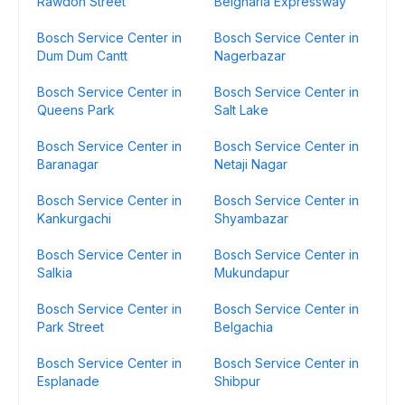
Rawdon Street
Belgharia Expressway
Bosch Service Center in
Bosch Service Center in
Dum Dum Cantt
Nagerbazar
Bosch Service Center in
Bosch Service Center in
Queens Park
Salt Lake
Bosch Service Center in
Bosch Service Center in
Baranagar
Netaji Nagar
Bosch Service Center in
Bosch Service Center in
Kankurgachi
Shyambazar
Bosch Service Center in
Bosch Service Center in
Salkia
Mukundapur
Bosch Service Center in
Bosch Service Center in
Park Street
Belgachia
Bosch Service Center in
Bosch Service Center in
Esplanade
Shibpur