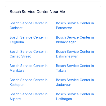
Bosch Service Center Near Me
Bosch Service Center in
Bosch Service Center in
Gariahat
Parnasree
Bosch Service Center in
Bosch Service Center in
Teghoria
Bidhannagar
Bosch Service Center in
Bosch Service Center in
Camac Street
Dakshineswar
Bosch Service Center in
Bosch Service Center in
Maniktala
Taltala
Bosch Service Center in
Bosch Service Center in
Kestopur
Jadavpur
Bosch Service Center in
Bosch Service Center in
Alipore
Hatibagan