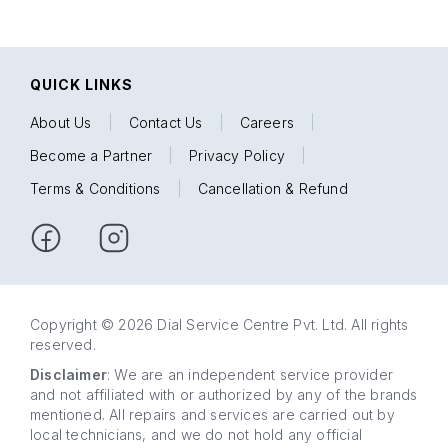
QUICK LINKS
About Us
|
Contact Us
|
Careers
|
Become a Partner
|
Privacy Policy
|
Terms & Conditions
|
Cancellation & Refund
Copyright © 2026 Dial Service Centre Pvt. Ltd. All rights
reserved.
Disclaimer
: We are an independent service provider
and not affiliated with or authorized by any of the brands
mentioned. All repairs and services are carried out by
local technicians, and we do not hold any official