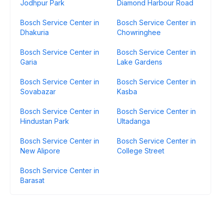
Jodhpur Park
Diamond Harbour Road
Bosch Service Center in
Bosch Service Center in
Dhakuria
Chowringhee
Bosch Service Center in
Bosch Service Center in
Garia
Lake Gardens
Bosch Service Center in
Bosch Service Center in
Sovabazar
Kasba
Bosch Service Center in
Bosch Service Center in
Hindustan Park
Ultadanga
Bosch Service Center in
Bosch Service Center in
New Alipore
College Street
Bosch Service Center in
Barasat