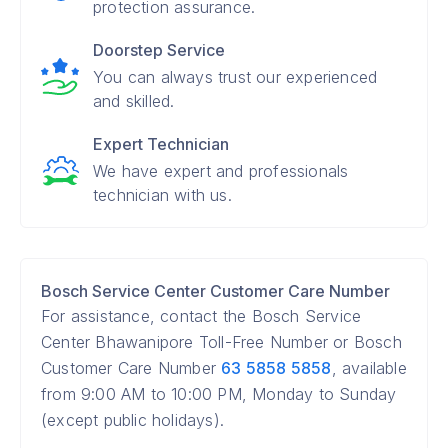
protection assurance.
Doorstep Service
You can always trust our experienced
and skilled.
Expert Technician
We have expert and professionals
technician with us.
Bosch Service Center Customer Care Number
For assistance, contact the Bosch Service
Center Bhawanipore Toll-Free Number or Bosch
Customer Care Number
63 5858 5858
, available
from 9:00 AM to 10:00 PM, Monday to Sunday
(except public holidays).