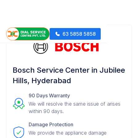
63 5858 5858
Bosch Service Center in Jubilee
Hills, Hyderabad
90 Days Warranty
We will resolve the same issue of arises
within 90 days.
Damage Protection
We provide the appliance damage