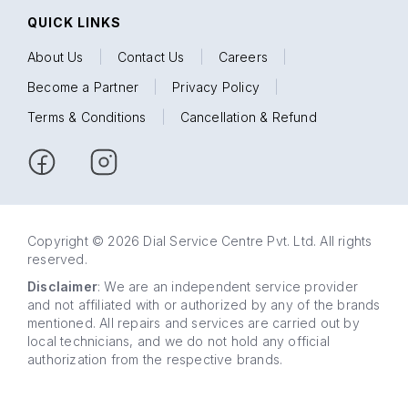
QUICK LINKS
About Us
|
Contact Us
|
Careers
|
Become a Partner
|
Privacy Policy
|
Terms & Conditions
|
Cancellation & Refund
Copyright © 2026 Dial Service Centre Pvt. Ltd. All rights
reserved.
Disclaimer
: We are an independent service provider
and not affiliated with or authorized by any of the brands
mentioned. All repairs and services are carried out by
local technicians, and we do not hold any official
authorization from the respective brands.