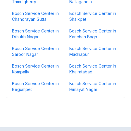
Trimulgherry
Nallagandla
Bosch Service Center in
Bosch Service Center in
Chandrayan Gutta
Shaikpet
Bosch Service Center in
Bosch Service Center in
Dilsukh Nagar
Kanchan Bagh
Bosch Service Center in
Bosch Service Center in
Saroor Nagar
Madhapur
Bosch Service Center in
Bosch Service Center in
Kompally
Khairatabad
Bosch Service Center in
Bosch Service Center in
Begumpet
Himayat Nagar