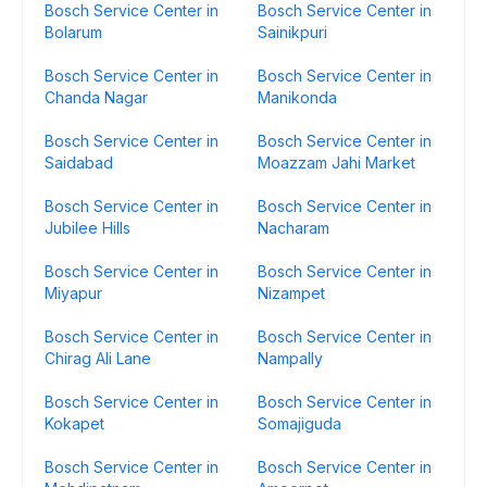
Bosch Service Center in
Bosch Service Center in
Bolarum
Sainikpuri
Bosch Service Center in
Bosch Service Center in
Chanda Nagar
Manikonda
Bosch Service Center in
Bosch Service Center in
Saidabad
Moazzam Jahi Market
Bosch Service Center in
Bosch Service Center in
Jubilee Hills
Nacharam
Bosch Service Center in
Bosch Service Center in
Miyapur
Nizampet
Bosch Service Center in
Bosch Service Center in
Chirag Ali Lane
Nampally
Bosch Service Center in
Bosch Service Center in
Kokapet
Somajiguda
Bosch Service Center in
Bosch Service Center in