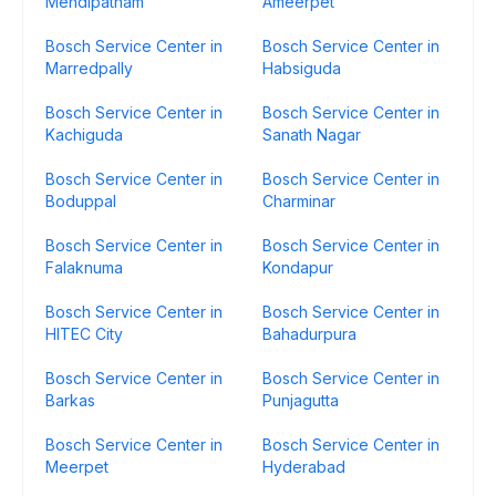
Mehdipatnam
Ameerpet
Bosch Service Center in
Bosch Service Center in
Marredpally
Habsiguda
Bosch Service Center in
Bosch Service Center in
Kachiguda
Sanath Nagar
Bosch Service Center in
Bosch Service Center in
Boduppal
Charminar
Bosch Service Center in
Bosch Service Center in
Falaknuma
Kondapur
Bosch Service Center in
Bosch Service Center in
HITEC City
Bahadurpura
Bosch Service Center in
Bosch Service Center in
Barkas
Punjagutta
Bosch Service Center in
Bosch Service Center in
Meerpet
Hyderabad