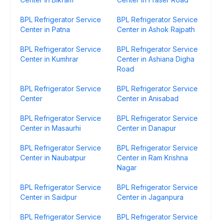
BPL Refrigerator Service
BPL Refrigerator Service
Center in Patna
Center in Ashok Rajpath
BPL Refrigerator Service
BPL Refrigerator Service
Center in Kumhrar
Center in Ashiana Digha
Road
BPL Refrigerator Service
BPL Refrigerator Service
Center
Center in Anisabad
BPL Refrigerator Service
BPL Refrigerator Service
Center in Masaurhi
Center in Danapur
BPL Refrigerator Service
BPL Refrigerator Service
Center in Naubatpur
Center in Ram Krishna
Nagar
BPL Refrigerator Service
BPL Refrigerator Service
Center in Saidpur
Center in Jaganpura
BPL Refrigerator Service
BPL Refrigerator Service