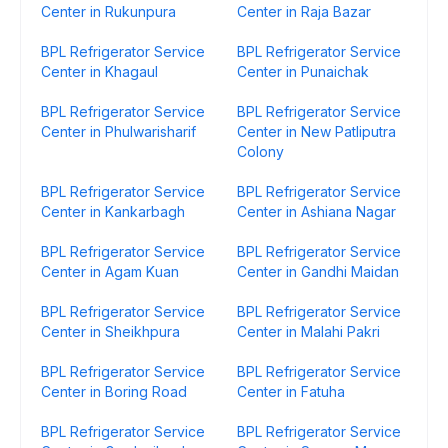
Center in Rukunpura
Center in Raja Bazar
BPL Refrigerator Service
BPL Refrigerator Service
Center in Khagaul
Center in Punaichak
BPL Refrigerator Service
BPL Refrigerator Service
Center in Phulwarisharif
Center in New Patliputra
Colony
BPL Refrigerator Service
BPL Refrigerator Service
Center in Kankarbagh
Center in Ashiana Nagar
BPL Refrigerator Service
BPL Refrigerator Service
Center in Agam Kuan
Center in Gandhi Maidan
BPL Refrigerator Service
BPL Refrigerator Service
Center in Sheikhpura
Center in Malahi Pakri
BPL Refrigerator Service
BPL Refrigerator Service
Center in Boring Road
Center in Fatuha
BPL Refrigerator Service
BPL Refrigerator Service