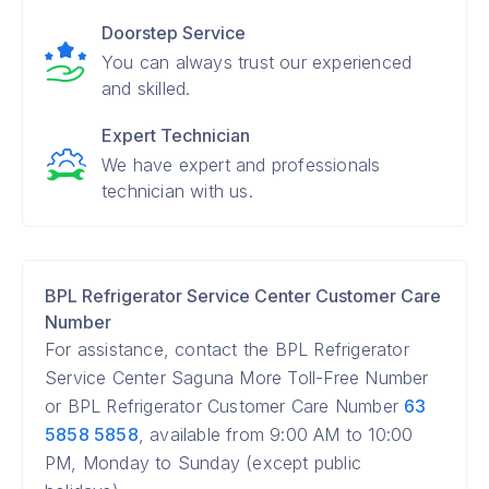
Doorstep Service
You can always trust our experienced
and skilled.
Expert Technician
We have expert and professionals
technician with us.
BPL Refrigerator Service Center Customer Care
Number
For assistance, contact the BPL Refrigerator
Service Center Saguna More Toll-Free Number
or BPL Refrigerator Customer Care Number
63
5858 5858
, available from 9:00 AM to 10:00
PM, Monday to Sunday (except public