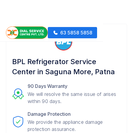
63 5858 5858
BPL Refrigerator Service
Center in Saguna More, Patna
90 Days Warranty
We will resolve the same issue of arises
within 90 days.
Damage Protection
We provide the appliance damage
protection assurance.