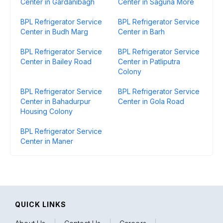
Center in Gardanibagh
Center in Saguna More
BPL Refrigerator Service
BPL Refrigerator Service
Center in Budh Marg
Center in Barh
BPL Refrigerator Service
BPL Refrigerator Service
Center in Bailey Road
Center in Patliputra
Colony
BPL Refrigerator Service
BPL Refrigerator Service
Center in Bahadurpur
Center in Gola Road
Housing Colony
BPL Refrigerator Service
Center in Maner
QUICK LINKS