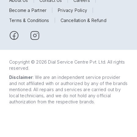
About Us
|
Contact Us
|
Careers
|
Become a Partner
|
Privacy Policy
|
Terms & Conditions
|
Cancellation & Refund
Copyright © 2026 Dial Service Centre Pvt. Ltd. All rights
reserved.
Disclaimer
: We are an independent service provider
and not affiliated with or authorized by any of the brands
mentioned. All repairs and services are carried out by
local technicians, and we do not hold any official
authorization from the respective brands.