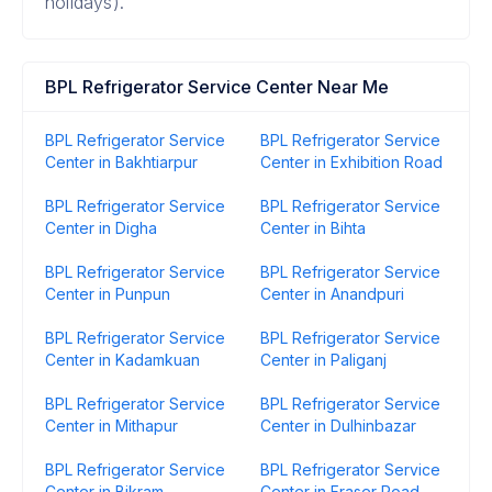
holidays).
BPL Refrigerator Service Center Near Me
BPL Refrigerator Service
BPL Refrigerator Service
Center in Bakhtiarpur
Center in Exhibition Road
BPL Refrigerator Service
BPL Refrigerator Service
Center in Digha
Center in Bihta
BPL Refrigerator Service
BPL Refrigerator Service
Center in Punpun
Center in Anandpuri
BPL Refrigerator Service
BPL Refrigerator Service
Center in Kadamkuan
Center in Paliganj
BPL Refrigerator Service
BPL Refrigerator Service
Center in Mithapur
Center in Dulhinbazar
BPL Refrigerator Service
BPL Refrigerator Service
Center in Bikram
Center in Fraser Road