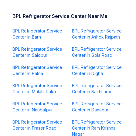
BPL Refrigerator Service Center Near Me
BPL Refrigerator Service
BPL Refrigerator Service
Center in Barh
Center in Ashok Rajpath
BPL Refrigerator Service
BPL Refrigerator Service
Center in Saidpur
Center in Gola Road
BPL Refrigerator Service
BPL Refrigerator Service
Center in Patna
Center in Digha
BPL Refrigerator Service
BPL Refrigerator Service
Center in Malahi Pakri
Center in Bakhtiarpur
BPL Refrigerator Service
BPL Refrigerator Service
Center in Naubatpur
Center in Danapur
BPL Refrigerator Service
BPL Refrigerator Service
Center in Fraser Road
Center in Ram Krishna
Nagar