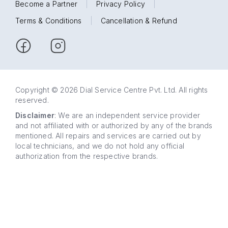
Become a Partner
|
Privacy Policy
|
Terms & Conditions
|
Cancellation & Refund
Copyright © 2026 Dial Service Centre Pvt. Ltd. All rights
reserved.
Disclaimer
: We are an independent service provider
and not affiliated with or authorized by any of the brands
mentioned. All repairs and services are carried out by
local technicians, and we do not hold any official
authorization from the respective brands.
63 5858