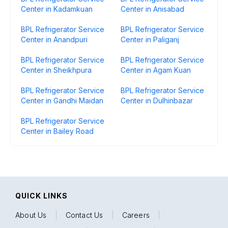
Center in Kadamkuan
Center in Anisabad
BPL Refrigerator Service
BPL Refrigerator Service
Center in Anandpuri
Center in Paliganj
BPL Refrigerator Service
BPL Refrigerator Service
Center in Sheikhpura
Center in Agam Kuan
BPL Refrigerator Service
BPL Refrigerator Service
Center in Gandhi Maidan
Center in Dulhinbazar
BPL Refrigerator Service
Center in Bailey Road
QUICK LINKS
About Us
|
Contact Us
|
Careers
|