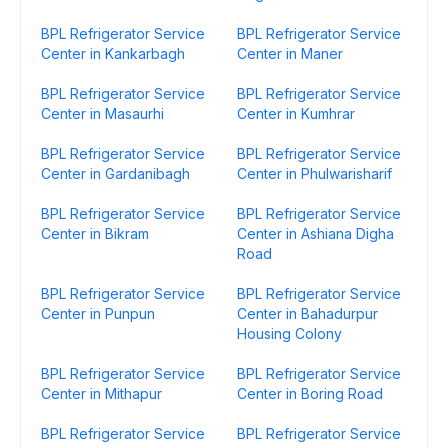
BPL Refrigerator Service
BPL Refrigerator Service
Center in Kankarbagh
Center in Maner
BPL Refrigerator Service
BPL Refrigerator Service
Center in Masaurhi
Center in Kumhrar
BPL Refrigerator Service
BPL Refrigerator Service
Center in Gardanibagh
Center in Phulwarisharif
BPL Refrigerator Service
BPL Refrigerator Service
Center in Bikram
Center in Ashiana Digha
Road
BPL Refrigerator Service
BPL Refrigerator Service
Center in Punpun
Center in Bahadurpur
Housing Colony
BPL Refrigerator Service
BPL Refrigerator Service
Center in Mithapur
Center in Boring Road
BPL Refrigerator Service
BPL Refrigerator Service