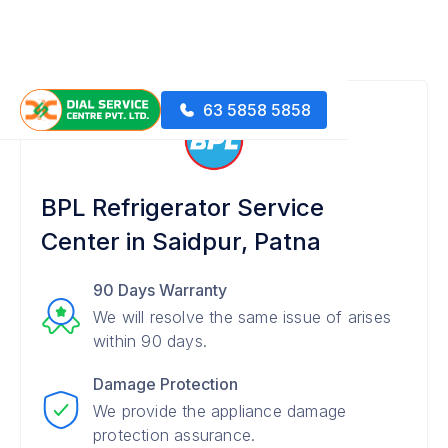
63 5858 5858
BPL Refrigerator Service
Center in Saidpur, Patna
90 Days Warranty
We will resolve the same issue of arises
within 90 days.
Damage Protection
We provide the appliance damage
protection assurance.