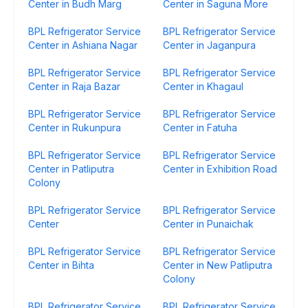
Center in Budh Marg
Center in Saguna More
BPL Refrigerator Service
BPL Refrigerator Service
Center in Ashiana Nagar
Center in Jaganpura
BPL Refrigerator Service
BPL Refrigerator Service
Center in Raja Bazar
Center in Khagaul
BPL Refrigerator Service
BPL Refrigerator Service
Center in Rukunpura
Center in Fatuha
BPL Refrigerator Service
BPL Refrigerator Service
Center in Patliputra
Center in Exhibition Road
Colony
BPL Refrigerator Service
BPL Refrigerator Service
Center
Center in Punaichak
BPL Refrigerator Service
BPL Refrigerator Service
Center in Bihta
Center in New Patliputra
Colony
BPL Refrigerator Service
BPL Refrigerator Service