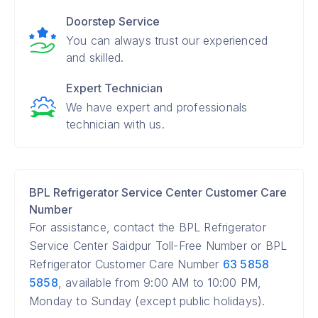
Doorstep Service
You can always trust our experienced
and skilled.
Expert Technician
We have expert and professionals
technician with us.
BPL Refrigerator Service Center Customer Care
Number
For assistance, contact the BPL Refrigerator
Service Center Saidpur Toll-Free Number or BPL
Refrigerator Customer Care Number
63 5858
5858
, available from 9:00 AM to 10:00 PM,
Monday to Sunday (except public holidays).