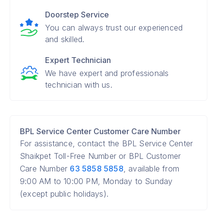
Doorstep Service
You can always trust our experienced
and skilled.
Expert Technician
We have expert and professionals
technician with us.
BPL Service Center Customer Care Number
For assistance, contact the BPL Service Center
Shaikpet Toll-Free Number or BPL Customer
Care Number
63 5858 5858
, available from
9:00 AM to 10:00 PM, Monday to Sunday
(except public holidays).