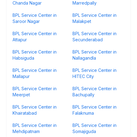
Chanda Nagar
Marredpally
BPL Service Center in
BPL Service Center in
Saroor Nagar
Malakpet
BPL Service Center in
BPL Service Center in
Attapur
Secunderabad
BPL Service Center in
BPL Service Center in
Habsiguda
Nallagandla
BPL Service Center in
BPL Service Center in
Mallapur
HITEC City
BPL Service Center in
BPL Service Center in
Meerpet
Bachupally
BPL Service Center in
BPL Service Center in
Khairatabad
Falaknuma
BPL Service Center in
BPL Service Center in
Mehdipatnam
Somajiguda