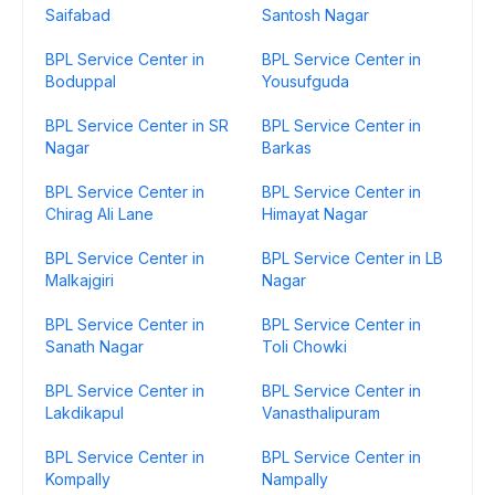
Saifabad
Santosh Nagar
BPL Service Center in
BPL Service Center in
Boduppal
Yousufguda
BPL Service Center in SR
BPL Service Center in
Nagar
Barkas
BPL Service Center in
BPL Service Center in
Chirag Ali Lane
Himayat Nagar
BPL Service Center in
BPL Service Center in LB
Malkajgiri
Nagar
BPL Service Center in
BPL Service Center in
Sanath Nagar
Toli Chowki
BPL Service Center in
BPL Service Center in
Lakdikapul
Vanasthalipuram
BPL Service Center in
BPL Service Center in
Kompally
Nampally