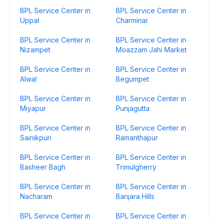
BPL Service Center in
BPL Service Center in
Uppal
Charminar
BPL Service Center in
BPL Service Center in
Nizampet
Moazzam Jahi Market
BPL Service Center in
BPL Service Center in
Alwal
Begumpet
BPL Service Center in
BPL Service Center in
Miyapur
Punjagutta
BPL Service Center in
BPL Service Center in
Sainikpuri
Ramanthapur
BPL Service Center in
BPL Service Center in
Basheer Bagh
Trimulgherry
BPL Service Center in
BPL Service Center in
Nacharam
Banjara Hills
BPL Service Center in
BPL Service Center in