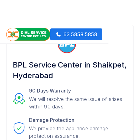
63 5858 5858
BPL Service Center in Shaikpet,
Hyderabad
90 Days Warranty
We will resolve the same issue of arises
within 90 days.
Damage Protection
We provide the appliance damage
protection assurance.