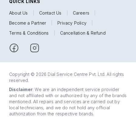
QUICK LINKS
About Us
|
Contact Us
|
Careers
|
Become a Partner
|
Privacy Policy
|
Terms & Conditions
|
Cancellation & Refund
Copyright © 2026 Dial Service Centre Pvt. Ltd. All rights
reserved.
Disclaimer
: We are an independent service provider
and not affiliated with or authorized by any of the brands
mentioned. All repairs and services are carried out by
local technicians, and we do not hold any official
authorization from the respective brands.