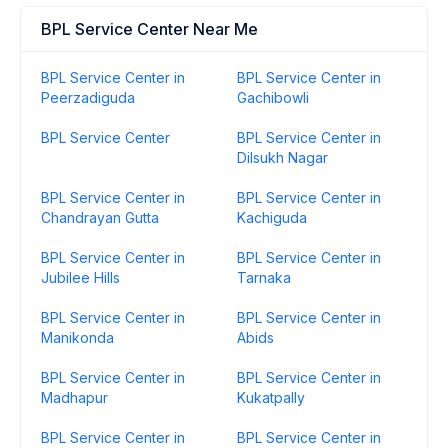
BPL Service Center Near Me
BPL Service Center in
BPL Service Center in
Peerzadiguda
Gachibowli
BPL Service Center
BPL Service Center in
Dilsukh Nagar
BPL Service Center in
BPL Service Center in
Chandrayan Gutta
Kachiguda
BPL Service Center in
BPL Service Center in
Jubilee Hills
Tarnaka
BPL Service Center in
BPL Service Center in
Manikonda
Abids
BPL Service Center in
BPL Service Center in
Madhapur
Kukatpally
BPL Service Center in
BPL Service Center in