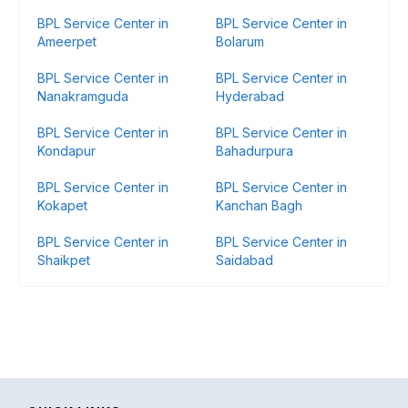
BPL Service Center in
BPL Service Center in
Ameerpet
Bolarum
BPL Service Center in
BPL Service Center in
Nanakramguda
Hyderabad
BPL Service Center in
BPL Service Center in
Kondapur
Bahadurpura
BPL Service Center in
BPL Service Center in
Kokapet
Kanchan Bagh
BPL Service Center in
BPL Service Center in
Shaikpet
Saidabad