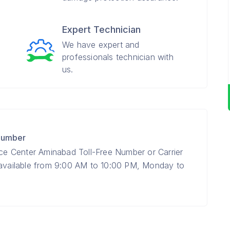
Expert Technician
We have expert and
professionals technician with
us.
 Number
ice Center Aminabad Toll-Free Number or Carrier
 available from 9:00 AM to 10:00 PM, Monday to