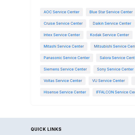
AOC Service Center
Blue Star Service Center
Cruise Service Center
Daikin Service Center
Intex Service Center
Kodak Service Center
Mitashi Service Center
Mitsubishi Service Cen
Panasonic Service Center
Salora Service Cent
Siemens Service Center
Sony Service Center
Voltas Service Center
VU Service Center
Hisense Service Center
IFFALCON Service Ce
QUICK LINKS