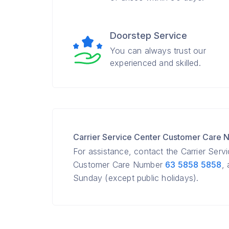
Doorstep Service
You can always trust our
experienced and skilled.
Carrier Service Center Customer Care
For assistance, contact the Carrier Serv
Customer Care Number
63 5858 5858
,
Sunday (except public holidays).