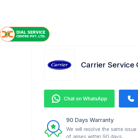
/
/
/
Home
Carrier
Aminabad
Service Center
Carrier Service
Chat on WhatsApp
90 Days Warranty
We will resolve the same issue
of arises within 90 days.