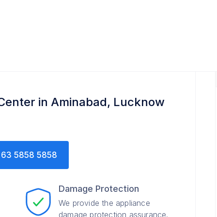
 Center in Aminabad, Lucknow
63 5858 5858
Damage Protection
We provide the appliance
damage protection assurance.