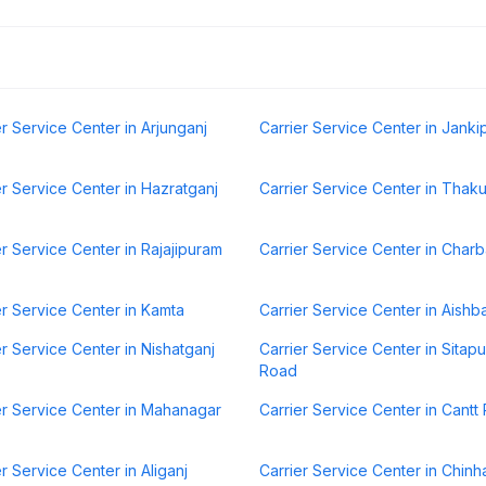
er Service Center in Arjunganj
Carrier Service Center in Jank
er Service Center in Hazratganj
Carrier Service Center in Thak
er Service Center in Rajajipuram
Carrier Service Center in Char
er Service Center in Kamta
Carrier Service Center in Aishb
er Service Center in Nishatganj
Carrier Service Center in Sitapu
Road
er Service Center in Mahanagar
Carrier Service Center in Cantt
er Service Center in Aliganj
Carrier Service Center in Chinh