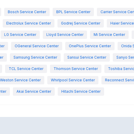
Bosch Service Center
BPL Service Center
Carrier Service Ce
Electrolux Service Center
Godrej Service Center
Haier Servic
LG Service Center
Lloyd Service Center
Mi Service Center
ter
OGeneral Service Center
OnePlus Service Center
Onida 
er
Samsung Service Center
Sansui Service Center
Sanyo Ser
TCL Service Center
Thomson Service Center
Toshiba Servi
Weston Service Center
Whirlpool Service Center
Reconnect Servi
nter
Akai Service Center
Hitachi Service Center