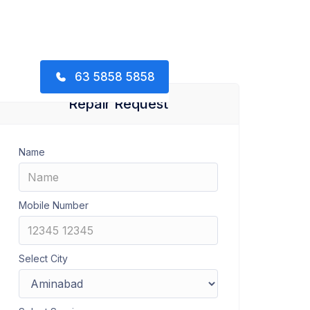
63 5858 5858
Repair Request
Name
Mobile Number
Select City