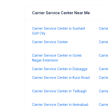
Carrier Service Center Near Me
Carrier Service Center in Sushant
Carri
Golf City
Carrier Service Center
Carri
Carrier Service Center in Gomti
Carri
Nagar Extension
Carrier Service Center in Dubagga
Carri
Carrier Service Center in Kursi Road
Carri
Carrier Service Center in Telibagh
Carri
Carrier Service Center in Aminabad
Carri