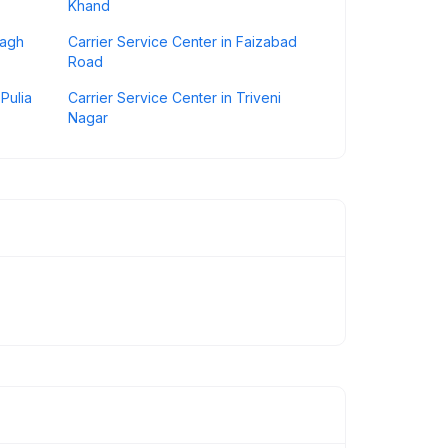
Khand
bagh
Carrier Service Center in Faizabad
Road
Pulia
Carrier Service Center in Triveni
Nagar