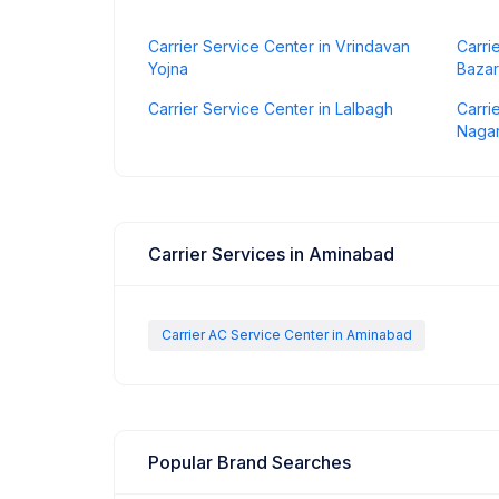
Carrier Service Center in Vrindavan
Carri
Yojna
Bazar
Carrier Service Center in Lalbagh
Carri
Naga
Carrier Services in Aminabad
Carrier AC Service Center in Aminabad
Popular Brand Searches