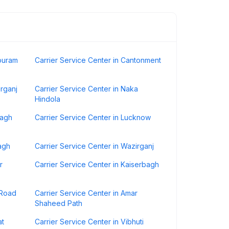
ipuram
Carrier Service Center in Cantonment
urganj
Carrier Service Center in Naka
Hindola
bagh
Carrier Service Center in Lucknow
agh
Carrier Service Center in Wazirganj
r
Carrier Service Center in Kaiserbagh
 Road
Carrier Service Center in Amar
Shaheed Path
at
Carrier Service Center in Vibhuti