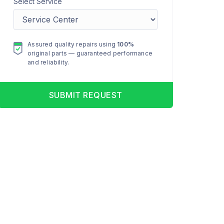
Select Service
Assured quality repairs using
100%
original parts — guaranteed performance
and reliability.
SUBMIT REQUEST