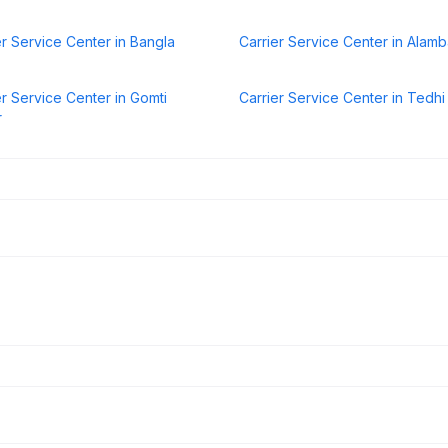
er Service Center in Bangla
Carrier Service Center in Alam
er Service Center in Gomti
Carrier Service Center in Tedhi 
r