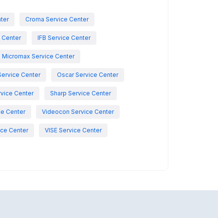
nter
Croma Service Center
e Center
IFB Service Center
Micromax Service Center
Service Center
Oscar Service Center
vice Center
Sharp Service Center
ce Center
Videocon Service Center
ce Center
VISE Service Center