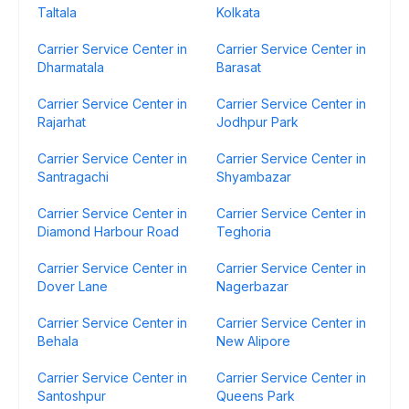
Taltala
Kolkata
Carrier Service Center in
Carrier Service Center in
Dharmatala
Barasat
Carrier Service Center in
Carrier Service Center in
Rajarhat
Jodhpur Park
Carrier Service Center in
Carrier Service Center in
Santragachi
Shyambazar
Carrier Service Center in
Carrier Service Center in
Diamond Harbour Road
Teghoria
Carrier Service Center in
Carrier Service Center in
Dover Lane
Nagerbazar
Carrier Service Center in
Carrier Service Center in
Behala
New Alipore
Carrier Service Center in
Carrier Service Center in
Santoshpur
Queens Park