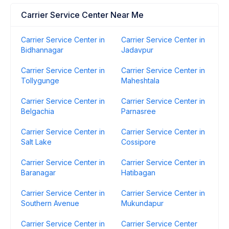
Carrier Service Center Near Me
Carrier Service Center in
Carrier Service Center in
Bidhannagar
Jadavpur
Carrier Service Center in
Carrier Service Center in
Tollygunge
Maheshtala
Carrier Service Center in
Carrier Service Center in
Belgachia
Parnasree
Carrier Service Center in
Carrier Service Center in
Salt Lake
Cossipore
Carrier Service Center in
Carrier Service Center in
Baranagar
Hatibagan
Carrier Service Center in
Carrier Service Center in
Southern Avenue
Mukundapur
Carrier Service Center in
Carrier Service Center