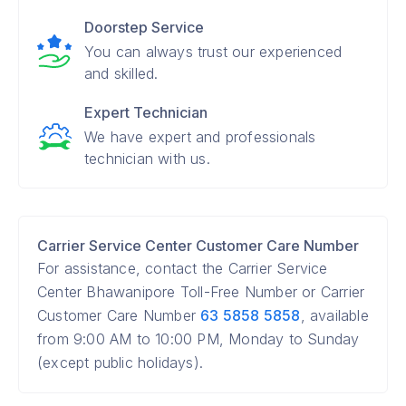
Doorstep Service
You can always trust our experienced
and skilled.
Expert Technician
We have expert and professionals
technician with us.
Carrier Service Center Customer Care Number
For assistance, contact the Carrier Service
Center Bhawanipore Toll-Free Number or Carrier
Customer Care Number
63 5858 5858
, available
from 9:00 AM to 10:00 PM, Monday to Sunday
(except public holidays).