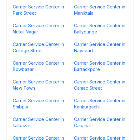
Carrier Service Center in
Carrier Service Center in
Park Street
Maniktala
Carrier Service Center in
Carrier Service Center in
Netaji Nagar
Ballygunge
Carrier Service Center in
Carrier Service Center in
College Street
Nayabad
Carrier Service Center in
Carrier Service Center in
Bowbazar
Barrackpore
Carrier Service Center in
Carrier Service Center in
New Town
Camac Street
Carrier Service Center in
Carrier Service Center in
Shibpur
Kankurgachi
Carrier Service Center in
Carrier Service Center in
Lalbazar
Gariahat
Carrier Service Center in
Carrier Service Center in