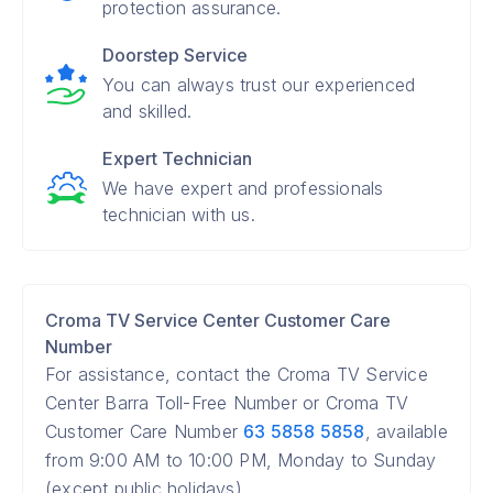
protection assurance.
Doorstep Service
You can always trust our experienced
and skilled.
Expert Technician
We have expert and professionals
technician with us.
Croma TV Service Center Customer Care
Number
For assistance, contact the Croma TV Service
Center Barra Toll-Free Number or Croma TV
Customer Care Number
63 5858 5858
, available
from 9:00 AM to 10:00 PM, Monday to Sunday
(except public holidays).