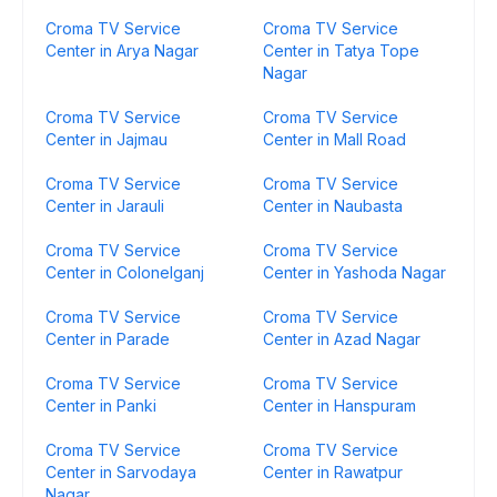
Croma TV Service
Croma TV Service
Center in Arya Nagar
Center in Tatya Tope
Nagar
Croma TV Service
Croma TV Service
Center in Jajmau
Center in Mall Road
Croma TV Service
Croma TV Service
Center in Jarauli
Center in Naubasta
Croma TV Service
Croma TV Service
Center in Colonelganj
Center in Yashoda Nagar
Croma TV Service
Croma TV Service
Center in Parade
Center in Azad Nagar
Croma TV Service
Croma TV Service
Center in Panki
Center in Hanspuram
Croma TV Service
Croma TV Service
Center in Sarvodaya
Center in Rawatpur
Nagar