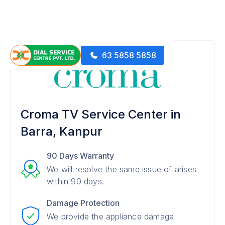
63 5858 5858
Croma TV Service Center in
Barra, Kanpur
90 Days Warranty
We will resolve the same issue of arises
within 90 days.
Damage Protection
We provide the appliance damage