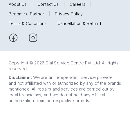
About Us
|
Contact Us
|
Careers
|
Become a Partner
|
Privacy Policy
|
Terms & Conditions
|
Cancellation & Refund
Copyright © 2026 Dial Service Centre Pvt. Ltd. All rights
reserved.
Disclaimer
: We are an independent service provider
and not affiliated with or authorized by any of the brands
mentioned. All repairs and services are carried out by
local technicians, and we do not hold any official
authorization from the respective brands.