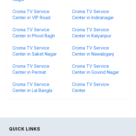
Croma TV Service
Croma TV Service
Center in VIP Road
Center in Indiranagar
Croma TV Service
Croma TV Service
Center in Phool Bagh
Center in Kalyanpur
Croma TV Service
Croma TV Service
Center in Saket Nagar
Center in Nawabganj
Croma TV Service
Croma TV Service
Center in Permat
Center in Govind Nagar
Croma TV Service
Croma TV Service
Center in Lal Bangla
Center
QUICK LINKS