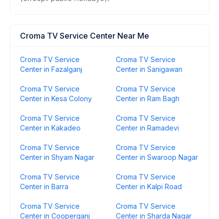
Croma TV Service Center Near Me
Croma TV Service
Croma TV Service
Center in Fazalganj
Center in Sanigawan
Croma TV Service
Croma TV Service
Center in Kesa Colony
Center in Ram Bagh
Croma TV Service
Croma TV Service
Center in Kakadeo
Center in Ramadevi
Croma TV Service
Croma TV Service
Center in Shyam Nagar
Center in Swaroop Nagar
Croma TV Service
Croma TV Service
Center in Barra
Center in Kalpi Road
Croma TV Service
Croma TV Service
Center in Cooperganj
Center in Sharda Nagar