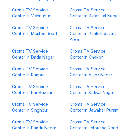
Croma TV Service
Croma TV Service
Center in Vishnupuri
Center in Ratan Lal Nagar
Croma TV Service
Croma TV Service
Center in Meston Road
Center in Panki Industrial
Area
Croma TV Service
Croma TV Service
Center in Dada Nagar
Center in Chakeri
Croma TV Service
Croma TV Service
Center in Kanpur
Center in Vikas Nagar
Croma TV Service
Croma TV Service
Center in Rail Bazaar
Center in Kidwai Nagar
Croma TV Service
Croma TV Service
Center in Singhpur
Center in Jawahar Puram
Croma TV Service
Croma TV Service
Center in Pandu Nagar
Center in Latouche Road