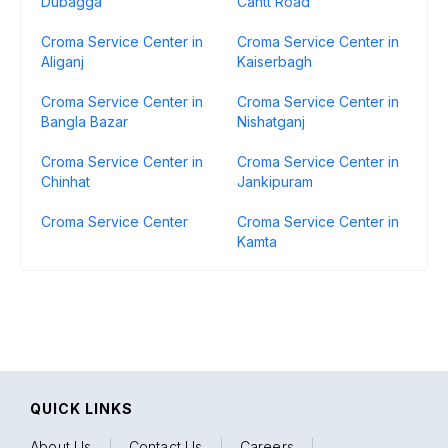
Dubagga
Cantt Road
Croma Service Center in
Croma Service Center in
Aliganj
Kaiserbagh
Croma Service Center in
Croma Service Center in
Bangla Bazar
Nishatganj
Croma Service Center in
Croma Service Center in
Chinhat
Jankipuram
Croma Service Center
Croma Service Center in
Kamta
QUICK LINKS
About Us
|
Contact Us
|
Careers
|