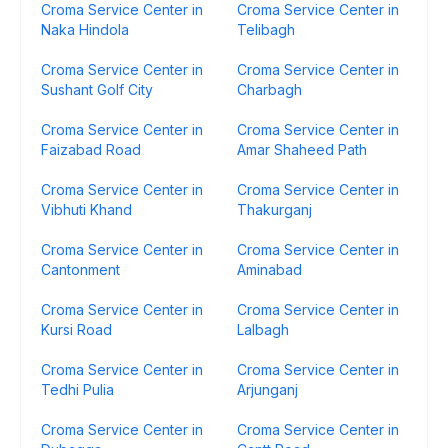
Croma Service Center in
Croma Service Center in
Naka Hindola
Telibagh
Croma Service Center in
Croma Service Center in
Sushant Golf City
Charbagh
Croma Service Center in
Croma Service Center in
Faizabad Road
Amar Shaheed Path
Croma Service Center in
Croma Service Center in
Vibhuti Khand
Thakurganj
Croma Service Center in
Croma Service Center in
Cantonment
Aminabad
Croma Service Center in
Croma Service Center in
Kursi Road
Lalbagh
Croma Service Center in
Croma Service Center in
Tedhi Pulia
Arjunganj
Croma Service Center in
Croma Service Center in