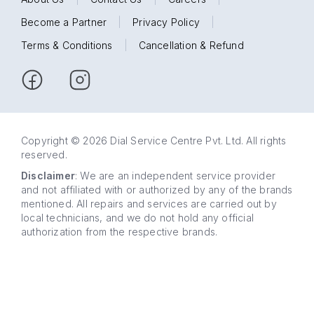
Become a Partner
|
Privacy Policy
|
Terms & Conditions
|
Cancellation & Refund
Copyright © 2026 Dial Service Centre Pvt. Ltd. All rights
reserved.
Disclaimer
: We are an independent service provider
and not affiliated with or authorized by any of the brands
mentioned. All repairs and services are carried out by
local technicians, and we do not hold any official
authorization from the respective brands.