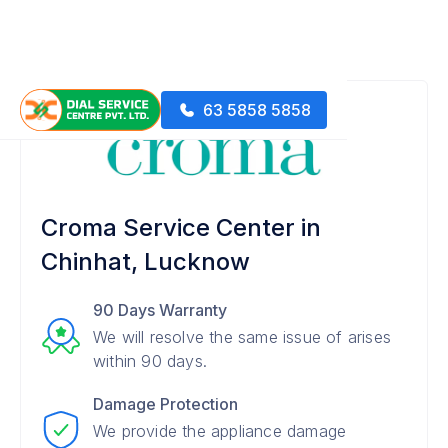
63 5858 5858
Croma Service Center in
Chinhat, Lucknow
90 Days Warranty
We will resolve the same issue of arises
within 90 days.
Damage Protection
We provide the appliance damage