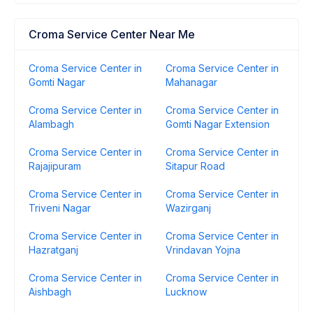
Croma Service Center Near Me
Croma Service Center in
Croma Service Center in
Gomti Nagar
Mahanagar
Croma Service Center in
Croma Service Center in
Alambagh
Gomti Nagar Extension
Croma Service Center in
Croma Service Center in
Rajajipuram
Sitapur Road
Croma Service Center in
Croma Service Center in
Triveni Nagar
Wazirganj
Croma Service Center in
Croma Service Center in
Hazratganj
Vrindavan Yojna
Croma Service Center in
Croma Service Center in
Aishbagh
Lucknow