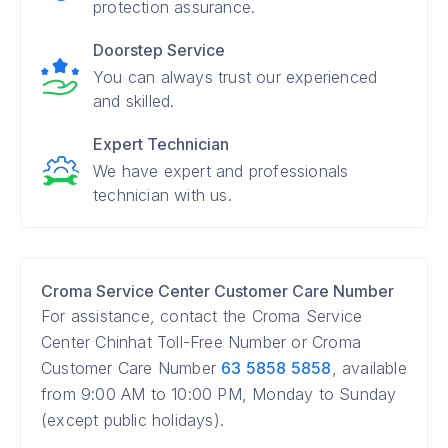
protection assurance.
Doorstep Service
You can always trust our experienced
and skilled.
Expert Technician
We have expert and professionals
technician with us.
Croma Service Center Customer Care Number
For assistance, contact the Croma Service
Center Chinhat Toll-Free Number or Croma
Customer Care Number
63 5858 5858
, available
from 9:00 AM to 10:00 PM, Monday to Sunday
(except public holidays).