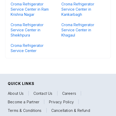
Croma Refrigerator
Croma Refrigerator
Service Center in Ram
Service Center in
Krishna Nagar
Kankarbagh
Croma Refrigerator
Croma Refrigerator
Service Center in
Service Center in
Sheikhpura
Khagaul
Croma Refrigerator
Service Center
QUICK LINKS
About Us
|
Contact Us
|
Careers
|
Become a Partner
|
Privacy Policy
|
Terms & Conditions
|
Cancellation & Refund