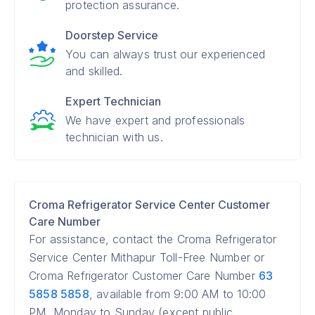
protection assurance.
Doorstep Service
You can always trust our experienced
and skilled.
Expert Technician
We have expert and professionals
technician with us.
Croma Refrigerator Service Center Customer
Care Number
For assistance, contact the Croma Refrigerator
Service Center Mithapur Toll-Free Number or
Croma Refrigerator Customer Care Number
63
5858 5858
, available from 9:00 AM to 10:00
PM, Monday to Sunday (except public