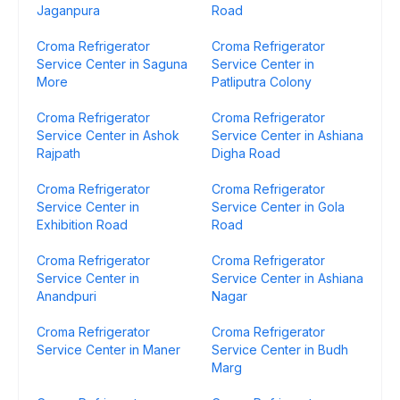
Jaganpura
Road
Croma Refrigerator
Croma Refrigerator
Service Center in Saguna
Service Center in
More
Patliputra Colony
Croma Refrigerator
Croma Refrigerator
Service Center in Ashok
Service Center in Ashiana
Rajpath
Digha Road
Croma Refrigerator
Croma Refrigerator
Service Center in
Service Center in Gola
Exhibition Road
Road
Croma Refrigerator
Croma Refrigerator
Service Center in
Service Center in Ashiana
Anandpuri
Nagar
Croma Refrigerator
Croma Refrigerator
Service Center in Maner
Service Center in Budh
Marg