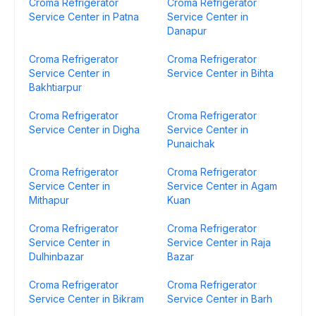
Croma Refrigerator
Croma Refrigerator
Service Center in Patna
Service Center in
Danapur
Croma Refrigerator
Croma Refrigerator
Service Center in
Service Center in Bihta
Bakhtiarpur
Croma Refrigerator
Croma Refrigerator
Service Center in Digha
Service Center in
Punaichak
Croma Refrigerator
Croma Refrigerator
Service Center in
Service Center in Agam
Mithapur
Kuan
Croma Refrigerator
Croma Refrigerator
Service Center in
Service Center in Raja
Dulhinbazar
Bazar
Croma Refrigerator
Croma Refrigerator
Service Center in Bikram
Service Center in Barh