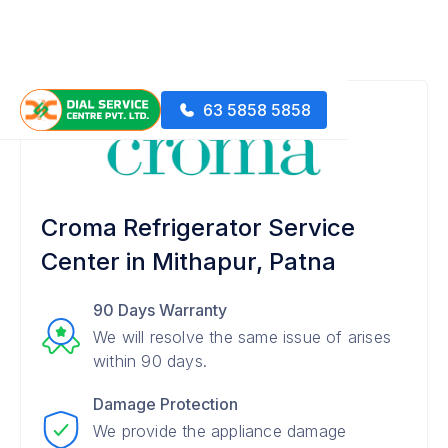
63 5858 5858
Croma Refrigerator Service
Center in Mithapur, Patna
90 Days Warranty
We will resolve the same issue of arises
within 90 days.
Damage Protection
We provide the appliance damage