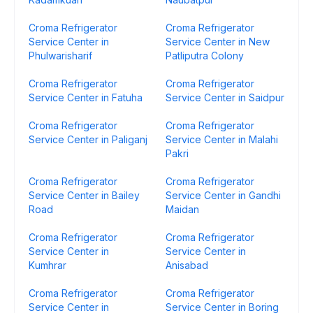
Croma Refrigerator
Croma Refrigerator
Service Center in
Service Center in New
Phulwarisharif
Patliputra Colony
Croma Refrigerator
Croma Refrigerator
Service Center in Fatuha
Service Center in Saidpur
Croma Refrigerator
Croma Refrigerator
Service Center in Paliganj
Service Center in Malahi
Pakri
Croma Refrigerator
Croma Refrigerator
Service Center in Bailey
Service Center in Gandhi
Road
Maidan
Croma Refrigerator
Croma Refrigerator
Service Center in
Service Center in
Kumhrar
Anisabad
Croma Refrigerator
Croma Refrigerator
Service Center in
Service Center in Boring