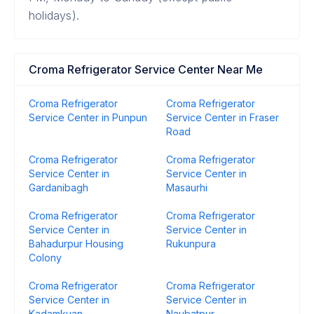
holidays).
Croma Refrigerator Service Center Near Me
Croma Refrigerator
Croma Refrigerator
Service Center in Punpun
Service Center in Fraser
Road
Croma Refrigerator
Croma Refrigerator
Service Center in
Service Center in
Gardanibagh
Masaurhi
Croma Refrigerator
Croma Refrigerator
Service Center in
Service Center in
Bahadurpur Housing
Rukunpura
Colony
Croma Refrigerator
Croma Refrigerator
Service Center in
Service Center in
Kadamkuan
Naubatpur