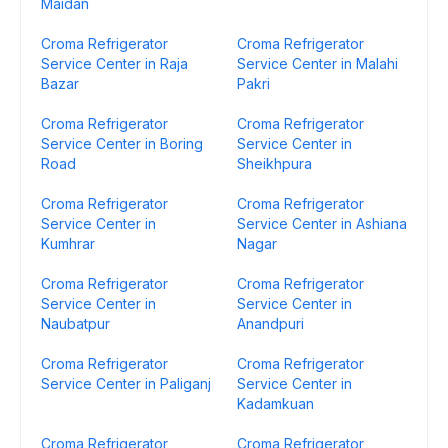
Maidan
Croma Refrigerator
Croma Refrigerator
Service Center in Raja
Service Center in Malahi
Bazar
Pakri
Croma Refrigerator
Croma Refrigerator
Service Center in Boring
Service Center in
Road
Sheikhpura
Croma Refrigerator
Croma Refrigerator
Service Center in
Service Center in Ashiana
Kumhrar
Nagar
Croma Refrigerator
Croma Refrigerator
Service Center in
Service Center in
Naubatpur
Anandpuri
Croma Refrigerator
Croma Refrigerator
Service Center in Paliganj
Service Center in
Kadamkuan
Croma Refrigerator
Croma Refrigerator