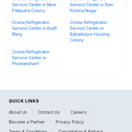
Service Center in New
Service Center in Ram
Patliputra Colony
Krishna Nagar
Croma Refrigerator
Croma Refrigerator
Service Center in Budh
Service Center in
Marg
Bahadurpur Housing
Colony
Croma Refrigerator
Service Center in
Phulwarisharif
QUICK LINKS
About Us
|
Contact Us
|
Careers
|
Become a Partner
|
Privacy Policy
|
Terms & Conditions
|
Cancellation & Refund