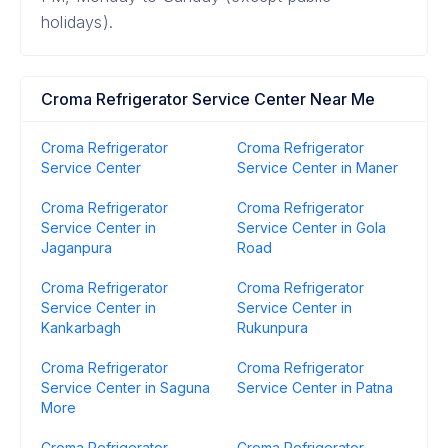
holidays).
Croma Refrigerator Service Center Near Me
Croma Refrigerator
Croma Refrigerator
Service Center
Service Center in Maner
Croma Refrigerator
Croma Refrigerator
Service Center in
Service Center in Gola
Jaganpura
Road
Croma Refrigerator
Croma Refrigerator
Service Center in
Service Center in
Kankarbagh
Rukunpura
Croma Refrigerator
Croma Refrigerator
Service Center in Saguna
Service Center in Patna
More
Croma Refrigerator
Croma Refrigerator