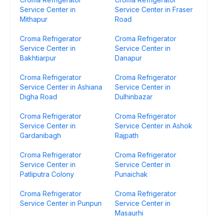
Service Center in
Service Center in Fraser
Mithapur
Road
Croma Refrigerator
Croma Refrigerator
Service Center in
Service Center in
Bakhtiarpur
Danapur
Croma Refrigerator
Croma Refrigerator
Service Center in Ashiana
Service Center in
Digha Road
Dulhinbazar
Croma Refrigerator
Croma Refrigerator
Service Center in
Service Center in Ashok
Gardanibagh
Rajpath
Croma Refrigerator
Croma Refrigerator
Service Center in
Service Center in
Patliputra Colony
Punaichak
Croma Refrigerator
Croma Refrigerator
Service Center in Punpun
Service Center in
Masaurhi