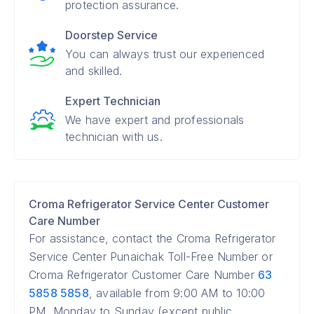
protection assurance.
Doorstep Service
You can always trust our experienced
and skilled.
Expert Technician
We have expert and professionals
technician with us.
Croma Refrigerator Service Center Customer
Care Number
For assistance, contact the Croma Refrigerator
Service Center Punaichak Toll-Free Number or
Croma Refrigerator Customer Care Number
63
5858 5858
, available from 9:00 AM to 10:00
PM, Monday to Sunday (except public