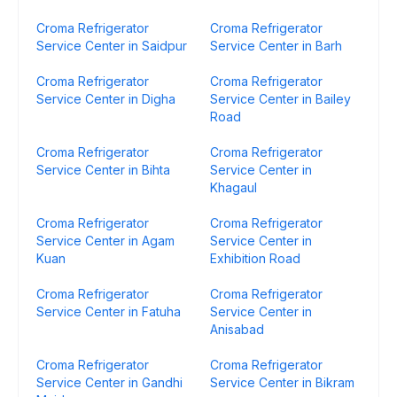
Croma Refrigerator
Croma Refrigerator
Service Center in Saidpur
Service Center in Barh
Croma Refrigerator
Croma Refrigerator
Service Center in Digha
Service Center in Bailey
Road
Croma Refrigerator
Croma Refrigerator
Service Center in Bihta
Service Center in
Khagaul
Croma Refrigerator
Croma Refrigerator
Service Center in Agam
Service Center in
Kuan
Exhibition Road
Croma Refrigerator
Croma Refrigerator
Service Center in Fatuha
Service Center in
Anisabad
Croma Refrigerator
Croma Refrigerator
Service Center in Gandhi
Service Center in Bikram