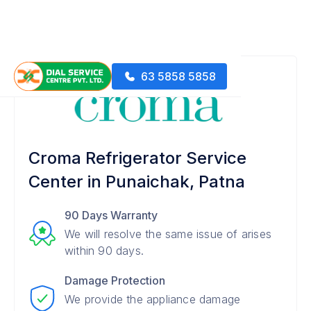
63 5858 5858
Croma Refrigerator Service
Center in Punaichak, Patna
90 Days Warranty
We will resolve the same issue of arises
within 90 days.
Damage Protection
We provide the appliance damage