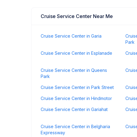
Cruise Service Center Near Me
Cruise Service Center in Garia
Cruis
Park
Cruise Service Center in Esplanade
Cruis
Cruise Service Center in Queens
Cruis
Park
Cruise Service Center in Park Street
Cruis
Cruise Service Center in Hindmotor
Cruis
Cruise Service Center in Gariahat
Cruis
Cruise Service Center in Belgharia
Cruis
Expressway