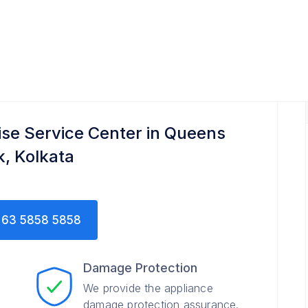
ise Service Center in Queens
k, Kolkata
63 5858 5858
Damage Protection
We provide the appliance
damage protection assurance.