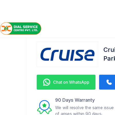
/
/
/
Home
Cruise
Queens Park
Service Center
Cru
Par
Chat on WhatsApp
90 Days Warranty
We will resolve the same issue
of arises within 90 days.