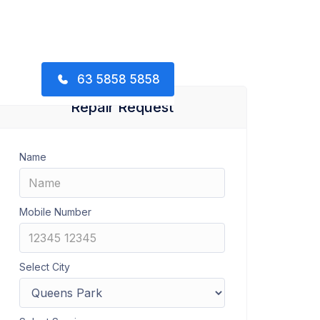
63 5858 5858
Repair Request
Name
Mobile Number
Select City