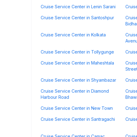
Cruise Service Center in Lenin Sarani
Cruis
Cruise Service Center in Santoshpur
Cruis
Bidha
Cruise Service Center in Kolkata
Cruis
Aven
Cruise Service Center in Tollygunge
Cruis
Cruise Service Center in Maheshtala
Cruis
Stree
Cruise Service Center in Shyambazar
Cruis
Cruise Service Center in Diamond
Cruis
Harbour Road
Bhaw
Cruise Service Center in New Town
Cruis
Cruise Service Center in Santragachi
Cruis
Cruise Service Center in Camac
Cruis