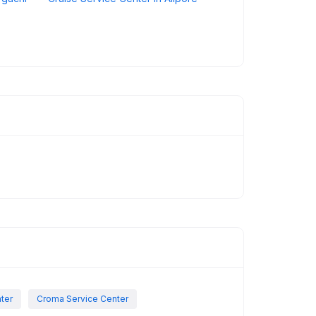
nter
Croma Service Center