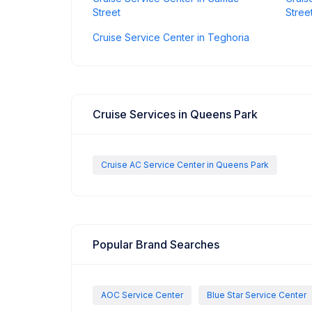
Street
Stree
Cruise Service Center in Teghoria
Cruise Services in Queens Park
Cruise AC Service Center in Queens Park
Popular Brand Searches
AOC Service Center
Blue Star Service Center