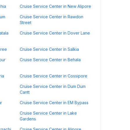
chia
Cruise Service Center in New Alipore
Dum
Cruise Service Center in Rawdon
Street
atala
Cruise Service Center in Dover Lane
sree
Cruise Service Center in Salkia
pur
Cruise Service Center in Behala
ria
Cruise Service Center in Cossipore
Cruise Service Center in Dum Dum
Cantt
ur
Cruise Service Center in EM Bypass
Cruise Service Center in Lake
Gardens
rgachi
Cruise Service Center in Alipore