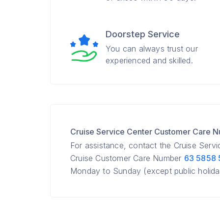
Doorstep Service
You can always trust our
experienced and skilled.
Cruise Service Center Customer Care 
For assistance, contact the Cruise Serv
Cruise Customer Care Number
63 5858
Monday to Sunday (except public holida