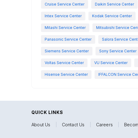
Cruise Service Center
Daikin Service Center
Intex Service Center
Kodak Service Center
Mitashi Service Center
Mitsubishi Service Cen
Panasonic Service Center
Salora Service Cent
Siemens Service Center
Sony Service Center
Voltas Service Center
VU Service Center
Hisense Service Center
IFFALCON Service Ce
QUICK LINKS
About Us
|
Contact Us
|
Careers
|
Becom