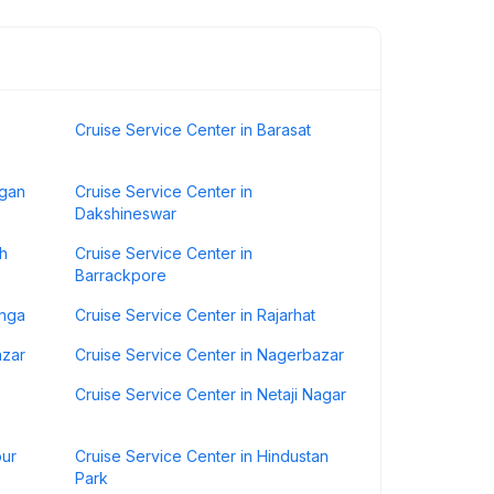
Cruise Service Center in Barasat
agan
Cruise Service Center in
Dakshineswar
ah
Cruise Service Center in
Barrackpore
anga
Cruise Service Center in Rajarhat
azar
Cruise Service Center in Nagerbazar
Cruise Service Center in Netaji Nagar
pur
Cruise Service Center in Hindustan
Park