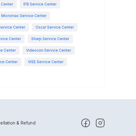
e Center
IFB Service Center
Micromax Service Center
Service Center
Oscar Service Center
vice Center
Sharp Service Center
ce Center
Videocon Service Center
ce Center
VISE Service Center
ellation & Refund