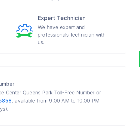
Expert Technician
We have expert and
professionals technician with
us.
Number
ice Center Queens Park Toll-Free Number or
 5858
, available from 9:00 AM to 10:00 PM,
ys).