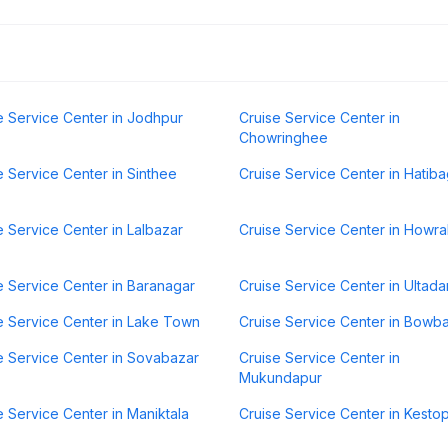
e Service Center in Jodhpur
Cruise Service Center in
Chowringhee
e Service Center in Sinthee
Cruise Service Center in Hatib
e Service Center in Lalbazar
Cruise Service Center in Howr
e Service Center in Baranagar
Cruise Service Center in Ultad
e Service Center in Lake Town
Cruise Service Center in Bowb
e Service Center in Sovabazar
Cruise Service Center in
Mukundapur
e Service Center in Maniktala
Cruise Service Center in Kesto