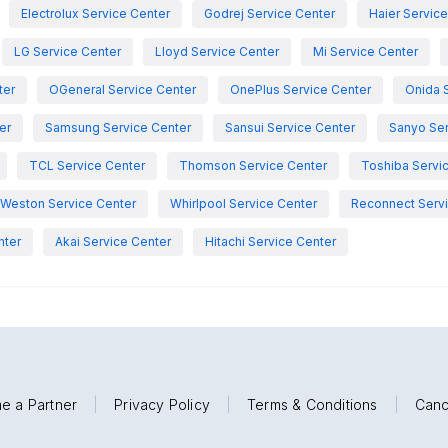
Electrolux Service Center
Godrej Service Center
Haier Servic
LG Service Center
Lloyd Service Center
Mi Service Center
ter
OGeneral Service Center
OnePlus Service Center
Onida 
er
Samsung Service Center
Sansui Service Center
Sanyo Ser
TCL Service Center
Thomson Service Center
Toshiba Servi
Weston Service Center
Whirlpool Service Center
Reconnect Servi
nter
Akai Service Center
Hitachi Service Center
e a Partner
|
Privacy Policy
|
Terms & Conditions
|
Canc