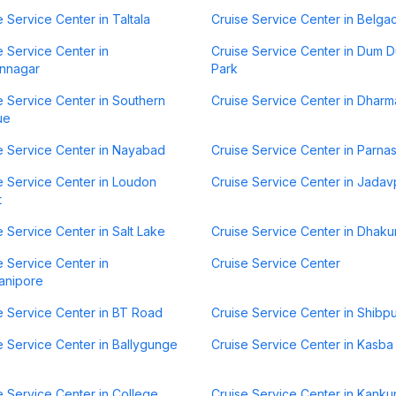
e Service Center in Taltala
Cruise Service Center in Belga
e Service Center in
Cruise Service Center in Dum 
nnagar
Park
e Service Center in Southern
Cruise Service Center in Dharm
ue
e Service Center in Nayabad
Cruise Service Center in Parna
e Service Center in Loudon
Cruise Service Center in Jadav
t
e Service Center in Salt Lake
Cruise Service Center in Dhaku
e Service Center in
Cruise Service Center
anipore
e Service Center in BT Road
Cruise Service Center in Shibp
e Service Center in Ballygunge
Cruise Service Center in Kasba
e Service Center in College
Cruise Service Center in Kanku