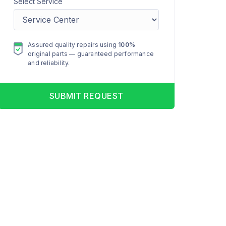
Select Service
Assured quality repairs using
100%
original parts — guaranteed performance
and reliability.
SUBMIT REQUEST