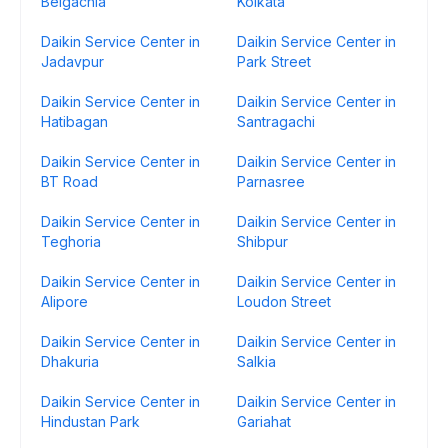
Belgachia
Kolkata
Daikin Service Center in
Daikin Service Center in
Jadavpur
Park Street
Daikin Service Center in
Daikin Service Center in
Hatibagan
Santragachi
Daikin Service Center in
Daikin Service Center in
BT Road
Parnasree
Daikin Service Center in
Daikin Service Center in
Teghoria
Shibpur
Daikin Service Center in
Daikin Service Center in
Alipore
Loudon Street
Daikin Service Center in
Daikin Service Center in
Dhakuria
Salkia
Daikin Service Center in
Daikin Service Center in
Hindustan Park
Gariahat