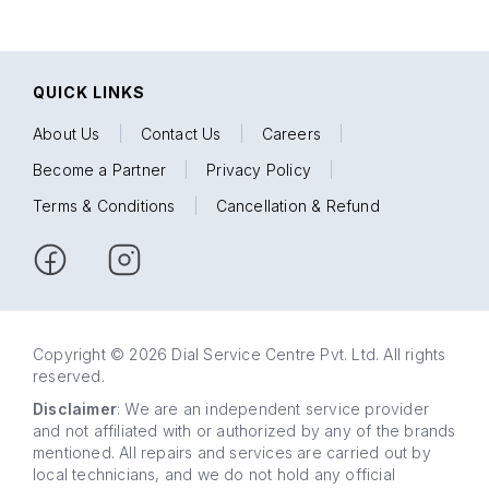
QUICK LINKS
About Us
|
Contact Us
|
Careers
|
Become a Partner
|
Privacy Policy
|
Terms & Conditions
|
Cancellation & Refund
Copyright © 2026 Dial Service Centre Pvt. Ltd. All rights
reserved.
Disclaimer
: We are an independent service provider
and not affiliated with or authorized by any of the brands
mentioned. All repairs and services are carried out by
local technicians, and we do not hold any official