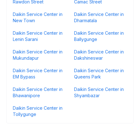
Rawdon Street
Camac Street
Daikin Service Center in
Daikin Service Center in
New Town
Dharmatala
Daikin Service Center in
Daikin Service Center in
Lenin Sarani
Ballygunge
Daikin Service Center in
Daikin Service Center in
Mukundapur
Dakshineswar
Daikin Service Center in
Daikin Service Center in
EM Bypass
Queens Park
Daikin Service Center in
Daikin Service Center in
Bhawanipore
Shyambazar
Daikin Service Center in
Tollygunge