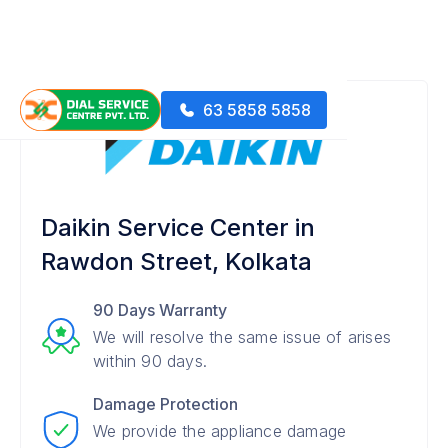
63 5858 5858
Daikin Service Center in
Rawdon Street, Kolkata
90 Days Warranty
We will resolve the same issue of arises
within 90 days.
Damage Protection
We provide the appliance damage