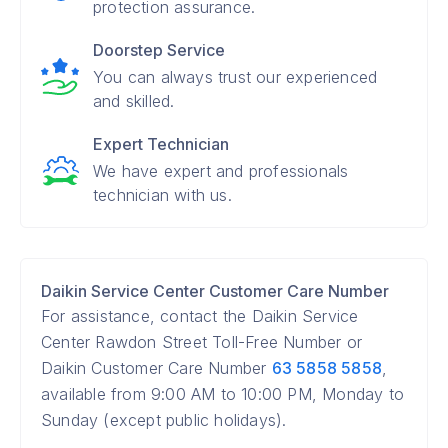
protection assurance.
Doorstep Service
You can always trust our experienced
and skilled.
Expert Technician
We have expert and professionals
technician with us.
Daikin Service Center Customer Care Number
For assistance, contact the Daikin Service
Center Rawdon Street Toll-Free Number or
Daikin Customer Care Number
63 5858 5858
,
available from 9:00 AM to 10:00 PM, Monday to
Sunday (except public holidays).