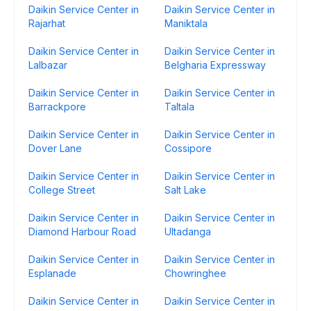
Daikin Service Center in
Daikin Service Center in
Rajarhat
Maniktala
Daikin Service Center in
Daikin Service Center in
Lalbazar
Belgharia Expressway
Daikin Service Center in
Daikin Service Center in
Barrackpore
Taltala
Daikin Service Center in
Daikin Service Center in
Dover Lane
Cossipore
Daikin Service Center in
Daikin Service Center in
College Street
Salt Lake
Daikin Service Center in
Daikin Service Center in
Diamond Harbour Road
Ultadanga
Daikin Service Center in
Daikin Service Center in
Esplanade
Chowringhee
Daikin Service Center in
Daikin Service Center in