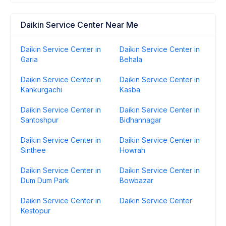
Daikin Service Center Near Me
Daikin Service Center in
Daikin Service Center in
Garia
Behala
Daikin Service Center in
Daikin Service Center in
Kankurgachi
Kasba
Daikin Service Center in
Daikin Service Center in
Santoshpur
Bidhannagar
Daikin Service Center in
Daikin Service Center in
Sinthee
Howrah
Daikin Service Center in
Daikin Service Center in
Dum Dum Park
Bowbazar
Daikin Service Center in
Daikin Service Center
Kestopur