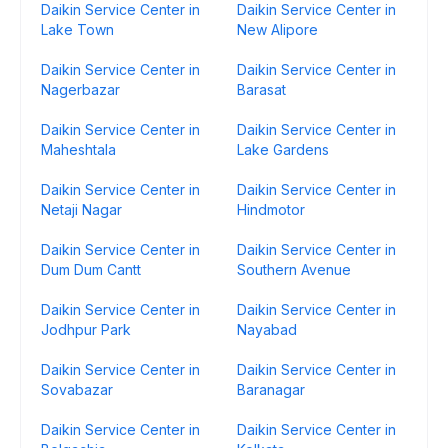
Daikin Service Center in
Daikin Service Center in
Lake Town
New Alipore
Daikin Service Center in
Daikin Service Center in
Nagerbazar
Barasat
Daikin Service Center in
Daikin Service Center in
Maheshtala
Lake Gardens
Daikin Service Center in
Daikin Service Center in
Netaji Nagar
Hindmotor
Daikin Service Center in
Daikin Service Center in
Dum Dum Cantt
Southern Avenue
Daikin Service Center in
Daikin Service Center in
Jodhpur Park
Nayabad
Daikin Service Center in
Daikin Service Center in
Sovabazar
Baranagar
Daikin Service Center in
Daikin Service Center in