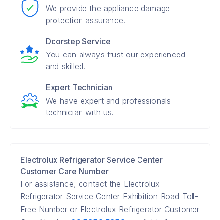
We provide the appliance damage
protection assurance.
Doorstep Service
You can always trust our experienced
and skilled.
Expert Technician
We have expert and professionals
technician with us.
Electrolux Refrigerator Service Center
Customer Care Number
For assistance, contact the Electrolux
Refrigerator Service Center Exhibition Road Toll-
Free Number or Electrolux Refrigerator Customer