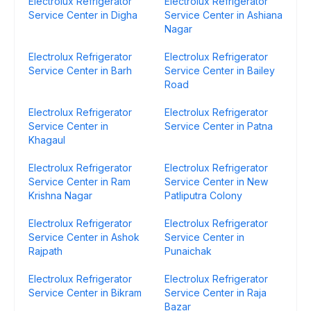
Electrolux Refrigerator
Electrolux Refrigerator
Service Center in Digha
Service Center in Ashiana
Nagar
Electrolux Refrigerator
Electrolux Refrigerator
Service Center in Barh
Service Center in Bailey
Road
Electrolux Refrigerator
Electrolux Refrigerator
Service Center in
Service Center in Patna
Khagaul
Electrolux Refrigerator
Electrolux Refrigerator
Service Center in Ram
Service Center in New
Krishna Nagar
Patliputra Colony
Electrolux Refrigerator
Electrolux Refrigerator
Service Center in Ashok
Service Center in
Rajpath
Punaichak
Electrolux Refrigerator
Electrolux Refrigerator
Service Center in Bikram
Service Center in Raja
Bazar