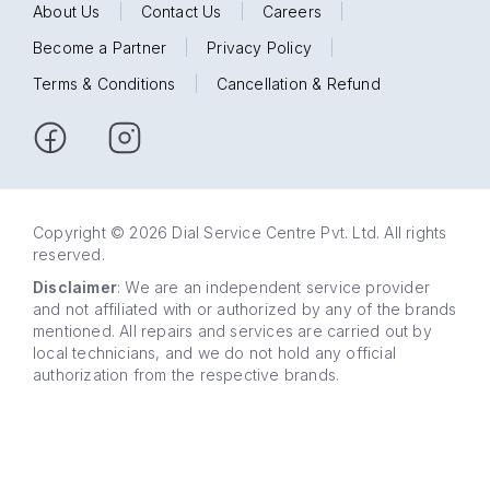
About Us
|
Contact Us
|
Careers
|
Become a Partner
|
Privacy Policy
|
Terms & Conditions
|
Cancellation & Refund
Copyright © 2026 Dial Service Centre Pvt. Ltd. All rights
reserved.
Disclaimer
: We are an independent service provider
and not affiliated with or authorized by any of the brands
mentioned. All repairs and services are carried out by
local technicians, and we do not hold any official
authorization from the respective brands.