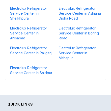
Electrolux Refrigerator
Electrolux Refrigerator
Service Center in
Service Center in Ashiana
Sheikhpura
Digha Road
Electrolux Refrigerator
Electrolux Refrigerator
Service Center in
Service Center in Boring
Anisabad
Road
Electrolux Refrigerator
Electrolux Refrigerator
Service Center in Paliganj
Service Center in
Mithapur
Electrolux Refrigerator
Service Center in Saidpur
QUICK LINKS