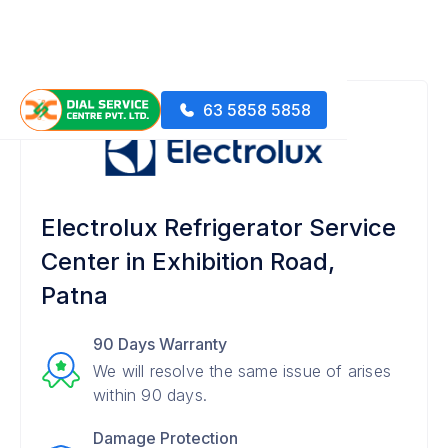
63 5858 5858
Electrolux Refrigerator Service
Center in Exhibition Road,
Patna
90 Days Warranty
We will resolve the same issue of arises
within 90 days.
Damage Protection