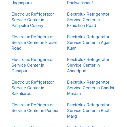
Jaganpura
Phulwarisharif
Electrolux Refrigerator
Electrolux Refrigerator
Service Center in
Service Center in
Patliputra Colony
Exhibition Road
Electrolux Refrigerator
Electrolux Refrigerator
Service Center in Fraser
Service Center in Agam
Road
Kuan
Electrolux Refrigerator
Electrolux Refrigerator
Service Center in
Service Center in
Danapur
Anandpuri
Electrolux Refrigerator
Electrolux Refrigerator
Service Center in
Service Center in Gandhi
Bakhtiarpur
Maidan
Electrolux Refrigerator
Electrolux Refrigerator
Service Center in Punpun
Service Center in Budh
Marg