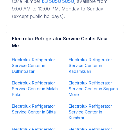
Care Number
63 5858 5858
, available from
9:00 AM to 10:00 PM, Monday to Sunday
(except public holidays).
Electrolux Refrigerator Service Center Near
Me
Electrolux Refrigerator
Electrolux Refrigerator
Service Center in
Service Center in
Dulhinbazar
Kadamkuan
Electrolux Refrigerator
Electrolux Refrigerator
Service Center in Malahi
Service Center in Saguna
Pakri
More
Electrolux Refrigerator
Electrolux Refrigerator
Service Center in Bihta
Service Center in
Kumhrar
Electrolux Refrigerator
Electrolux Refrigerator