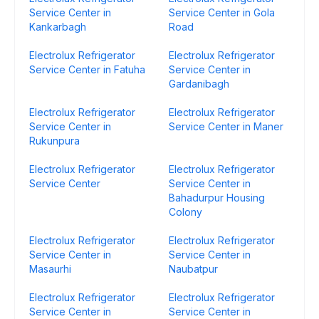
Service Center in
Service Center in Gola
Kankarbagh
Road
Electrolux Refrigerator
Electrolux Refrigerator
Service Center in Fatuha
Service Center in
Gardanibagh
Electrolux Refrigerator
Electrolux Refrigerator
Service Center in
Service Center in Maner
Rukunpura
Electrolux Refrigerator
Electrolux Refrigerator
Service Center
Service Center in
Bahadurpur Housing
Colony
Electrolux Refrigerator
Electrolux Refrigerator
Service Center in
Service Center in
Masaurhi
Naubatpur
Electrolux Refrigerator
Electrolux Refrigerator
Service Center in
Service Center in