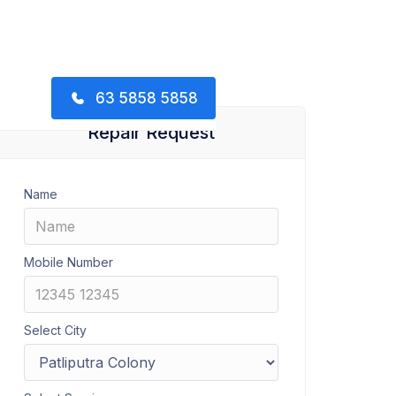
63 5858 5858
Repair Request
Name
Mobile Number
Select City