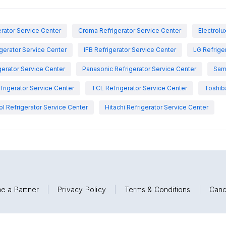
rator Service Center
Croma Refrigerator Service Center
Electrolu
igerator Service Center
IFB Refrigerator Service Center
LG Refrige
gerator Service Center
Panasonic Refrigerator Service Center
Sam
rigerator Service Center
TCL Refrigerator Service Center
Toshiba
ol Refrigerator Service Center
Hitachi Refrigerator Service Center
e a Partner
|
Privacy Policy
|
Terms & Conditions
|
Canc