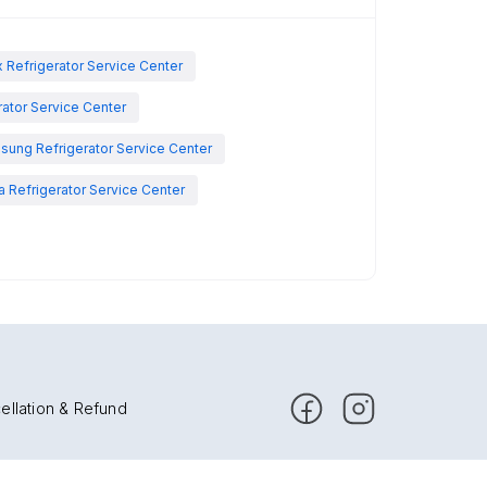
x Refrigerator Service Center
rator Service Center
sung Refrigerator Service Center
 Refrigerator Service Center
ellation & Refund