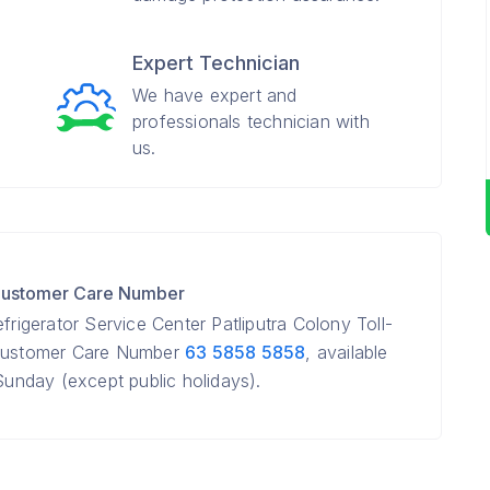
Expert Technician
We have expert and
professionals technician with
us.
r Customer Care Number
frigerator Service Center Patliputra Colony Toll-
r Customer Care Number
63 5858 5858
, available
nday (except public holidays).