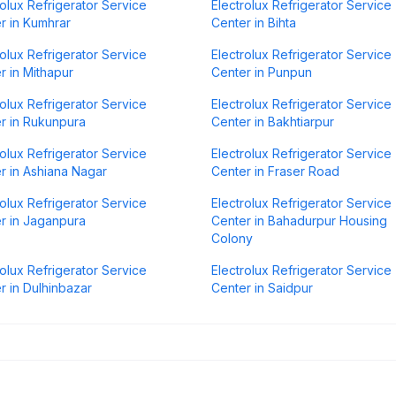
rolux Refrigerator Service
Electrolux Refrigerator Service
r in Kumhrar
Center in Bihta
rolux Refrigerator Service
Electrolux Refrigerator Service
r in Mithapur
Center in Punpun
rolux Refrigerator Service
Electrolux Refrigerator Service
r in Rukunpura
Center in Bakhtiarpur
rolux Refrigerator Service
Electrolux Refrigerator Service
r in Ashiana Nagar
Center in Fraser Road
rolux Refrigerator Service
Electrolux Refrigerator Service
r in Jaganpura
Center in Bahadurpur Housing
Colony
rolux Refrigerator Service
Electrolux Refrigerator Service
r in Dulhinbazar
Center in Saidpur