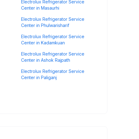
Electrolux Refrigerator Service
Center in Masaurhi
Electrolux Refrigerator Service
Center in Phulwarisharif
Electrolux Refrigerator Service
Center in Kadamkuan
Electrolux Refrigerator Service
Center in Ashok Rajpath
Electrolux Refrigerator Service
Center in Paliganj