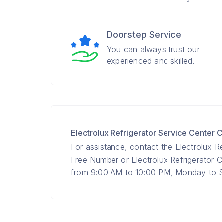
Doorstep Service
You can always trust our
experienced and skilled.
Electrolux Refrigerator Service Cente
For assistance, contact the Electrolux Re
Free Number or Electrolux Refrigerato
from 9:00 AM to 10:00 PM, Monday to Su