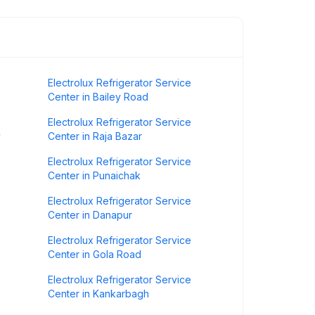
Electrolux Refrigerator Service
Center in Bailey Road
Electrolux Refrigerator Service
y
Center in Raja Bazar
Electrolux Refrigerator Service
Center in Punaichak
Electrolux Refrigerator Service
Center in Danapur
Electrolux Refrigerator Service
Center in Gola Road
Electrolux Refrigerator Service
Center in Kankarbagh