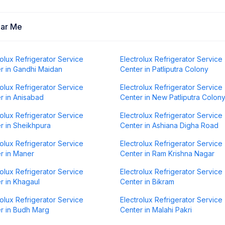
ear Me
rolux Refrigerator Service
Electrolux Refrigerator Service
r in Gandhi Maidan
Center in Patliputra Colony
rolux Refrigerator Service
Electrolux Refrigerator Service
r in Anisabad
Center in New Patliputra Colon
rolux Refrigerator Service
Electrolux Refrigerator Service
r in Sheikhpura
Center in Ashiana Digha Road
rolux Refrigerator Service
Electrolux Refrigerator Service
r in Maner
Center in Ram Krishna Nagar
rolux Refrigerator Service
Electrolux Refrigerator Service
r in Khagaul
Center in Bikram
rolux Refrigerator Service
Electrolux Refrigerator Service
r in Budh Marg
Center in Malahi Pakri