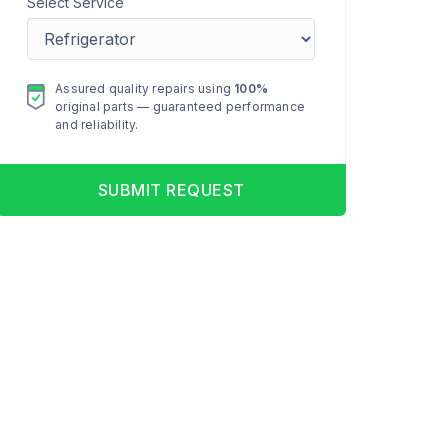
Select Service
Assured quality repairs using
100%
original parts — guaranteed performance
and reliability.
SUBMIT REQUEST