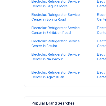
Electrolux Refrigerator Service
Elect
Center in Saguna More
Cente
Electrolux Refrigerator Service
Elect
Center in Boring Road
Cente
Electrolux Refrigerator Service
Elect
Center in Exhibition Road
Cente
Electrolux Refrigerator Service
Elect
Center in Fatuha
Cente
Electrolux Refrigerator Service
Elect
Center in Naubatpur
Cente
Electrolux Refrigerator Service
Elect
Center in Agam Kuan
Cente
Popular Brand Searches