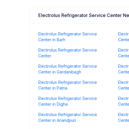
Electrolux Refrigerator Service Center N
Electrolux Refrigerator Service
Elect
Center in Barh
Cente
Electrolux Refrigerator Service
Elect
Center
Cente
Electrolux Refrigerator Service
Elect
Center in Gardanibagh
Cente
Electrolux Refrigerator Service
Elect
Center in Patna
Cente
Electrolux Refrigerator Service
Elect
Center in Digha
Cente
Electrolux Refrigerator Service
Elect
Center in Anandpuri
Cente