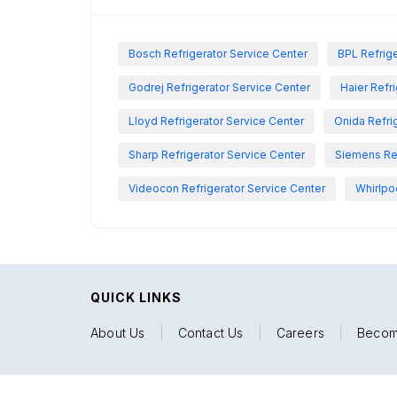
Bosch Refrigerator Service Center
BPL Refrige
Godrej Refrigerator Service Center
Haier Refr
Lloyd Refrigerator Service Center
Onida Refri
Sharp Refrigerator Service Center
Siemens Ref
Videocon Refrigerator Service Center
Whirlpo
QUICK LINKS
About Us
|
Contact Us
|
Careers
|
Becom