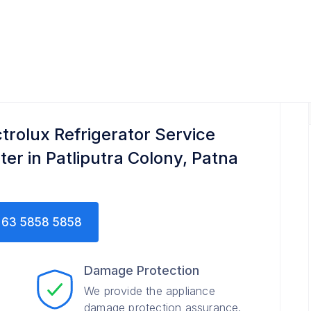
 Service Center
ctrolux Refrigerator Service
ter in Patliputra Colony, Patna
63 5858 5858
Damage Protection
We provide the appliance
damage protection assurance.