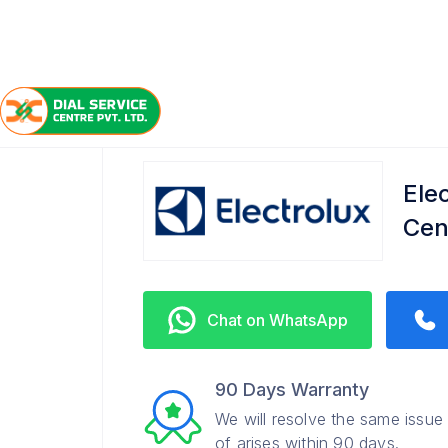
/
/
/
Home
Electrolux
Patliputra Colony
Refrigerator
Ele
Cen
Chat on WhatsApp
90 Days Warranty
We will resolve the same issue
of arises within 90 days.