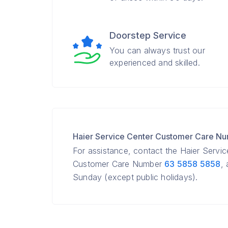
Doorstep Service
You can always trust our
experienced and skilled.
Haier Service Center Customer Care N
For assistance, contact the Haier Servi
Customer Care Number
63 5858 5858
,
Sunday (except public holidays).