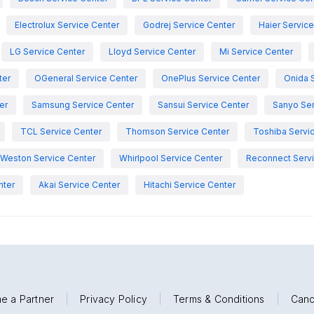
Electrolux Service Center
Godrej Service Center
Haier Servic
LG Service Center
Lloyd Service Center
Mi Service Center
ter
OGeneral Service Center
OnePlus Service Center
Onida 
er
Samsung Service Center
Sansui Service Center
Sanyo Ser
TCL Service Center
Thomson Service Center
Toshiba Servi
Weston Service Center
Whirlpool Service Center
Reconnect Servi
nter
Akai Service Center
Hitachi Service Center
e a Partner
|
Privacy Policy
|
Terms & Conditions
|
Canc