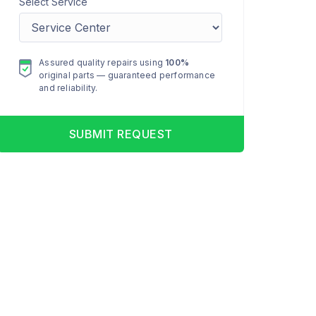
Select Service
Assured quality repairs using
100%
original parts — guaranteed performance
and reliability.
SUBMIT REQUEST