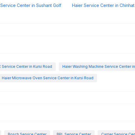
 Service Center in Sushant Golf
Haier Service Center in Chinhat
 Service Center in Kursi Road
Haier Washing Machine Service Center in
Haier Microwave Oven Service Center in Kursi Road
Bosch Service Center
BPL Service Center
Carrier Service Ce