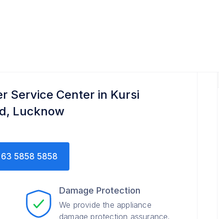
er Service Center in Kursi
d, Lucknow
63 5858 5858
Damage Protection
We provide the appliance
damage protection assurance.