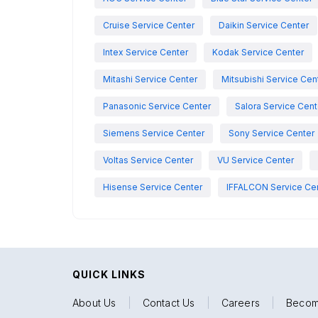
Cruise Service Center
Daikin Service Center
Intex Service Center
Kodak Service Center
Mitashi Service Center
Mitsubishi Service Cen
Panasonic Service Center
Salora Service Cent
Siemens Service Center
Sony Service Center
Voltas Service Center
VU Service Center
Hisense Service Center
IFFALCON Service Ce
QUICK LINKS
About Us
|
Contact Us
|
Careers
|
Becom