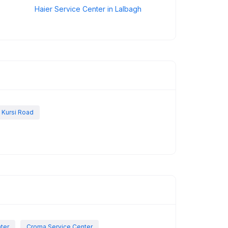
Haier Service Center in Lalbagh
 Kursi Road
nter
Croma Service Center