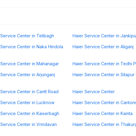
 Service Center in Telibagh
Haier Service Center in Jankip
 Service Center in Naka Hindola
Haier Service Center in Aliganj
 Service Center in Mahanagar
Haier Service Center in Tedhi P
 Service Center in Arjunganj
Haier Service Center in Sitapu
 Service Center in Cantt Road
Haier Service Center
 Service Center in Lucknow
Haier Service Center in Canto
 Service Center in Kaiserbagh
Haier Service Center in Kamta
 Service Center in Vrindavan
Haier Service Center in Thakur