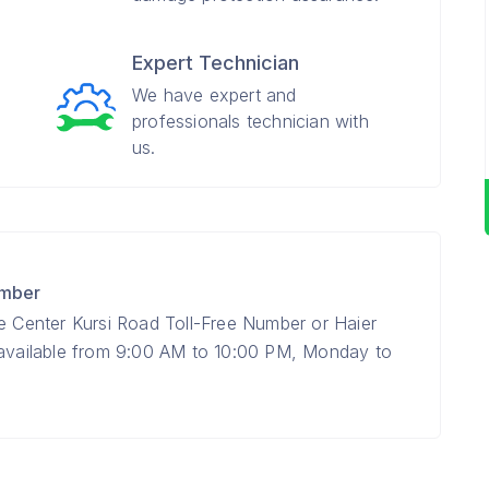
Expert Technician
We have expert and
professionals technician with
us.
umber
ce Center Kursi Road Toll-Free Number or Haier
 available from 9:00 AM to 10:00 PM, Monday to