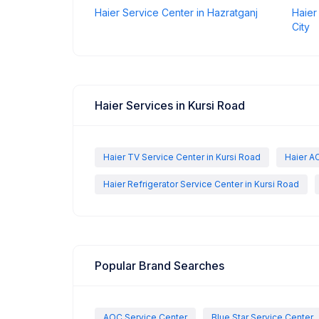
Haier Service Center in Hazratganj
Haier
City
Haier Services in Kursi Road
Haier TV Service Center in Kursi Road
Haier AC
Haier Refrigerator Service Center in Kursi Road
Popular Brand Searches
AOC Service Center
Blue Star Service Center