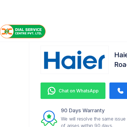
/
/
/
Home
Haier
Kursi Road
Service Center
Hai
Roa
Chat on WhatsApp
90 Days Warranty
We will resolve the same issue
of arises within 90 days.