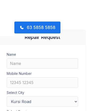
63 5858 5858
Repair Request
Name
Mobile Number
Select City