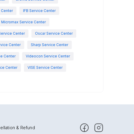
e Center
IFB Service Center
Micromax Service Center
Service Center
Oscar Service Center
vice Center
Sharp Service Center
ce Center
Videocon Service Center
ce Center
VISE Service Center
ellation & Refund