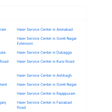
uram
Haier Service Center in Aminabad
Haier Service Center in Gomti Nagar
Extension
ulia
Haier Service Center in Dubagga
r Road
Haier Service Center in Kursi Road
Haier Service Center in Aishbagh
nment
Haier Service Center in Gomti Nagar
Haier Service Center in Rajajipuram
ganj
Haier Service Center in Faizabad
Road