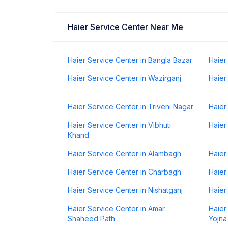
Haier Service Center Near Me
Haier Service Center in Bangla Bazar
Haier
Haier Service Center in Wazirganj
Haier
Haier Service Center in Triveni Nagar
Haier
Haier Service Center in Vibhuti
Haier
Khand
Haier Service Center in Alambagh
Haier
Haier Service Center in Charbagh
Haier
Haier Service Center in Nishatganj
Haier
Haier Service Center in Amar
Haier
Shaheed Path
Yojna